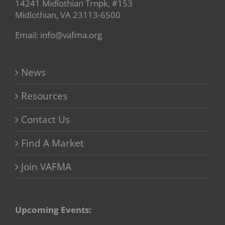
14241 Midlothian Trnpk, #153
Midlothian, VA 23113-6500
Email: info@vafma.org
News
Resources
Contact Us
Find A Market
Join VAFMA
Upcoming Events: