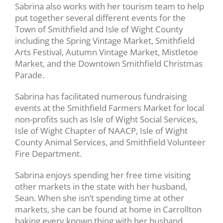
Sabrina also works with her tourism team to help
put together several different events for the
Town of Smithfield and Isle of Wight County
including the Spring Vintage Market, Smithfield
Arts Festival, Autumn Vintage Market, Mistletoe
Market, and the Downtown Smithfield Christmas
Parade.
Sabrina has facilitated numerous fundraising
events at the Smithfield Farmers Market for local
non-profits such as Isle of Wight Social Services,
Isle of Wight Chapter of NAACP, Isle of Wight
County Animal Services, and Smithfield Volunteer
Fire Department.
Sabrina enjoys spending her free time visiting
other markets in the state with her husband,
Sean. When she isn’t spending time at other
markets, she can be found at home in Carrollton
baking every known thing with her husband,