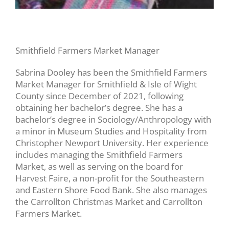
Smithfield Farmers Market Manager
Sabrina Dooley has been the Smithfield Farmers
Market Manager for Smithfield & Isle of Wight
County since December of 2021, following
obtaining her bachelor’s degree. She has a
bachelor’s degree in Sociology/Anthropology with
a minor in Museum Studies and Hospitality from
Christopher Newport University. Her experience
includes managing the Smithfield Farmers
Market, as well as serving on the board for
Harvest Faire, a non-profit for the Southeastern
and Eastern Shore Food Bank. She also manages
the Carrollton Christmas Market and Carrollton
Farmers Market.