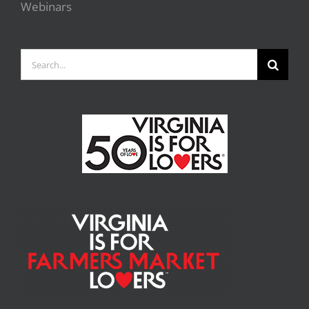
Webinars
Search
for: