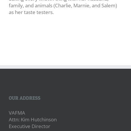
family, and animals (Charlie, Marnie, and Salem)
as her taste testers.
OUR ADDRESS
VAFMA
Attn: Kim Hutchinson
Executive Director