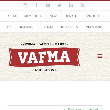
Skip
Instagram
Facebook
YouTube
Twitter
LinkedIn
Rss
to
content
ABOUT
MEMBERSHIP
NEWS
DONATE
CONFERENCE
TRAIL
PROGRAMS
TRAINING
RESOURCES
FIND A MARKET
Previous
Next