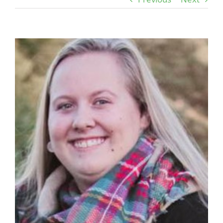
View
Larger
Image