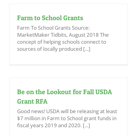
Farm to School Grants
Farm To School Grants Source:
MarketMaker Tidbits, August 2018 The
concept of helping schools connect to
sources of locally produced [...]
Be on the Lookout for Fall USDA
Grant RFA
Good news! USDA will be releasing at least
$7 million in Farm to School grant funds in
fiscal years 2019 and 2020. [...]