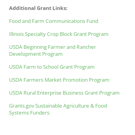
Additional Grant Links:
Food and Farm Communications Fund
Illinois Specialty Crop Block Grant Program
USDA Beginning Farmer and Rancher
Development Program
USDA Farm to School Grant Program
USDA Farmers Market Promotion Program
USDA Rural Enterprise Business Grant Program
Grants.gov
Sustainable Agriculture & Food
Systems Funders