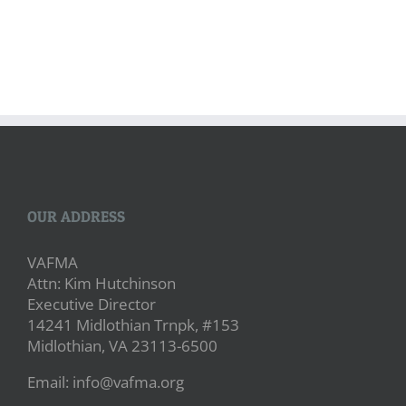
OUR ADDRESS
VAFMA
Attn: Kim Hutchinson
Executive Director
14241 Midlothian Trnpk, #153
Midlothian, VA 23113-6500
Email: info@vafma.org