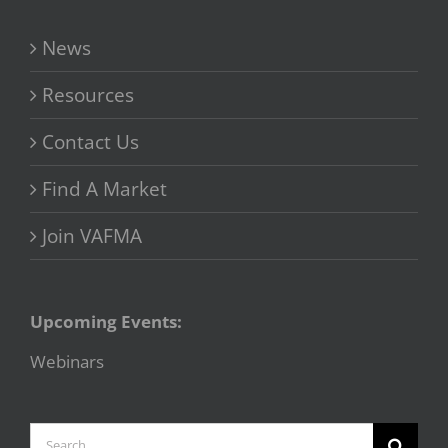
News
Resources
Contact Us
Find A Market
Join VAFMA
Upcoming Events:
Webinars
Search