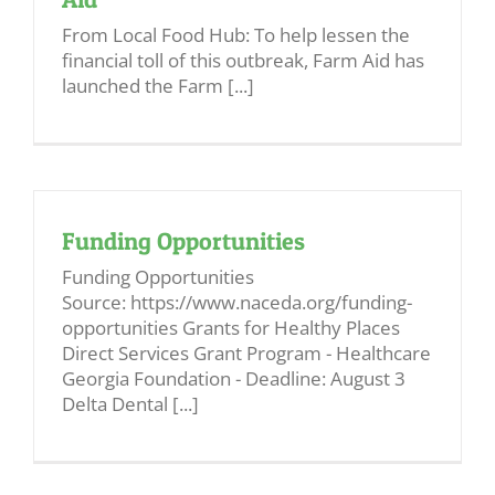
From Local Food Hub: To help lessen the
financial toll of this outbreak, Farm Aid has
launched the Farm [...]
Funding Opportunities
Funding Opportunities
Source: https://www.naceda.org/funding-
opportunities Grants for Healthy Places
Direct Services Grant Program - Healthcare
Georgia Foundation - Deadline: August 3
Delta Dental [...]