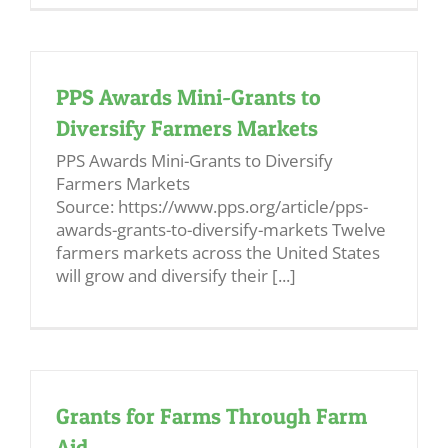
PPS Awards Mini-Grants to
Diversify Farmers Markets
PPS Awards Mini-Grants to Diversify
Farmers Markets
Source: https://www.pps.org/article/pps-
awards-grants-to-diversify-markets Twelve
farmers markets across the United States
will grow and diversify their [...]
Grants for Farms Through Farm
Aid