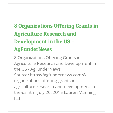
8 Organizations Offering Grants in
Agriculture Research and
Development in the US –
AgFunderNews
8 Organizations Offering Grants in
Agriculture Research and Development in
the US - AgFunderNews
Source: https://agfundernews.com/8-
organizations-offering-grants-in-
agriculture-research-and-development-in-
the-us.html July 20, 2015 Lauren Manning
[...]