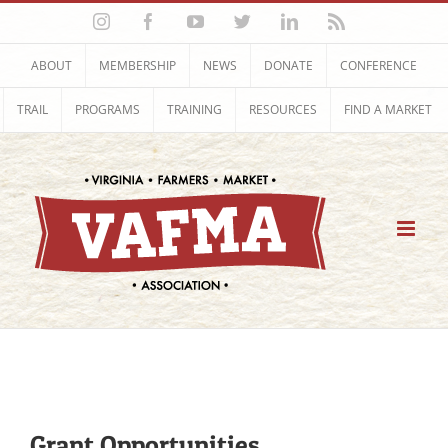
Skip
Instagram
Facebook
YouTube
Twitter
LinkedIn
Rss
to
content
ABOUT
MEMBERSHIP
NEWS
DONATE
CONFERENCE
TRAIL
PROGRAMS
TRAINING
RESOURCES
FIND A MARKET
Grant Opportunities