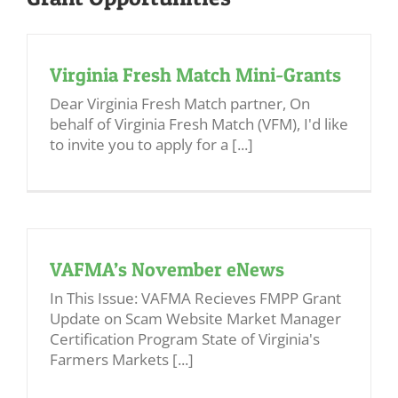
Virginia Fresh Match Mini-Grants
Dear Virginia Fresh Match partner, On
behalf of Virginia Fresh Match (VFM), I'd like
to invite you to apply for a [...]
VAFMA’s November eNews
In This Issue: VAFMA Recieves FMPP Grant
Update on Scam Website Market Manager
Certification Program State of Virginia's
Farmers Markets [...]