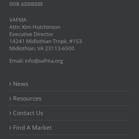
OUR ADDRESS
VAFMA
Attn: Kim Hutchinson
Executive Director
14241 Midlothian Trnpk, #153
Midlothian, VA 23113-6500
Email: info@vafma.org
News
Resources
Contact Us
Find A Market