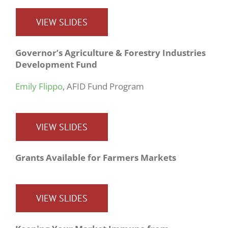
VIEW SLIDES
Governor’s Agriculture & Forestry Industries
Development Fund
Emily Flippo
, AFID Fund Program
VIEW SLIDES
Grants Available for Farmers Markets
VIEW SLIDES