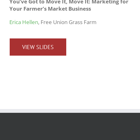
You’ve Got to Move It, Move It: Marketing for
Your Farmer’s Market Business
Erica Hellen
, Free Union Grass Farm
VIEW SLIDES