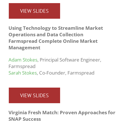
VIEW SLIDES
Using Technology to Streamline Market
Operations and Data Collection
Farmspread Complete Online Market
Management
Adam Stokes
, Principal Software Engineer,
Farmspread
Sarah Stokes
, Co-Founder, Farmspread
VIEW SLIDES
Virginia Fresh Match: Proven Approaches for
SNAP Success