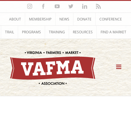
Skip
Instagram
Facebook
YouTube
Twitter
LinkedIn
Rss
to
content
ABOUT
MEMBERSHIP
NEWS
DONATE
CONFERENCE
TRAIL
PROGRAMS
TRAINING
RESOURCES
FIND A MARKET