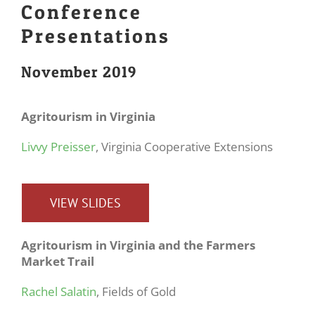
Conference
Presentations
November 2019
Agritourism in Virginia
Livvy Preisser
, Virginia Cooperative Extensions
VIEW SLIDES
Agritourism
in Virginia and the Farmers
Market Trail
Rachel Salatin
, Fields of Gold