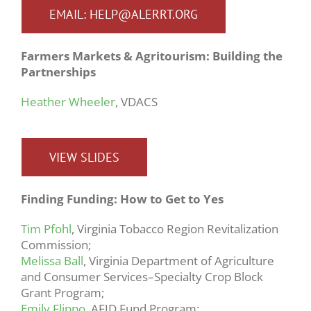
EMAIL: HELP@ALERRT.ORG
Farmers Markets & Agritourism: Building the
Partnerships
Heather Wheeler
, VDACS
VIEW SLIDES
Finding Funding: How to Get to Yes
Tim Pfohl
, Virginia Tobacco Region Revitalization
Commission;
Melissa Ball
, Virginia Department of Agriculture
and Consumer Services–Specialty Crop Block
Grant Program;
Emily Flippo
, AFID Fund Program;