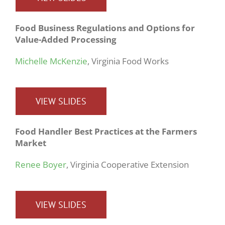
Food Business Regulations and Options for
Value-Added Processing
Michelle McKenzie
, Virginia Food Works
VIEW SLIDES
Food Handler Best Practices at the Farmers
Market
Renee Boyer
, Virginia Cooperative Extension
VIEW SLIDES