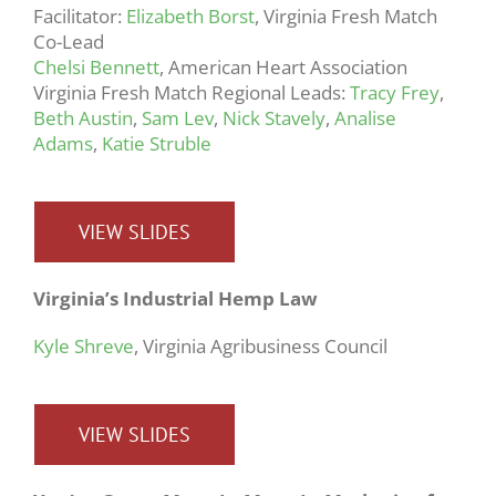
Facilitator:
Elizabeth Borst
, Virginia Fresh Match
Co-Lead
Chelsi Bennett
, American Heart Association
Virginia Fresh Match Regional Leads:
Tracy Frey
,
Beth Austin
,
Sam Lev
,
Nick Stavely
,
Analise
Adams
,
Katie Struble
VIEW SLIDES
Virginia’s Industrial Hemp Law
Kyle Shreve
, Virginia Agribusiness Council
VIEW SLIDES