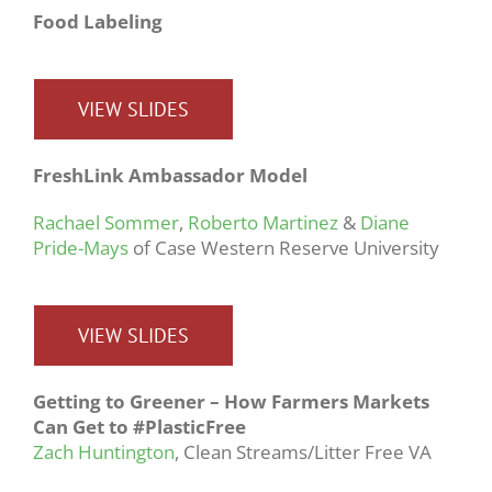
Food Labeling
VIEW SLIDES
FreshLink Ambassador Model
Rachael Sommer
,
Roberto Martinez
&
Diane
Pride-Mays
of Case Western Reserve University
VIEW SLIDES
Getting to Greener – How Farmers Markets
Can Get to #PlasticFree
Zach Huntington
, Clean Streams/Litter Free VA