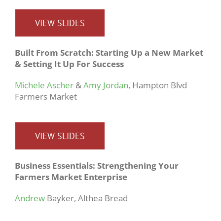
VIEW SLIDES
Built From Scratch: Starting Up a New Market
& Setting It Up For Success
Michele Ascher
&
Amy Jordan
, Hampton Blvd
Farmers Market
VIEW SLIDES
Business Essentials: Strengthening Your
Farmers Market Enterprise
Andrew
Bayker, Althea Bread