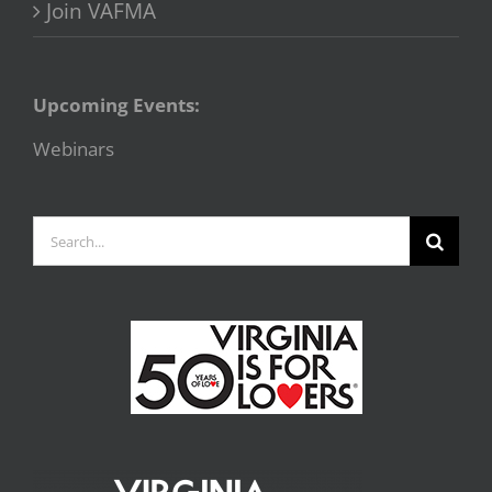
Join VAFMA
Upcoming Events:
Webinars
Search
for: