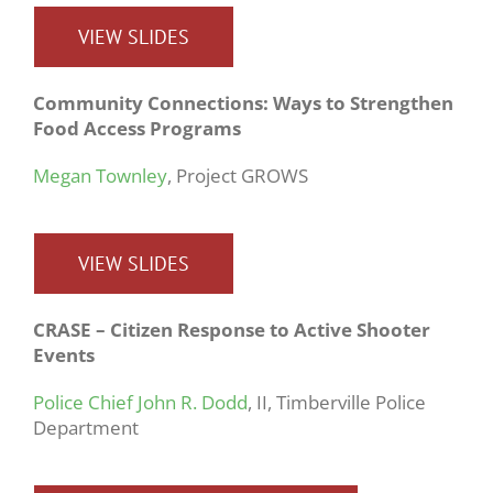
VIEW SLIDES
Community Connections: Ways to Strengthen
Food Access Programs
Megan Townley
, Project GROWS
VIEW SLIDES
CRASE – Citizen Response to Active Shooter
Events
Police Chief John R. Dodd
, II, Timberville Police
Department