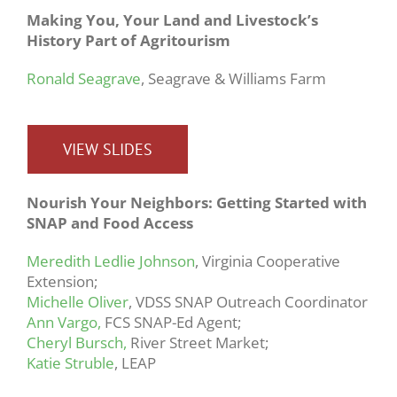
Making You, Your Land and Livestock’s
History Part of Agritourism
Ronald Seagrave
, Seagrave & Williams Farm
VIEW SLIDES
Nourish Your Neighbors: Getting Started with
SNAP and Food Access
Meredith Ledlie Johnson
, Virginia Cooperative
Extension;
Michelle Oliver
, VDSS SNAP Outreach Coordinator
Ann Vargo,
FCS SNAP-Ed Agent;
Cheryl Bursch,
River Street Market;
Katie Struble
, LEAP