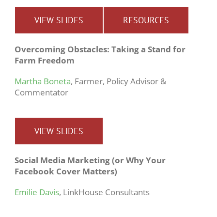
VIEW SLIDES
RESOURCES
Overcoming Obstacles: Taking a Stand for
Farm Freedom
Martha Boneta
, Farmer, Policy Advisor &
Commentator
VIEW SLIDES
Social Media Marketing (or Why Your
Facebook Cover Matters)
Emilie Davis
, LinkHouse Consultants