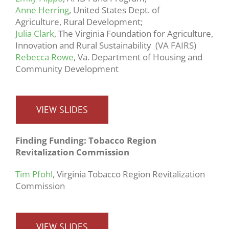
Anne Herring
, United States Dept. of
Agriculture, Rural Development;
Julia Clark
, The Virginia Foundation for Agriculture,
Innovation and Rural Sustainability (VA FAIRS)
Rebecca Rowe
, Va. Department of Housing and
Community Development
VIEW SLIDES
Finding Funding: Tobacco Region
Revitalization Commission
Tim Pfohl
, Virginia Tobacco Region Revitalization
Commission
VIEW SLIDES