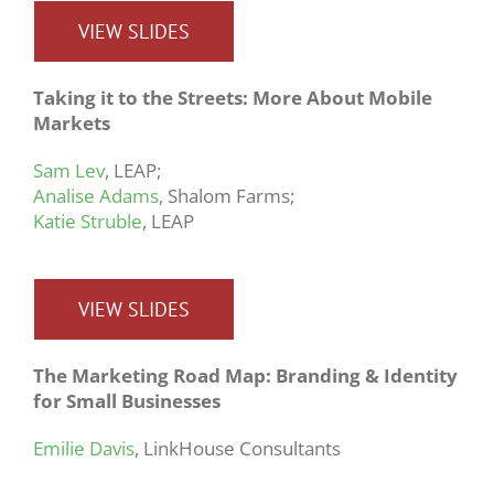
VIEW SLIDES
Taking it to the Streets: More About Mobile
Markets
Sam Lev
, LEAP;
Analise Adams
, Shalom Farms;
Katie Struble
, LEAP
VIEW SLIDES
The Marketing Road Map: Branding & Identity
for Small Businesses
Emilie Davis
, LinkHouse Consultants