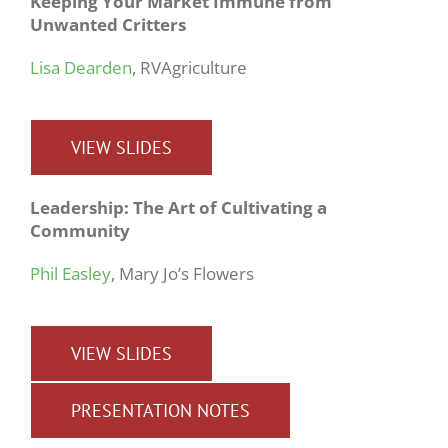
Keeping Your Market Immune from
Unwanted Critters
Lisa Dearden
, RVAgriculture
VIEW SLIDES
Leadership: The Art of Cultivating a
Community
Phil Easley
, Mary Jo’s Flowers
VIEW SLIDES
PRESENTATION NOTES