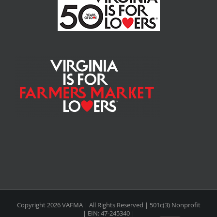
Copyright
2026 VAFMA | All Rights Reserved | 501c(3) Nonprofit
| EIN: 47-245340 |