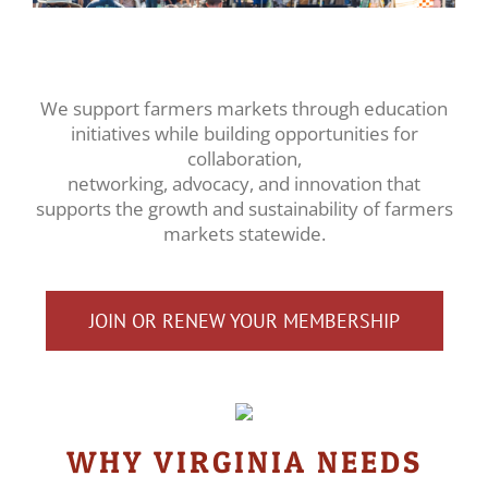
We support farmers markets through education
initiatives while building opportunities for
collaboration,
networking, advocacy, and innovation that
supports the growth and sustainability of farmers
markets statewide.
JOIN OR RENEW YOUR MEMBERSHIP
WHY VIRGINIA NEEDS