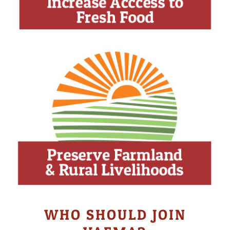
WHO SHOULD JOIN