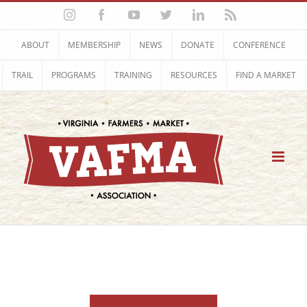
Skip
Instagram
Facebook
YouTube
Twitter
LinkedIn
Rss
to
content
ABOUT
MEMBERSHIP
NEWS
DONATE
CONFERENCE
TRAIL
PROGRAMS
TRAINING
RESOURCES
FIND A MARKET