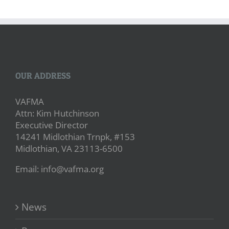
OUR ADDRESS
VAFMA
Attn: Kim Hutchinson
Executive Director
14241 Midlothian Trnpk, #153
Midlothian, VA 23113-6500
Email: info@vafma.org
News