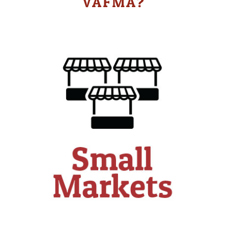
VAFMA?