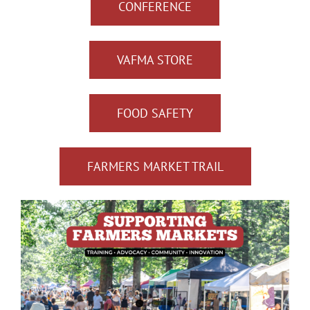
CONFERENCE
VAFMA STORE
FOOD SAFETY
FARMERS MARKET TRAIL