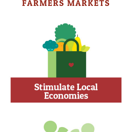
FARMERS MARKETS