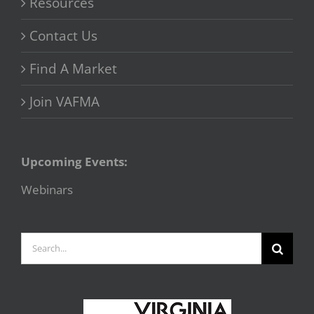
Resources
Contact Us
Find A Market
Join VAFMA
Upcoming Events:
Webinars
Search
for: