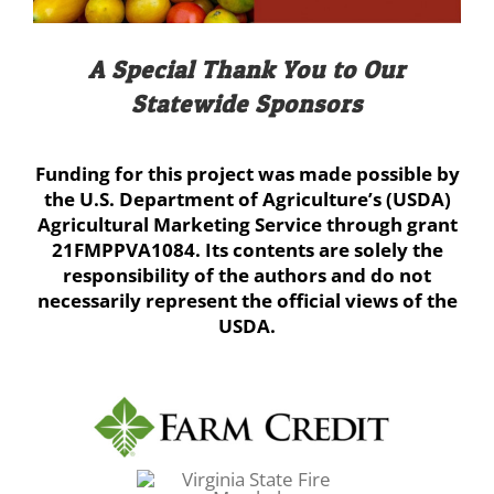
A Special Thank You to Our
Statewide Sponsors
Funding for this project was made possible by
the U.S. Department of Agriculture’s (USDA)
Agricultural Marketing Service through grant
21FMPPVA1084. Its contents are solely the
responsibility of the authors and do not
necessarily represent the official views of the
USDA.