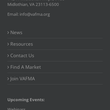
Midlothian, VA 23113-6500
Email: info@vafma.org
News
Resources
Contact Us
Find A Market
Join VAFMA
Upcoming Events:
Webinars