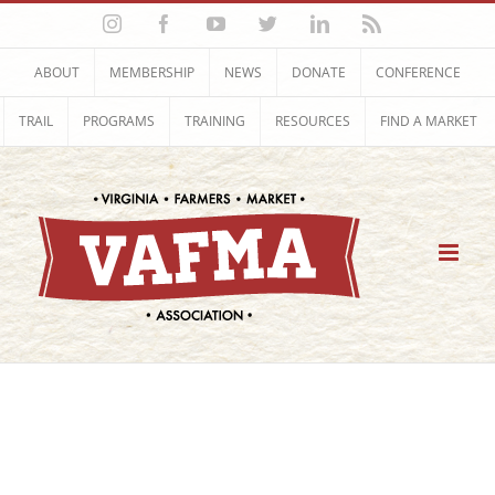
Skip
Instagram
Facebook
YouTube
Twitter
LinkedIn
Rss
to
content
ABOUT
MEMBERSHIP
NEWS
DONATE
CONFERENCE
TRAIL
PROGRAMS
TRAINING
RESOURCES
FIND A MARKET