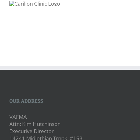
OUR ADDRESS
VAFMA
Attn: Kim Hutchinson
Executive Director
14241 Midlothian Trnpk, #153