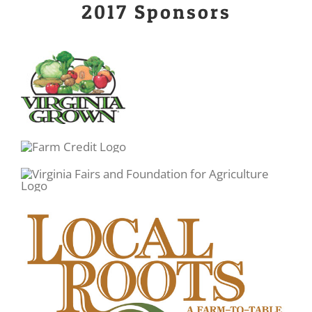
2017 Sponsors