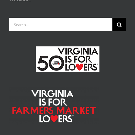
Search
for: