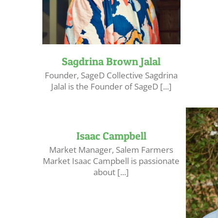
Sagdrina Brown Jalal
Founder, SageD Collective Sagdrina
Jalal is the Founder of SageD [...]
Isaac Campbell
Market Manager, Salem Farmers
Market Isaac Campbell is passionate
about [...]