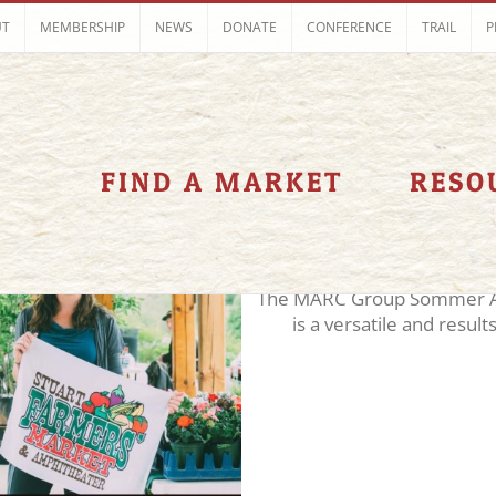
UT
MEMBERSHIP
NEWS
DONATE
CONFERENCE
TRAIL
P
2018
Demo 2018
Keynote 2018
panelist
Spe
FIND A MARKET
RESO
Sommer Alsaydal
The MARC Group Sommer Al
is a versatile and results 