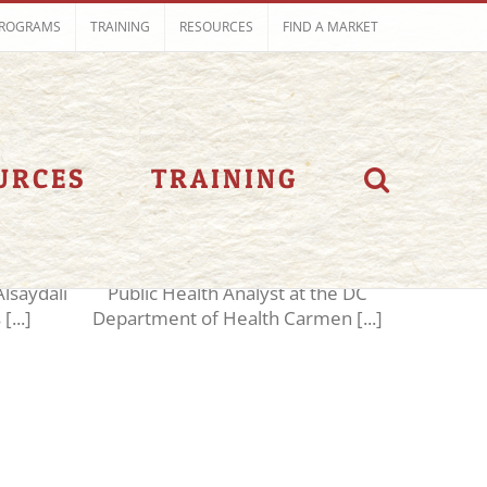
ROGRAMS
TRAINING
RESOURCES
FIND A MARKET
aker
Speakers 2018
URCES
TRAINING
i
Carmen Angel
saydali
Public Health Analyst at the DC
[...]
Department of Health Carmen [...]