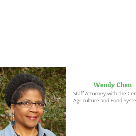
Wendy Chen
Staff Attorney with the Cen
Agriculture and Food System