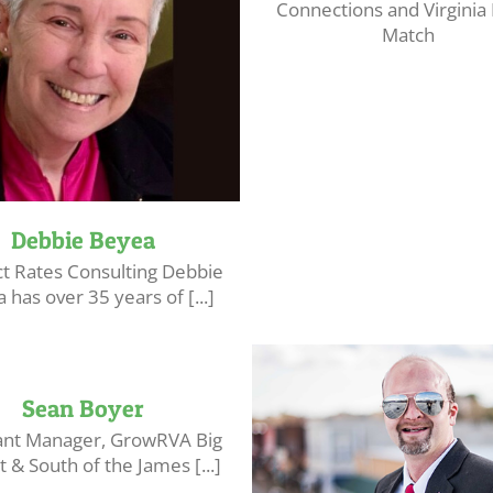
Connections and Virginia
Match
Debbie Beyea
ct Rates Consulting Debbie
 has over 35 years of [...]
Sean Boyer
ant Manager, GrowRVA Big
 & South of the James [...]