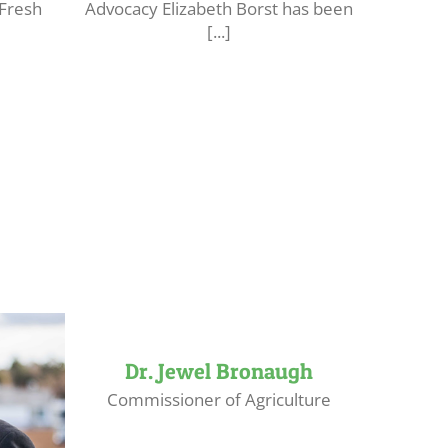
 Fresh
Advocacy Elizabeth Borst has been
[...]
Dr. Jewel Bronaugh
Commissioner of Agriculture