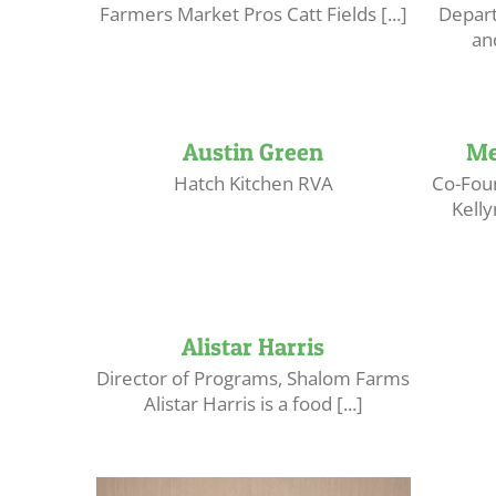
Farmers Market Pros Catt Fields [...]
Depart
an
Austin Green
Me
Hatch Kitchen RVA
Co-Foun
Kell
Alistar Harris
Director of Programs, Shalom Farms
Alistar Harris is a food [...]