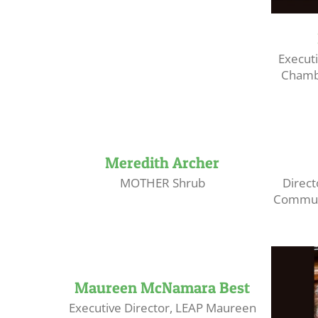
Executi
Chamb
Meredith Archer
MOTHER Shrub
Direct
Communi
Maureen McNamara Best
Executive Director, LEAP Maureen