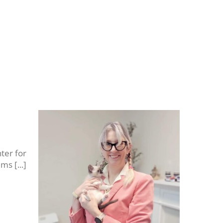
ter for
s [...]