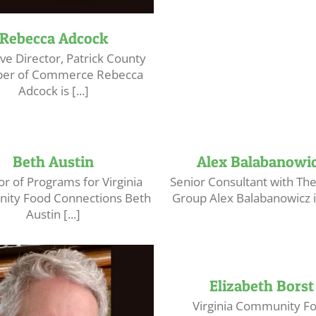
Rebecca Adcock
ve Director, Patrick County
er of Commerce Rebecca
Adcock is [...]
Beth Austin
Alex Balabanowi
or of Programs for Virginia
Senior Consultant with T
ty Food Connections Beth
Group Alex Balabanowicz is 
Austin [...]
Elizabeth Borst
Virginia Community F