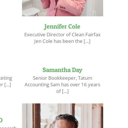
Jennifer Cole
Executive Director of Clean Fairfax
Jen Cole has been the [...]
Samantha Day
keting
Senior Bookkeeper, Tatum
 [...]
Accounting Sam has over 16 years
of [...]
D