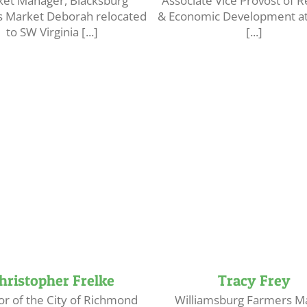
et Manager, Blacksburg
Associate Vice Provost of 
 Market Deborah relocated
& Economic Development at 
to SW Virginia [...]
[...]
hristopher Frelke
Tracy Frey
or of the City of Richmond
Williamsburg Farmers M