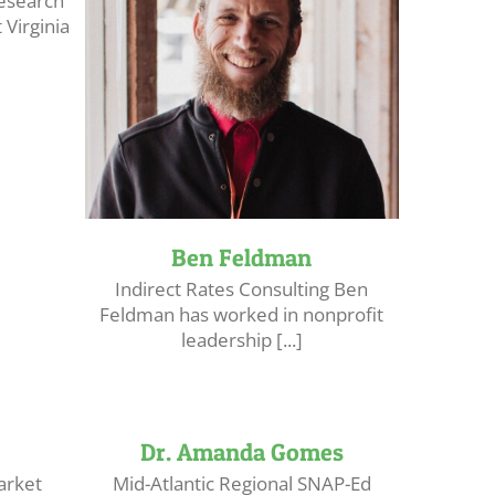
Research
Virginia
Ben Feldman
Indirect Rates Consulting Ben
Feldman has worked in nonprofit
leadership [...]
Dr. Amanda Gomes
arket
Mid-Atlantic Regional SNAP-Ed