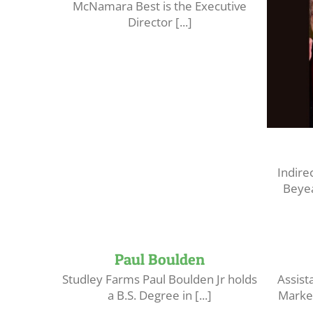
McNamara Best is the Executive
Director [...]
Indire
Beyea
Paul Boulden
Studley Farms Paul Boulden Jr holds
Assist
a B.S. Degree in [...]
Market