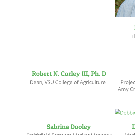
T
Robert N. Corley III, Ph. D
Dean, VSU College of Agriculture
Proje
Amy Cr
Sabrina Dooley