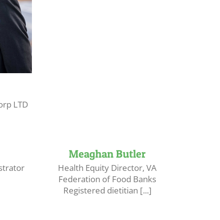
orp LTD
Meaghan Butler
trator
Health Equity Director, VA
Federation of Food Banks
Registered dietitian [...]