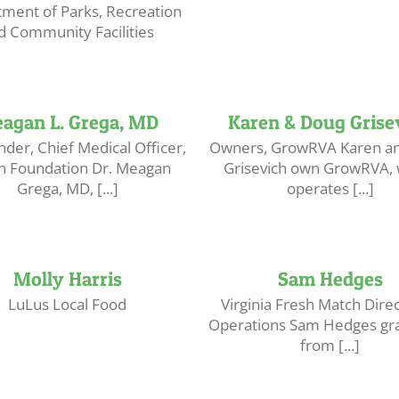
ment of Parks, Recreation
d Community Facilities
agan L. Grega, MD
Karen & Doug Grise
der, Chief Medical Officer,
Owners, GrowRVA Karen a
yn Foundation Dr. Meagan
Grisevich own GrowRVA, 
Grega, MD, [...]
operates [...]
Molly Harris
Sam Hedges
LuLus Local Food
Virginia Fresh Match Direc
Operations Sam Hedges gr
from [...]