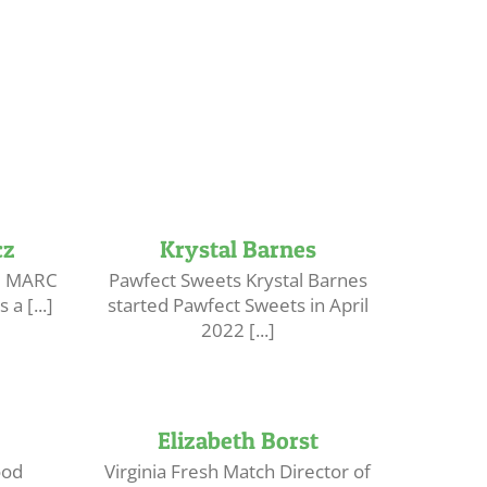
cz
Krystal Barnes
he MARC
Pawfect Sweets Krystal Barnes
a [...]
started Pawfect Sweets in April
2022 [...]
Elizabeth Borst
ood
Virginia Fresh Match Director of