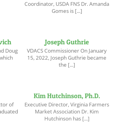
Coordinator, USDA FNS Dr. Amanda
Gomes is [...]
vich
Joseph Guthrie
nd Doug
VDACS Commissioner On January
which
15, 2022, Joseph Guthrie became
the [...]
Kim Hutchinson, Ph.D.
tor of
Executive Director, Virginia Farmers
aduated
Market Association Dr. Kim
Hutchinson has [...]