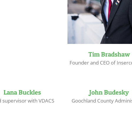
Tim Bradshaw
Founder and CEO of Inserc
Lana Buckles
John Budesky
d supervisor with VDACS
Goochland County Adminis