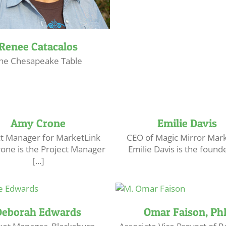
Renee Catacalos
he Chesapeake Table
Amy Crone
Emilie Davis
ct Manager for MarketLink
CEO of Magic Mirror Mar
one is the Project Manager
Emilie Davis is the founder
[...]
Deborah Edwards
Omar Faison, Ph