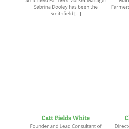
Smithfield Farmers Market Manager
Mark
Sabrina Dooley has been the
Farmers
Smithfield [...]
Catt Fields White
C
Founder and Lead Consultant of
Direct