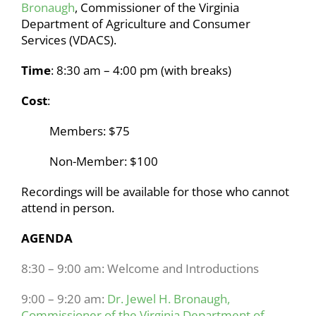
Bronaugh
, Commissioner of the Virginia
Department of Agriculture and Consumer
Services (VDACS).
Time
:
8:30 am – 4:00 pm (with breaks)
Cost
:
Members: $75
Non-Member: $100
Recordings will be available for those who cannot
attend in person.
AGENDA
8:30 – 9:00 am: Welcome and Introductions
9:00 – 9:20 am:
Dr. Jewel H. Bronaugh,
Commissioner of the Virginia Department of