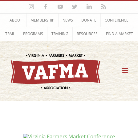
Skip
Instagram
Facebook
YouTube
Twitter
LinkedIn
Rss
to
content
ABOUT
MEMBERSHIP
NEWS
DONATE
CONFERENCE
TRAIL
PROGRAMS
TRAINING
RESOURCES
FIND A MARKET