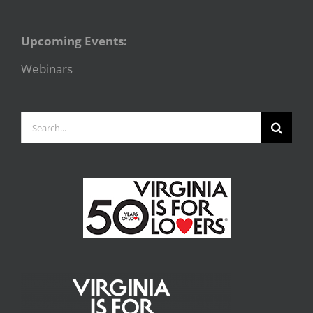
Upcoming Events:
Webinars
Search
for: