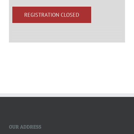
REGISTRATION CLOSED
OUR ADDRESS