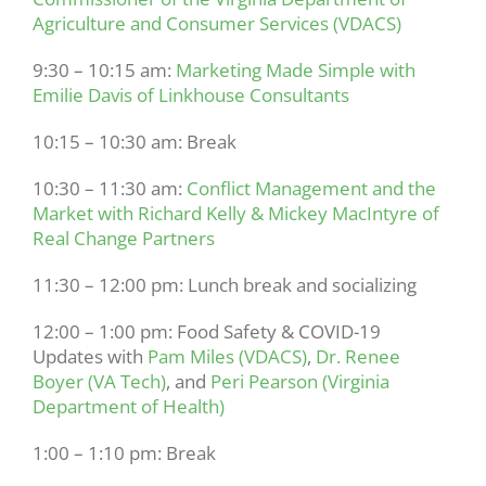
Agriculture and Consumer Services (VDACS)
9:30 – 10:15 am:
Marketing Made Simple with
Emilie Davis of Linkhouse Consultants
10:15 – 10:30 am: Break
10:30 – 11:30 am:
Conflict Management and the
Market with Richard Kelly & Mickey MacIntyre of
Real Change Partners
11:30 – 12:00 pm: Lunch break and socializing
12:00 – 1:00 pm: Food Safety & COVID-19
Updates with
Pam Miles (VDACS)
,
Dr. Renee
Boyer (VA Tech)
, and
Peri Pearson (Virginia
Department of Health)
1:00 – 1:10 pm: Break