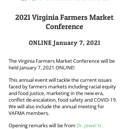
2021 Virginia Farmers Market
Conference
ONLINE January 7, 2021
The Virginia Farmers Market Conference will be
held January 7, 2021 ONLINE!
This annual event will tackle the current issues
faced by farmers markets including racial equity
and food justice, marketing in the new era,
conflict de-escalation, food safety and COVID-19.
We will also include the annual meeting for
VAFMA members.
Opening remarks will be from
Dr. Jewel H.