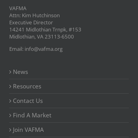
VAFMA
Attn: Kim Hutchinson
Executive Director
14241 Midlothian Trnpk, #153
Midlothian, VA 23113-6500
Email: info@vafma.org
News
Resources
Contact Us
Find A Market
Join VAFMA