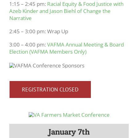
1:15 – 2:45 pm:
Racial Equity & Food Justice with
Azeb Kinder and Jason Biehl of Change the
Narrative
2:45 – 3:00 pm: Wrap Up
3:00 – 4:00 pm:
VAFMA Annual Meeting & Board
Election (VAFMA Members Only)
REGISTRATION CLOSED
January 7th