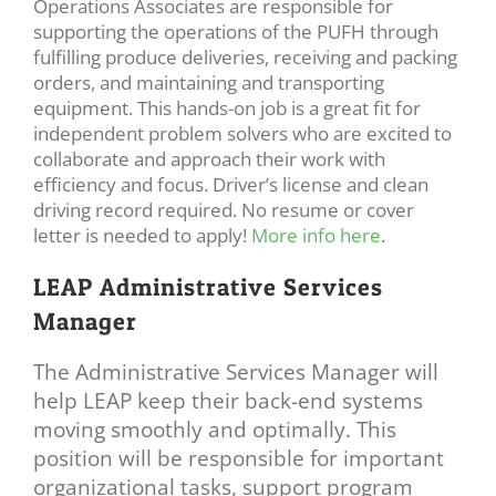
Operations Associates are responsible for
supporting the operations of the PUFH through
fulfilling produce deliveries, receiving and packing
orders, and maintaining and transporting
equipment. This hands-on job is a great fit for
independent problem solvers who are excited to
collaborate and approach their work with
efficiency and focus. Driver’s license and clean
driving record required. No resume or cover
letter is needed to apply!
More info here
.
LEAP Administrative Services
Manager
The Administrative Services Manager will
help LEAP keep their back-end systems
moving smoothly and optimally. This
position will be responsible for important
organizational tasks, support program