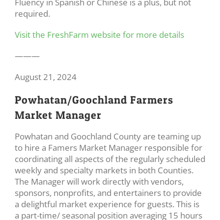
Fluency in Spanish or Chinese is a plus, but not
required.
Visit the FreshFarm website for more details
———
August 21, 2024
Powhatan/Goochland Farmers
Market Manager
Powhatan and Goochland County are teaming up
to hire a Famers Market Manager responsible for
coordinating all aspects of the regularly scheduled
weekly and specialty markets in both Counties.
The Manager will work directly with vendors,
sponsors, nonprofits, and entertainers to provide
a delightful market experience for guests. This is
a part-time/ seasonal position averaging 15 hours