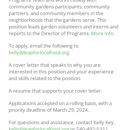
community gardens participants, community
partners, and community members in the
neighborhoods that the gardens serve. This
position leads garden volunteers and interns and
reports to the Director of Programs.
More Info
.
To apply, email the following to
kelly@leapforlocalfood.org
.
A cover letter that speaks to why you are
interested in this position and your experience
and skills related to the position.
A resume that supports your cover letter.
Applications accepted on a rolling basis, with a
priority deadline of March 29, 2024.
For questions and assistance, contact Kelly Key,
kelly@leapforlocalfood.org
or 540-492-5311.