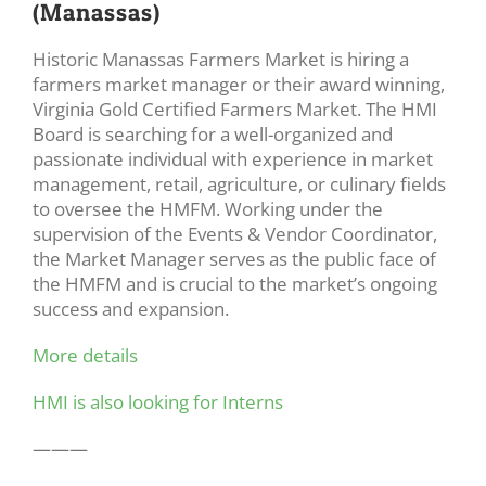
(Manassas)
Historic Manassas Farmers Market is hiring a
farmers market manager or their award winning,
Virginia Gold Certified Farmers Market. The HMI
Board is searching for a well-organized and
passionate individual with experience in market
management, retail, agriculture, or culinary fields
to oversee the HMFM. Working under the
supervision of the Events & Vendor Coordinator,
the Market Manager serves as the public face of
the HMFM and is crucial to the market’s ongoing
success and expansion.
More details
HMI is also looking for Interns
———