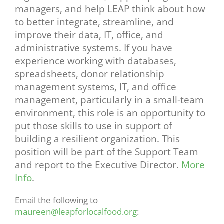
managers, and help LEAP think about how
to better integrate, streamline, and
improve their data, IT, office, and
administrative systems. If you have
experience working with databases,
spreadsheets, donor relationship
management systems, IT, and office
management, particularly in a small-team
environment, this role is an opportunity to
put those skills to use in support of
building a resilient organization. This
position will be part of the Support Team
and report to the Executive Director.
More
Info
.
Email the following to
maureen@leapforlocalfood.org
:‍