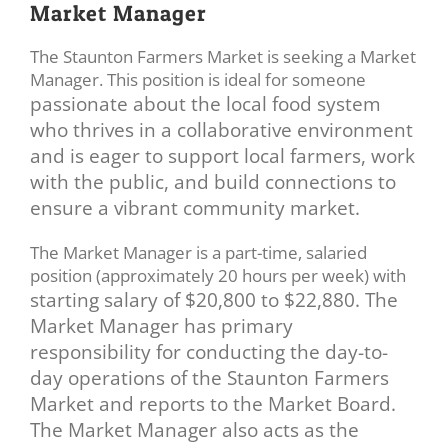
Market Manager
The Staunton Farmers Market is seeking a Market
Manager. This position is ideal for someone
passionate about the local food system
who thrives in a collaborative environment
and is eager
to support local farmers, work
with the public, and build connections to
ensure a vibrant
community market.
The Market Manager is a part-time, salaried
position (approximately 20 hours per week) with
starting salary of $20,800 to $22,880. The
Market Manager has primary
responsibility for
conducting the day-to-
day operations of the Staunton Farmers
Market and reports to the Market
Board.
The Market Manager also acts as the