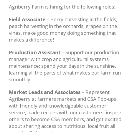
Agriberry Farm is hiring for the following roles:
Field Associate
– Berry harvesting in the fields,
peach harvesting in the orchards, grapes on the
vines, make good money doing something that
makes a difference!
Production Assistant
– Support our production
manager with crop and agricultural systems
maintenance; spend your days in the sunshine,
learning all the parts of what makes our farm run
smoothly.
Market Leads and Associates
– Represent
Agriberry at farmers markets and CSA Pop-ups
with friendly and knowledgeable customer
service, trade recipes with our customers, inspire
others to become CSA members, and get excited
about sharing access to nutritious, local fruit all