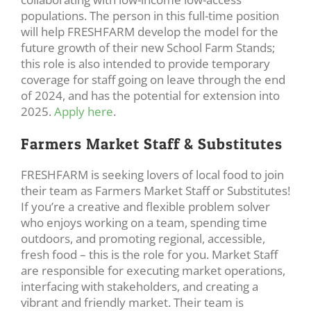
populations. The person in this full-time position
will help FRESHFARM develop the model for the
future growth of their new School Farm Stands;
this role is also intended to provide temporary
coverage for staff going on leave through the end
of 2024, and has the potential for extension into
2025.
Apply here
.
Farmers Market Staff & Substitutes
FRESHFARM is seeking lovers of local food to join
their team as Farmers Market Staff or Substitutes!
If you’re a creative and flexible problem solver
who enjoys working on a team, spending time
outdoors, and promoting regional, accessible,
fresh food – this is the role for you. Market Staff
are responsible for executing market operations,
interfacing with stakeholders, and creating a
vibrant and friendly market. Their team is