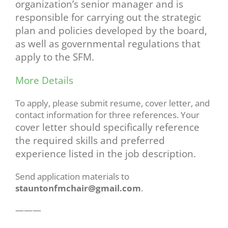
organization’s senior manager and is
responsible
for carrying out the strategic
plan and policies developed by the board,
as well as governmental
regulations that
apply to the SFM.
More Details
To apply, please submit resume, cover letter, and
contact information for three references. Your
cover letter should specifically reference
the required skills and preferred
experience listed in the
job description.
Send application materials to
stauntonfmchair@gmail.com
.
———