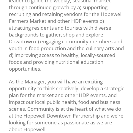
leader to guide the weekly, seasonal market
through continued growth by a) supporting,
recruiting and retaining vendors for the Hopewell
Farmers Market and other HDP events b)
attracting residents and tourists with diverse
backgrounds to gather, shop and explore
Downtown c) engaging community members and
youth in food production and the culinary arts and
d) improving access to healthy, locally-sourced
foods and providing nutritional education
opportunities.
As the Manager, you will have an exciting
opportunity to think creatively, develop a strategic
plan for the market and other HDP events, and
impact our local public health, food and business
scenes. Community is at the heart of what we do
at the Hopewell Downtown Partnership and we’re
looking for someone as passionate as we are
about Hopewell.