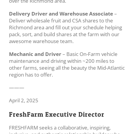
over the Richmond area.
Delivery Driver and Warehouse Associate
–
Deliver wholesale fruit and CSA shares to the
Richmond area and fill out your schedule helping
pack, sort, and build shares at the farm with our
awesome warehouse team.
Mechanic and Driver
– Basic On-Farm vehicle
maintenance and driving within ~200 miles to
other farms, seeing all the beauty the Mid-Atlantic
region has to offer.
———
April 2, 2025
FreshFarm Executive Director
FRESHFARM seeks a collaborative, inspiring,