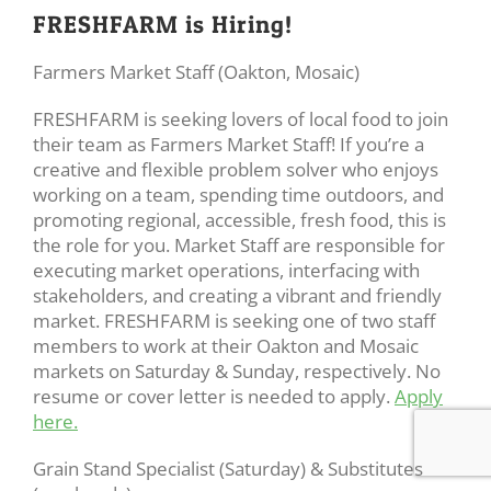
FRESHFARM is Hiring!
Farmers Market Staff (Oakton, Mosaic)
FRESHFARM is seeking lovers of local food to join
their team as Farmers Market Staff! If you’re a
creative and flexible problem solver who enjoys
working on a team, spending time outdoors, and
promoting regional, accessible, fresh food, this is
the role for you. Market Staff are responsible for
executing market operations, interfacing with
stakeholders, and creating a vibrant and friendly
market. FRESHFARM is seeking one of two staff
members to work at their Oakton and Mosaic
markets on Saturday & Sunday, respectively. No
resume or cover letter is needed to apply.
Apply
here.
Grain Stand Specialist (Saturday) & Substitutes