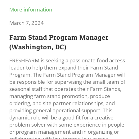
More information
March 7, 2024
Farm Stand Program Manager
(Washington, DC)
FRESHFARM is seeking a passionate food access
leader to help them expand their Farm Stand
Program! The Farm Stand Program Manager will
be responsible for supervising the small team of
seasonal staff that operates their Farm Stands,
managing farm stand promotion, produce
ordering, and site partner relationships, and
providing general operational support. This
dynamic role will be a good fit for a creative
problem solver with some experience in people
or program management and in organizing or
collaborating with low-income low-access