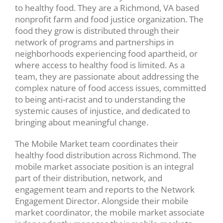
to healthy food. They are a Richmond, VA based
nonprofit farm and food justice organization. The
food they grow is distributed through their
network of programs and partnerships in
neighborhoods experiencing food apartheid, or
where access to healthy food is limited. As a
team, they are passionate about addressing the
complex nature of food access issues, committed
to being anti-racist and to understanding the
systemic causes of injustice, and dedicated to
bringing about meaningful change.
The Mobile Market team coordinates their
healthy food distribution across Richmond. The
mobile market associate position is an integral
part of their distribution, network, and
engagement team and reports to the Network
Engagement Director. Alongside their mobile
market coordinator, the mobile market associate