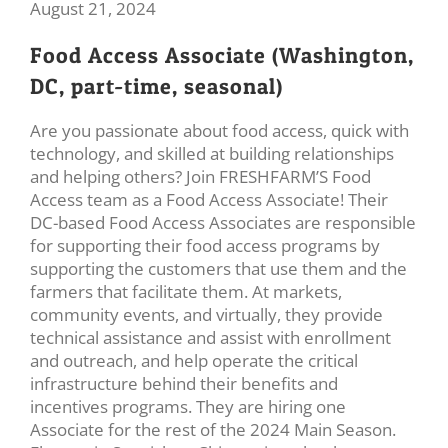
August 21, 2024
Food Access Associate (Washington,
DC, part-time, seasonal)
Are you passionate about food access, quick with
technology, and skilled at building relationships
and helping others? Join FRESHFARM’S Food
Access team as a Food Access Associate! Their
DC-based Food Access Associates are responsible
for supporting their food access programs by
supporting the customers that use them and the
farmers that facilitate them. At markets,
community events, and virtually, they provide
technical assistance and assist with enrollment
and outreach, and help operate the critical
infrastructure behind their benefits and
incentives programs. They are hiring one
Associate for the rest of the 2024 Main Season.