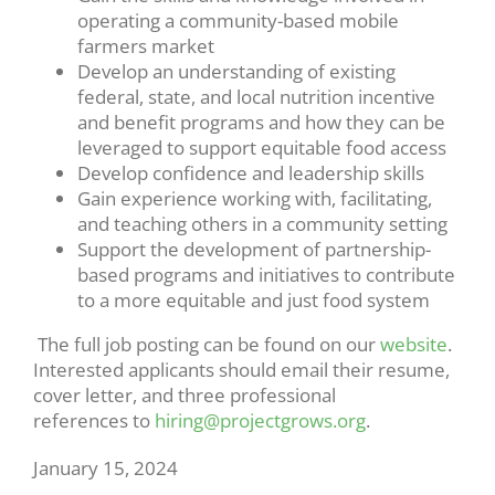
operating a community-based mobile
farmers market
Develop an understanding of existing
federal, state, and local nutrition incentive
and benefit programs and how they can be
leveraged to support equitable food access
Develop confidence and leadership skills
Gain experience working with, facilitating,
and teaching others in a community setting
Support the development of partnership-
based programs and initiatives to contribute
to a more equitable and just food system
The full job posting can be found on our
website
.
Interested applicants should email their resume,
cover letter, and three professional
references to
hiring@projectgrows.org
.
January 15, 2024