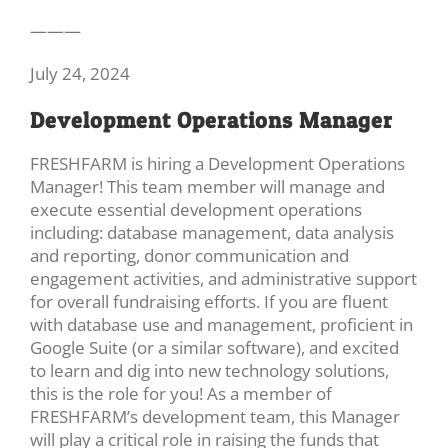
———
July 24, 2024
Development Operations Manager
FRESHFARM is hiring a Development Operations
Manager! This team member will manage and
execute essential development operations
including: database management, data analysis
and reporting, donor communication and
engagement activities, and administrative support
for overall fundraising efforts. If you are fluent
with database use and management, proficient in
Google Suite (or a similar software), and excited
to learn and dig into new technology solutions,
this is the role for you! As a member of
FRESHFARM’s development team, this Manager
will play a critical role in raising the funds that