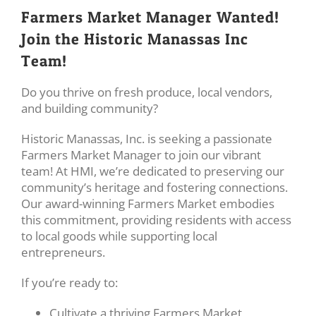
Farmers Market Manager Wanted!
Join the Historic Manassas Inc
Team!
Do you thrive on fresh produce, local vendors,
and building community?
Historic Manassas, Inc. is seeking a passionate
Farmers Market Manager to join our vibrant
team! At HMI, we’re dedicated to preserving our
community’s heritage and fostering connections.
Our award-winning Farmers Market embodies
this commitment, providing residents with access
to local goods while supporting local
entrepreneurs.
If you’re ready to:
Cultivate a thriving Farmers Market