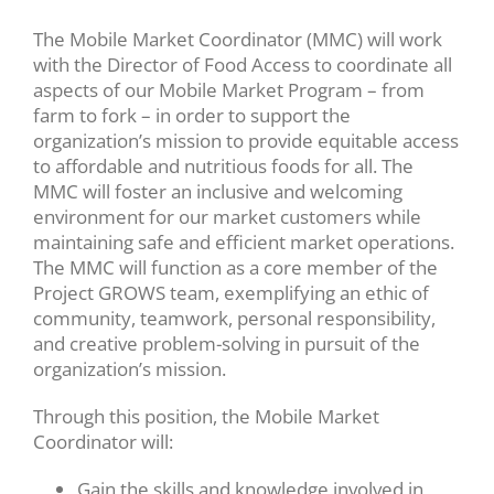
The Mobile Market Coordinator (MMC) will work
with the Director of Food Access to coordinate all
aspects of our Mobile Market Program – from
farm to fork – in order to support the
organization’s mission to provide equitable access
to affordable and nutritious foods for all. The
MMC will foster an inclusive and welcoming
environment for our market customers while
maintaining safe and efficient market operations.
The MMC will function as a core member of the
Project GROWS team, exemplifying an ethic of
community, teamwork, personal responsibility,
and creative problem-solving in pursuit of the
organization’s mission.
Through this position, the Mobile Market
Coordinator will:
Gain the skills and knowledge involved in