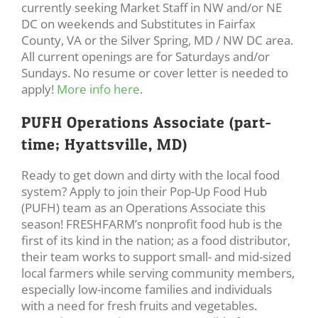
currently seeking Market Staff in NW and/or NE
DC on weekends and Substitutes in Fairfax
County, VA or the Silver Spring, MD / NW DC area.
All current openings are for Saturdays and/or
Sundays. No resume or cover letter is needed to
apply!
More info here
.
PUFH Operations Associate (part-
time; Hyattsville, MD)
Ready to get down and dirty with the local food
system? Apply to join their Pop-Up Food Hub
(PUFH) team as an Operations Associate this
season! FRESHFARM’s nonprofit food hub is the
first of its kind in the nation; as a food distributor,
their team works to support small- and mid-sized
local farmers while serving community members,
especially low-income families and individuals
with a need for fresh fruits and vegetables.