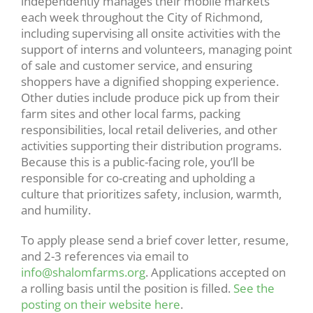
independently manages their mobile markets
each week throughout the City of Richmond,
including supervising all onsite activities with the
support of interns and volunteers, managing point
of sale and customer service, and ensuring
shoppers have a dignified shopping experience.
Other duties include produce pick up from their
farm sites and other local farms, packing
responsibilities, local retail deliveries, and other
activities supporting their distribution programs.
Because this is a public-facing role, you’ll be
responsible for co-creating and upholding a
culture that prioritizes safety, inclusion, warmth,
and humility.
To apply please send a brief cover letter, resume,
and 2-3 references via email to
info@shalomfarms.org
. Applications accepted on
a rolling basis until the position is filled.
See the
posting on their website here
.