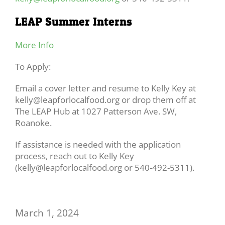
LEAP Summer Interns
More Info
To Apply:
Email a cover letter and resume to Kelly Key at
kelly@leapforlocalfood.org or drop them off at
The LEAP Hub at 1027 Patterson Ave. SW,
Roanoke.
If assistance is needed with the application
process, reach out to Kelly Key
(kelly@leapforlocalfood.org or 540-492-5311).
March 1, 2024