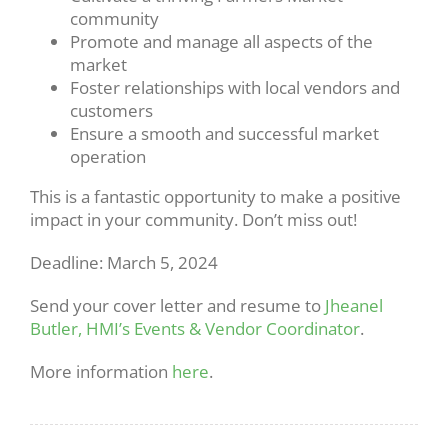
community
Promote and manage all aspects of the
market
Foster relationships with local vendors and
customers
Ensure a smooth and successful market
operation
This is a fantastic opportunity to make a positive
impact in your community. Don’t miss out!
Deadline: March 5, 2024
Send your cover letter and resume to
Jheanel
Butler, HMI’s Events & Vendor Coordinator
.
More information
here
.