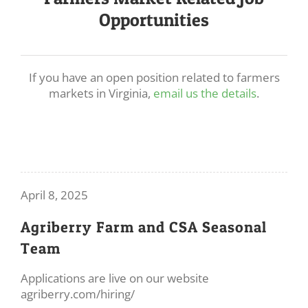
Opportunities
If you have an open position related to farmers
markets in Virginia,
email us the details
.
April 8, 2025
Agriberry Farm and CSA Seasonal
Team
Applications are live on our website
agriberry.com/hiring/