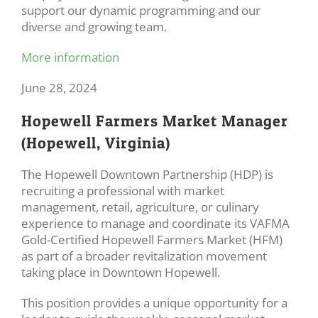
support our dynamic programming and our
diverse and growing team.
More information
June 28, 2024
Hopewell Farmers Market Manager
(Hopewell, Virginia)
The Hopewell Downtown Partnership (HDP) is
recruiting a professional with market
management, retail, agriculture, or culinary
experience to manage and coordinate its VAFMA
Gold-Certified Hopewell Farmers Market (HFM)
as part of a broader revitalization movement
taking place in Downtown Hopewell.
This position provides a unique opportunity for a