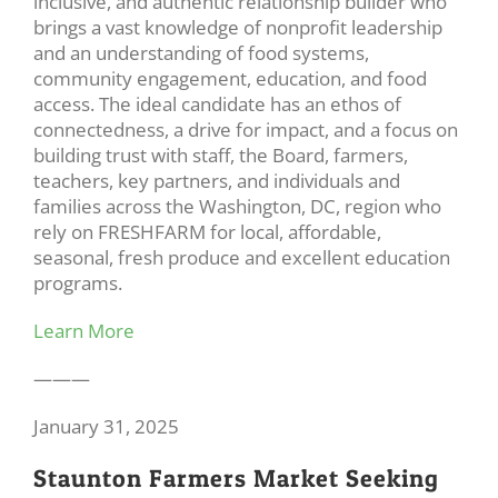
inclusive, and authentic relationship builder who
brings a vast knowledge of nonprofit leadership
and an understanding of food systems,
community engagement, education, and food
access. The ideal candidate has an ethos of
connectedness, a drive for impact, and a focus on
building trust with staff, the Board, farmers,
teachers, key partners, and individuals and
families across the Washington, DC, region who
rely on FRESHFARM for local, affordable,
seasonal, fresh produce and excellent education
programs.
Learn More
———
January 31, 2025
Staunton Farmers Market Seeking