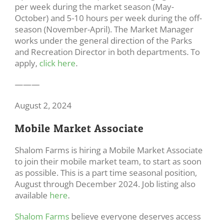
per week during the market season (May-
October) and 5-10 hours per week during the off-
season (November-April). The Market Manager
works under the general direction of the Parks
and Recreation Director in both departments. To
apply,
click here
.
———
August 2, 2024
Mobile Market Associate
Shalom Farms is hiring a Mobile Market Associate
to join their mobile market team, to start as soon
as possible. This is a part time seasonal position,
August through December 2024. Job listing also
available
here
.
Shalom Farms
believe everyone deserves access