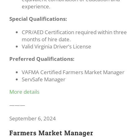
experience.
Special Qualifications:
CPR/AED Certification required within three
months of hire date.
Valid Virginia Driver’s License
Preferred Qualifications:
VAFMA Certified Farmers Market Manager
ServSafe Manager
More details
———
September 6, 2024
Farmers Market Manager