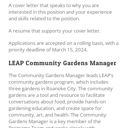
A cover letter that speaks to why you are
interested in this position and your experience
and skills related to the position.
A resume that supports your cover letter.
Applications are accepted on a rolling basis, with a
priority deadline of March 15, 2024.
LEAP Community Gardens Manager
The Community Gardens Manager leads LEAP’s
community gardens program, which includes
three gardens in Roanoke City. The community
gardens are a tool and resource to facilitate
conversations about food, provide hands-on
gardening education, and create space for
community, art, and health. The Community
Gardens Manager is a key member of the
Programs Team and works closely with