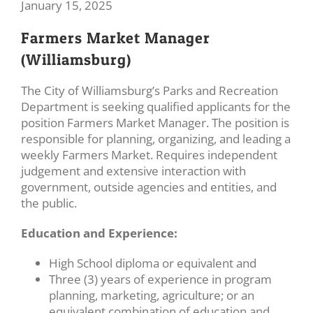
January 15, 2025
Farmers Market Manager
(Williamsburg)
The City of Williamsburg’s Parks and Recreation
Department is seeking qualified applicants for the
position Farmers Market Manager. The position is
responsible for planning, organizing, and leading a
weekly Farmers Market. Requires independent
judgement and extensive interaction with
government, outside agencies and entities, and
the public.
Education and Experience:
High School diploma or equivalent and
Three (3) years of experience in program
planning, marketing, agriculture; or an
equivalent combination of education and