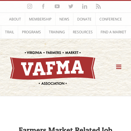
Skip
Instagram
Facebook
YouTube
Twitter
LinkedIn
Rss
to
content
ABOUT
MEMBERSHIP
NEWS
DONATE
CONFERENCE
TRAIL
PROGRAMS
TRAINING
RESOURCES
FIND A MARKET
Farmers Market Related Job