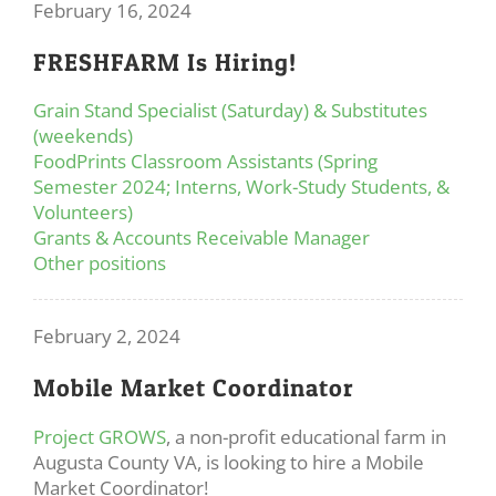
February 16, 2024
FRESHFARM Is Hiring!
Grain Stand Specialist (Saturday) & Substitutes
(weekends)
FoodPrints Classroom Assistants (Spring
Semester 2024; Interns, Work-Study Students, &
Volunteers)
Grants & Accounts Receivable Manager
Other positions
February 2, 2024
Mobile Market Coordinator
Project GROWS
, a non-profit educational farm in
Augusta County VA, is looking to hire a Mobile
Market Coordinator!