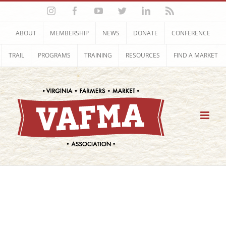
Skip
Instagram
Facebook
YouTube
Twitter
LinkedIn
Rss
to
content
ABOUT
MEMBERSHIP
NEWS
DONATE
CONFERENCE
TRAIL
PROGRAMS
TRAINING
RESOURCES
FIND A MARKET