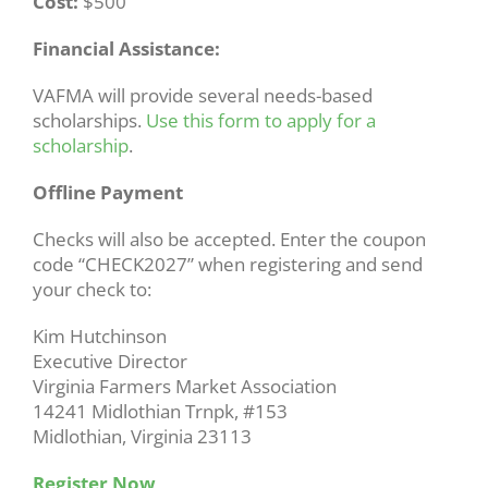
Cost:
$500
Financial Assistance:
VAFMA will provide several needs-based
scholarships.
Use this form to apply for a
scholarship
.
Offline Payment
Checks will also be accepted. Enter the coupon
code “CHECK2027” when registering and send
your check to:
Kim Hutchinson
Executive Director
Virginia Farmers Market Association
14241 Midlothian Trnpk, #153
Midlothian, Virginia 23113
Register Now