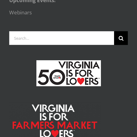
Upcoming Events:
Webinars
Search
for: