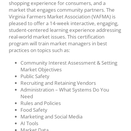
shopping experience for consumers, and a
market that engages community partners. The
Virginia Farmers Market Association (VAFMA) is
pleased to offer a 14-week interactive, engaging,
student-centered learning experience addressing
real-world market issues. This certification
program will train market managers in best
practices on topics such as:
Community Interest Assessment & Setting
Market Objectives
Public Safety
Recruiting and Retaining Vendors
Administration – What Systems Do You
Need
Rules and Policies
Food Safety
Marketing and Social Media
AI Tools
Market Data