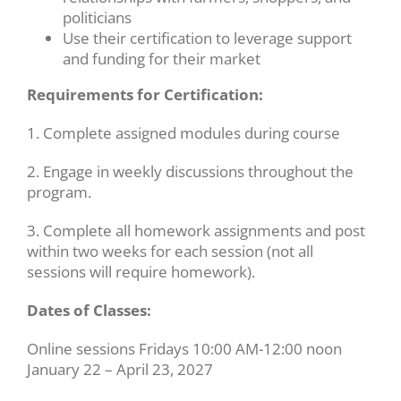
politicians
Use their certification to leverage support
and funding for their market
Requirements for Certification:
1. Complete assigned modules during course
2. Engage in weekly discussions throughout the
program.
3. Complete all homework assignments and post
within two weeks for each session (not all
sessions will require homework).
Dates of Classes:
Online sessions Fridays 10:00 AM-12:00 noon
January 22 – April 23, 2027