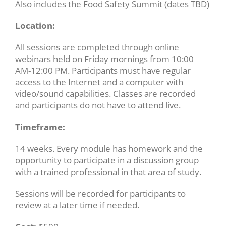
Also includes the Food Safety Summit (dates TBD)
Location:
All sessions are completed through online
webinars held on Friday mornings from 10:00
AM-12:00 PM. Participants must have regular
access to the Internet and a computer with
video/sound capabilities. Classes are recorded
and participants do not have to attend live.
Timeframe:
14 weeks. Every module has homework and the
opportunity to participate in a discussion group
with a trained professional in that area of study.
Sessions will be recorded for participants to
review at a later time if needed.