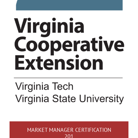
MARKET MANAGER CERTIFICATION
201