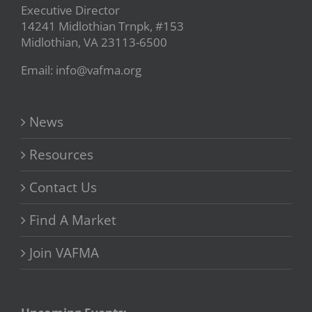
Executive Director
14241 Midlothian Trnpk, #153
Midlothian, VA 23113-6500
Email: info@vafma.org
News
Resources
Contact Us
Find A Market
Join VAFMA