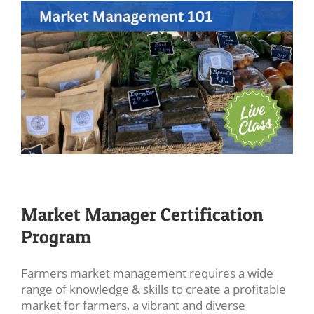
Market Manager Certification
Program
Farmers market management requires a wide
range of knowledge & skills to create a profitable
market for farmers, a vibrant and diverse