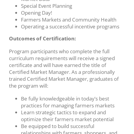
Special Event Planning
Opening Day!
Farmers Markets and Community Health
Operating a successful incentive programs
Outcomes of Certification:
Program participants who complete the full
curriculum requirements will receive a signed
certificate and will have earned the title of
Certified Market Manager. As a professionally
trained Certified Market Manager, graduates of
the program will:
Be fully knowledgeable in today’s best
practices for managing farmers markets
Learn strategic tactics to expand and
optimize their farmers market potential
Be equipped to build successful
relationships with farmers, shoppers, and