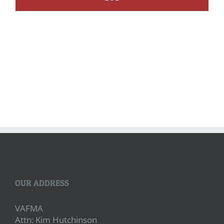
OUR ADDRESS
VAFMA
Attn: Kim Hutchinson