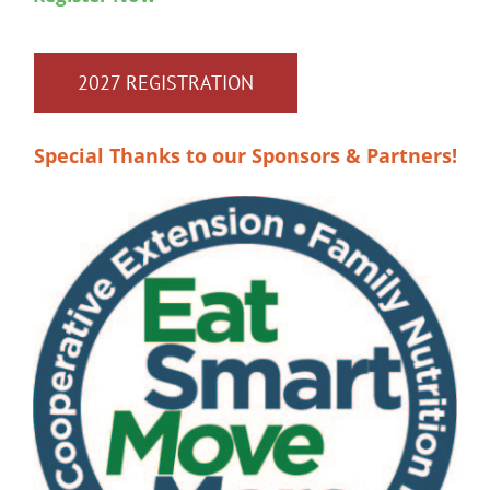
2027 REGISTRATION
Special Thanks to our Sponsors & Partners!