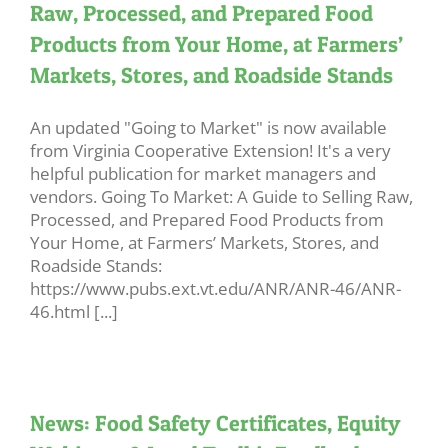
Raw, Processed, and Prepared Food
Products from Your Home, at Farmers’
Markets, Stores, and Roadside Stands
An updated "Going to Market" is now available
from Virginia Cooperative Extension! It's a very
helpful publication for market managers and
vendors. Going To Market: A Guide to Selling Raw,
Processed, and Prepared Food Products from
Your Home, at Farmers’ Markets, Stores, and
Roadside Stands:
https://www.pubs.ext.vt.edu/ANR/ANR-46/ANR-
46.html [...]
News: Food Safety Certificates, Equity