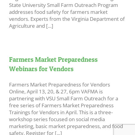
State University Small Farm Outreach Program
addresses food safety for farmers market
vendors. Experts from the Virginia Department of
Agriculture and [...]
Farmers Market Preparedness
Webinars for Vendors
Farmers Market Preparedness for Vendors
Online, April 13, 20, & 27, 6pm VAFMA is
partnering with VSU Small Farm Outreach for a
free series of Farmers Market Preparedness
Trainings for Vendors in April. This is a three-
workshop series focused on social media
marketing, basic market preparedness, and food
safety. Register for [...]