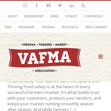
Skip
Instagram
Facebook
YouTube
Twitter
LinkedIn
Rss
to
content
ABOUT
MEMBERSHIP
NEWS
DONATE
CONFERENCE
TRAIL
PROGRAMS
TRAINING
RESOURCES
FIND A MARKET
Food Safety
Food Safety Summit 2026
REGISTRATION & Agenda What You Need to
Know to Keep Your Market Safe, Compliant, and
Thriving Food safety is at the heart of every
successful farmers market. It’s what builds trust
with your customers, protects your vendors, and
keeps your market running smoothly season
after season. And while farmers [...]