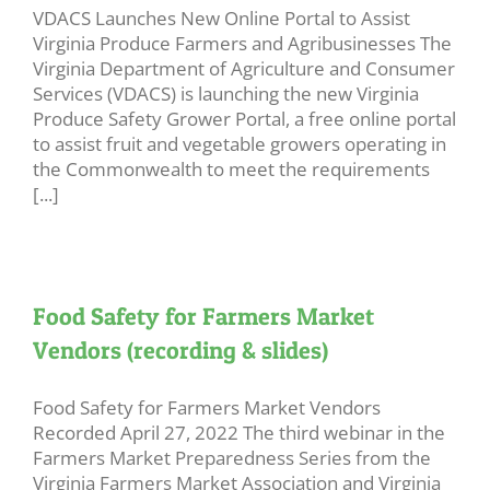
VDACS Launches New Online Portal to Assist
Virginia Produce Farmers and Agribusinesses The
Virginia Department of Agriculture and Consumer
Services (VDACS) is launching the new Virginia
Produce Safety Grower Portal, a free online portal
to assist fruit and vegetable growers operating in
the Commonwealth to meet the requirements
[...]
Food Safety for Farmers Market
Vendors (recording & slides)
Food Safety for Farmers Market Vendors
Recorded April 27, 2022 The third webinar in the
Farmers Market Preparedness Series from the
Virginia Farmers Market Association and Virginia