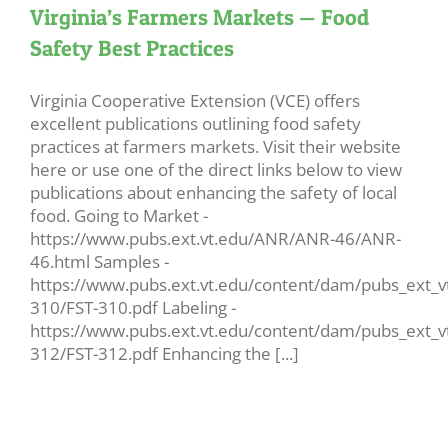
Virginia’s Farmers Markets — Food
Safety Best Practices
Virginia Cooperative Extension (VCE) offers
excellent publications outlining food safety
practices at farmers markets. Visit their website
here or use one of the direct links below to view
publications about enhancing the safety of local
food. Going to Market -
https://www.pubs.ext.vt.edu/ANR/ANR-46/ANR-
46.html Samples -
https://www.pubs.ext.vt.edu/content/dam/pubs_ext_vt
310/FST-310.pdf Labeling -
https://www.pubs.ext.vt.edu/content/dam/pubs_ext_vt
312/FST-312.pdf Enhancing the [...]