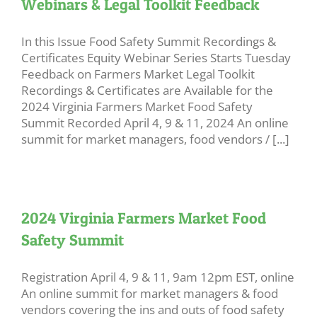
Webinars & Legal Toolkit Feedback
In this Issue Food Safety Summit Recordings &
Certificates Equity Webinar Series Starts Tuesday
Feedback on Farmers Market Legal Toolkit
Recordings & Certificates are Available for the
2024 Virginia Farmers Market Food Safety
Summit Recorded April 4, 9 & 11, 2024 An online
summit for market managers, food vendors / [...]
2024 Virginia Farmers Market Food
Safety Summit
Registration April 4, 9 & 11, 9am 12pm EST, online
An online summit for market managers & food
vendors covering the ins and outs of food safety