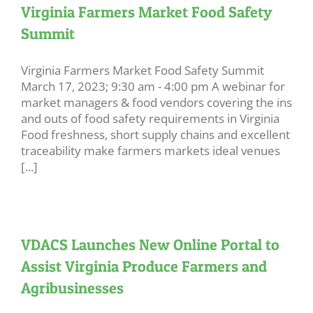
Virginia Farmers Market Food Safety
Summit
Virginia Farmers Market Food Safety Summit
March 17, 2023; 9:30 am - 4:00 pm A webinar for
market managers & food vendors covering the ins
and outs of food safety requirements in Virginia
Food freshness, short supply chains and excellent
traceability make farmers markets ideal venues
[...]
VDACS Launches New Online Portal to
Assist Virginia Produce Farmers and
Agribusinesses