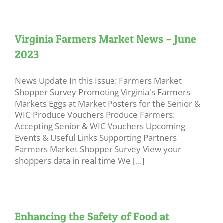
Virginia Farmers Market News – June
2023
News Update In this Issue: Farmers Market
Shopper Survey Promoting Virginia's Farmers
Markets Eggs at Market Posters for the Senior &
WIC Produce Vouchers Produce Farmers:
Accepting Senior & WIC Vouchers Upcoming
Events & Useful Links Supporting Partners
Farmers Market Shopper Survey View your
shoppers data in real time We [...]
Enhancing the Safety of Food at