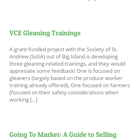
VCE Gleaning Trainings
A grant-funded project with the Society of St.
Andrew (SoSA) out of Big Island is developing
three gleaning-related trainings, and they would
appreciate some feedback! One is focused on
gleaners (largely based on the produce worker
training already offered), One focused on farmers
(focused on their safety considerations when
working [...]
Going To Market: A Guide to Selling