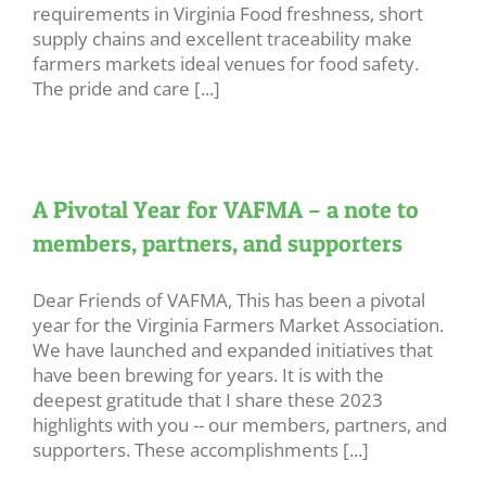
requirements in Virginia Food freshness, short
supply chains and excellent traceability make
farmers markets ideal venues for food safety.
The pride and care [...]
A Pivotal Year for VAFMA – a note to
members, partners, and supporters
Dear Friends of VAFMA, This has been a pivotal
year for the Virginia Farmers Market Association.
We have launched and expanded initiatives that
have been brewing for years. It is with the
deepest gratitude that I share these 2023
highlights with you -- our members, partners, and
supporters. These accomplishments [...]