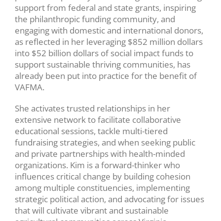
support from federal and state grants, inspiring
the philanthropic funding community, and
engaging with domestic and international donors,
as reflected in her leveraging $852 million dollars
into $52 billion dollars of social impact funds to
support sustainable thriving communities, has
already been put into practice for the benefit of
VAFMA.
She activates trusted relationships in her
extensive network to facilitate collaborative
educational sessions, tackle multi-tiered
fundraising strategies, and when seeking public
and private partnerships with health-minded
organizations. Kim is a forward-thinker who
influences critical change by building cohesion
among multiple constituencies, implementing
strategic political action, and advocating for issues
that will cultivate vibrant and sustainable