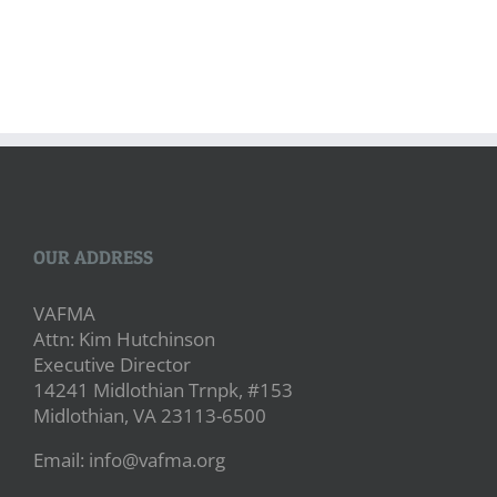
OUR ADDRESS
VAFMA
Attn: Kim Hutchinson
Executive Director
14241 Midlothian Trnpk, #153
Midlothian, VA 23113-6500
Email: info@vafma.org