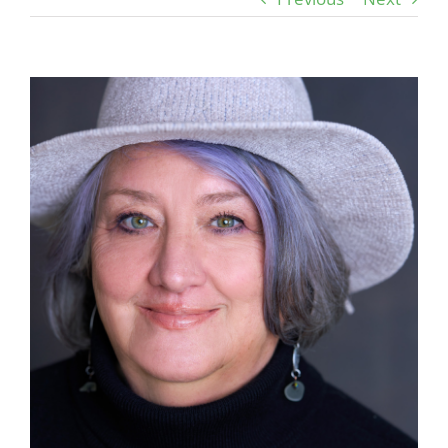
View
Larger
Image