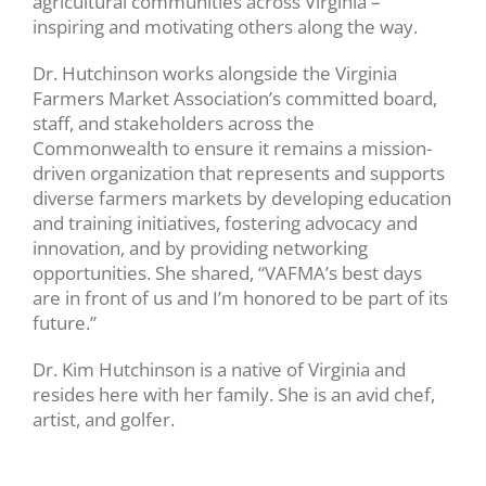
agricultural communities across Virginia –
inspiring and motivating others along the way.
Dr. Hutchinson works alongside the Virginia
Farmers Market Association’s committed board,
staff, and stakeholders across the
Commonwealth to ensure it remains a mission-
driven organization that represents and supports
diverse farmers markets by developing education
and training initiatives, fostering advocacy and
innovation, and by providing networking
opportunities. She shared, “VAFMA’s best days
are in front of us and I’m honored to be part of its
future.”
Dr. Kim Hutchinson is a native of Virginia and
resides here with her family. She is an avid chef,
artist, and golfer.