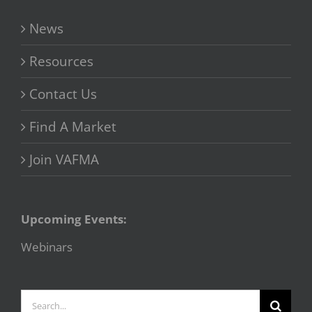
News
Resources
Contact Us
Find A Market
Join VAFMA
Upcoming Events:
Webinars
Search