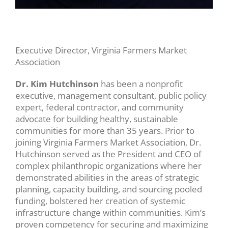
Executive Director, Virginia Farmers Market
Association
Dr. Kim Hutchinson
has been a nonprofit
executive, management consultant, public policy
expert, federal contractor, and community
advocate for building healthy, sustainable
communities for more than 35 years. Prior to
joining Virginia Farmers Market Association, Dr.
Hutchinson served as the President and CEO of
complex philanthropic organizations where her
demonstrated abilities in the areas of strategic
planning, capacity building, and sourcing pooled
funding, bolstered her creation of systemic
infrastructure change within communities. Kim’s
proven competency for securing and maximizing