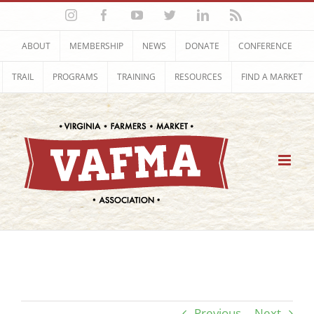
Skip
Instagram
Facebook
YouTube
Twitter
LinkedIn
Rss
to
content
ABOUT
MEMBERSHIP
NEWS
DONATE
CONFERENCE
TRAIL
PROGRAMS
TRAINING
RESOURCES
FIND A MARKET
Previous
Next