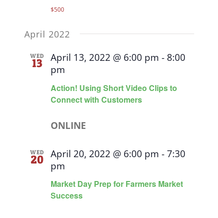
$500
April 2022
April 13, 2022 @ 6:00 pm
-
8:00
WED
13
pm
Action! Using Short Video Clips to
Connect with Customers
ONLINE
April 20, 2022 @ 6:00 pm
-
7:30
WED
20
pm
Market Day Prep for Farmers Market
Success