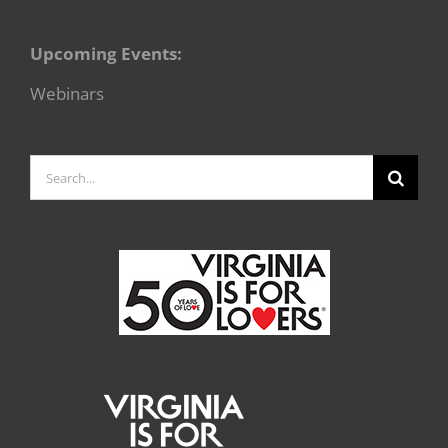
Upcoming Events:
Webinars
Search
for: