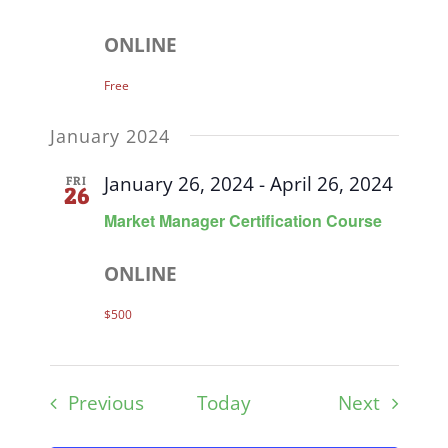
ONLINE
Free
January 2024
January 26, 2024
-
April 26, 2024
FRI
26
Market Manager Certification Course
ONLINE
$500
Events
Events
Previous
Today
Next