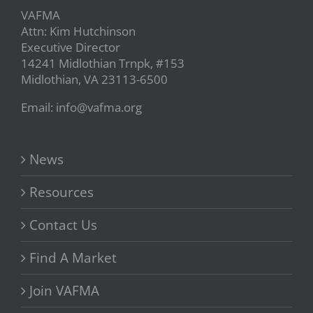
VAFMA
Attn: Kim Hutchinson
Executive Director
14241 Midlothian Trnpk, #153
Midlothian, VA 23113-6500
Email: info@vafma.org
News
Resources
Contact Us
Find A Market
Join VAFMA