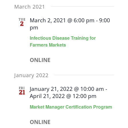
March 2021
March 2, 2021 @ 6:00 pm
-
9:00
TUE
2
pm
Infectious Disease Training for
Farmers Markets
ONLINE
January 2022
January 21, 2022 @ 10:00 am
-
FRI
21
April 21, 2022 @ 12:00 pm
Market Manager Certification Program
ONLINE