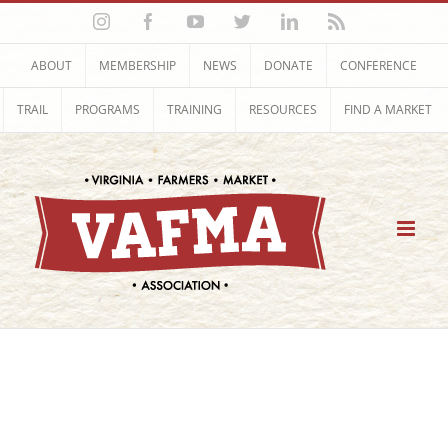
Skip
Instagram
Facebook
YouTube
Twitter
LinkedIn
Rss
to
content
ABOUT
MEMBERSHIP
NEWS
DONATE
CONFERENCE
TRAIL
PROGRAMS
TRAINING
RESOURCES
FIND A MARKET