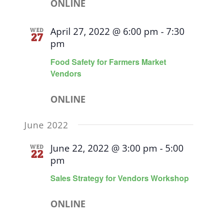
ONLINE
April 27, 2022 @ 6:00 pm
-
7:30
WED
27
pm
Food Safety for Farmers Market
Vendors
ONLINE
June 2022
June 22, 2022 @ 3:00 pm
-
5:00
WED
22
pm
Sales Strategy for Vendors Workshop
ONLINE