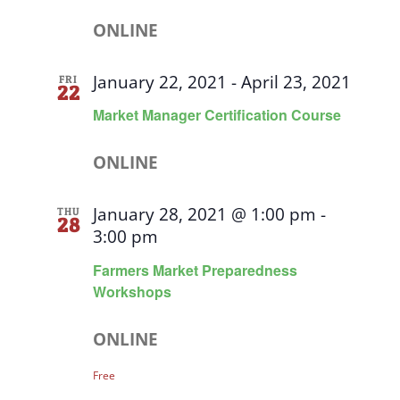
ONLINE
January 22, 2021
-
April 23, 2021
FRI
22
Market Manager Certification Course
ONLINE
January 28, 2021 @ 1:00 pm
-
THU
28
3:00 pm
Farmers Market Preparedness
Workshops
ONLINE
Free