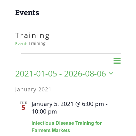
Events
Training
Training
Events
Events
Event
Views
List
Views
2021-01-05
 - 
2026-08-06
Naviga
Navig
Select
January 2021
date.
January 5, 2021 @ 6:00 pm
-
TUE
5
10:00 pm
Infectious Disease Training for
Farmers Markets