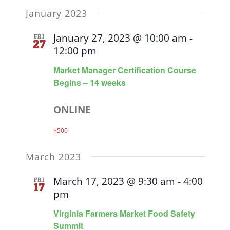
January 2023
January 27, 2023 @ 10:00 am
-
FRI
27
12:00 pm
Market Manager Certification Course
Begins – 14 weeks
ONLINE
$500
March 2023
March 17, 2023 @ 9:30 am
-
4:00
FRI
17
pm
Virginia Farmers Market Food Safety
Summit