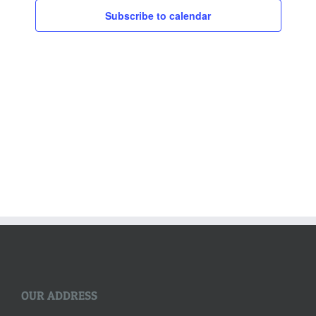
Subscribe to calendar
OUR ADDRESS