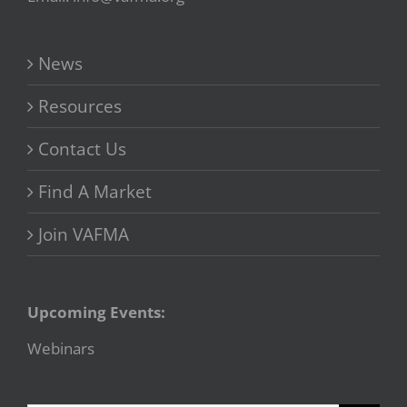
News
Resources
Contact Us
Find A Market
Join VAFMA
Upcoming Events:
Webinars