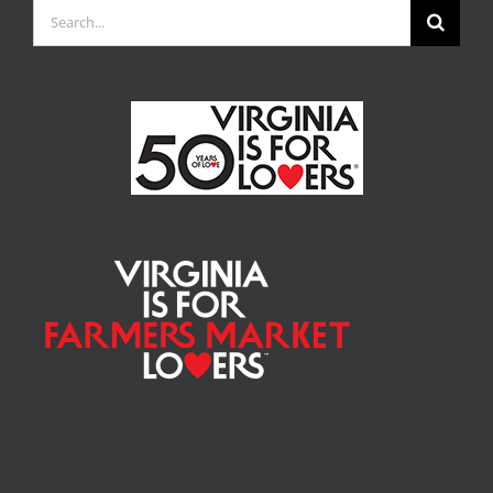
Search
for: