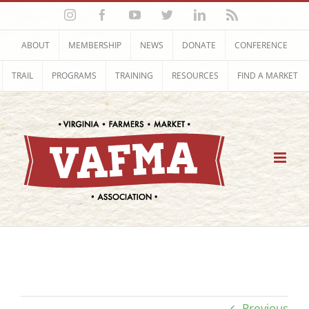
Skip
Instagram
Facebook
YouTube
Twitter
LinkedIn
Rss
to
content
ABOUT
MEMBERSHIP
NEWS
DONATE
CONFERENCE
TRAIL
PROGRAMS
TRAINING
RESOURCES
FIND A MARKET
Previous