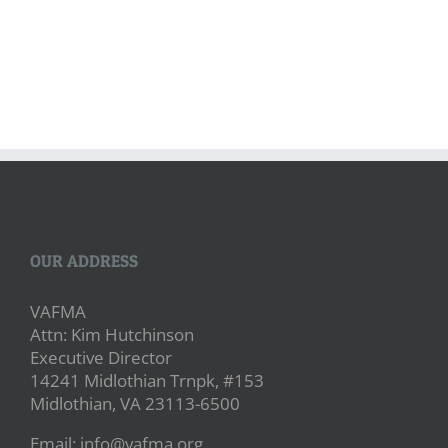
OUR ADDRESS
VAFMA
Attn: Kim Hutchinson
Executive Director
14241 Midlothian Trnpk, #153
Midlothian, VA 23113-6500
Email: info@vafma.org