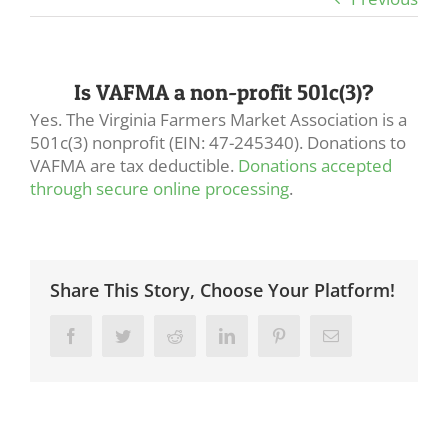
Is VAFMA a non-profit 501c(3)?
Yes. The Virginia Farmers Market Association is a
501c(3) nonprofit (EIN: 47-245340). Donations to
VAFMA are tax deductible.
Donations accepted
through secure online processing
.
Share This Story, Choose Your Platform!
Facebook
Twitter
Reddit
LinkedIn
Pinterest
Email