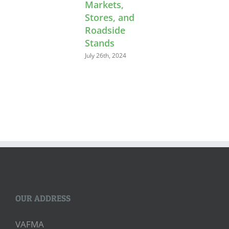
Markets,
Stores, and
Roadside
Stands
July 26th, 2024
OUR ADDRESS
VAFMA