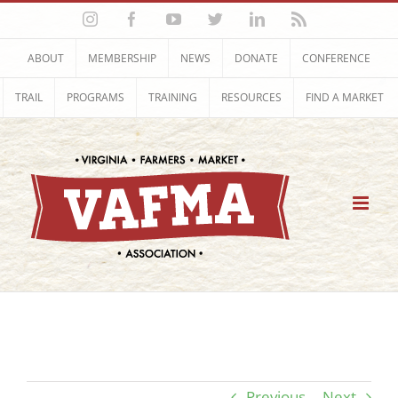
Skip
Instagram
Facebook
YouTube
Twitter
LinkedIn
Rss
to
content
ABOUT
MEMBERSHIP
NEWS
DONATE
CONFERENCE
TRAIL
PROGRAMS
TRAINING
RESOURCES
FIND A MARKET
Previous
Next