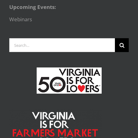
Upcoming Events:
Webinars
Search
for: