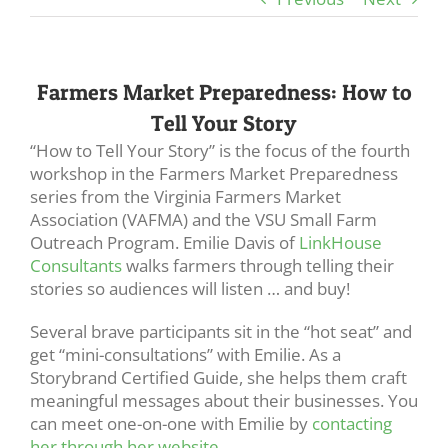
Farmers Market Preparedness: How to
Tell Your Story
“How to Tell Your Story” is the focus of the fourth
workshop in the Farmers Market Preparedness
series from the Virginia Farmers Market
Association (VAFMA) and the VSU Small Farm
Outreach Program. Emilie Davis of
LinkHouse
Consultants
walks farmers through telling their
stories so audiences will listen … and buy!
Several brave participants sit in the “hot seat” and
get “mini-consultations” with Emilie. As a
Storybrand Certified Guide, she helps them craft
meaningful messages about their businesses. You
can meet one-on-one with Emilie by
contacting
her through her website
.