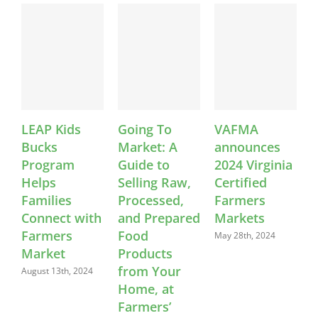
LEAP Kids
Going To
VAFMA
Bucks
Market: A
announces
S
Program
Guide to
2024 Virginia
C
Helps
Selling Raw,
Certified
E
Families
Processed,
Farmers
W
Connect with
and Prepared
Markets
L
Farmers
Food
May 28th, 2024
Market
Products
A
from Your
August 13th, 2024
Home, at
Farmers’