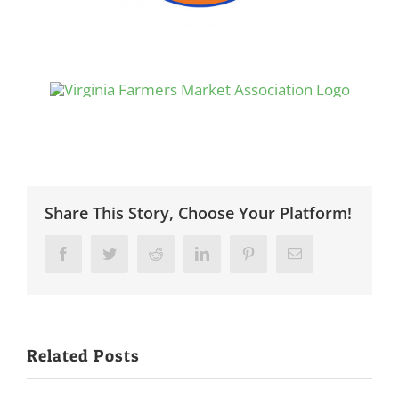
Share This Story, Choose Your Platform!
Facebook
Twitter
Reddit
LinkedIn
Pinterest
Email
Related Posts