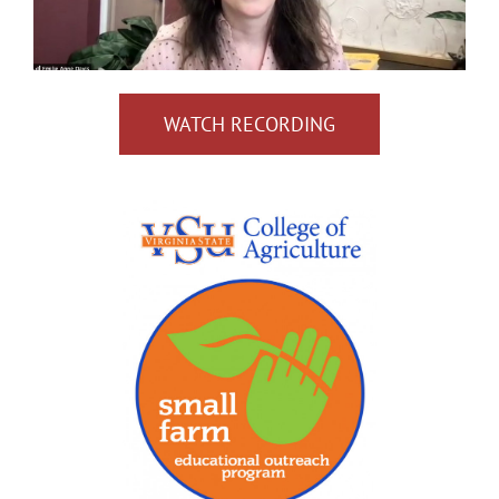
WATCH RECORDING