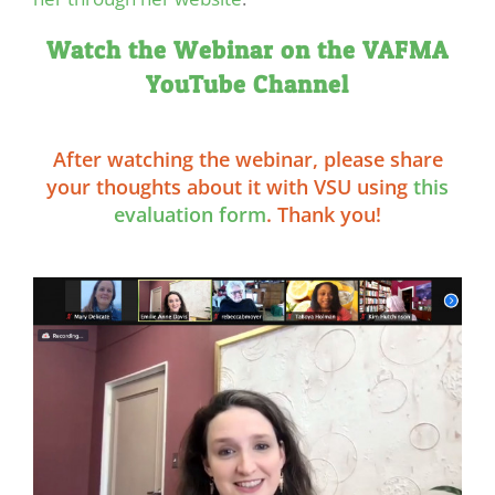
Watch the Webinar on the VAFMA
YouTube Channel
After watching the webinar, please share
your thoughts about it with VSU using
this
evaluation form
. Thank you!