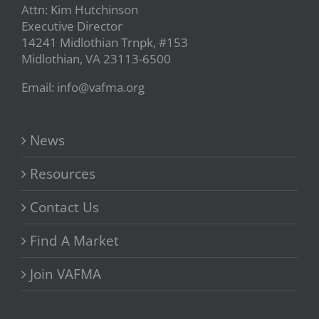
Attn: Kim Hutchinson
Executive Director
14241 Midlothian Trnpk, #153
Midlothian, VA 23113-6500
Email: info@vafma.org
News
Resources
Contact Us
Find A Market
Join VAFMA