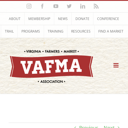
Skip
Instagram
Facebook
YouTube
Twitter
LinkedIn
Rss
to
content
ABOUT
MEMBERSHIP
NEWS
DONATE
CONFERENCE
TRAIL
PROGRAMS
TRAINING
RESOURCES
FIND A MARKET
Previous
Next