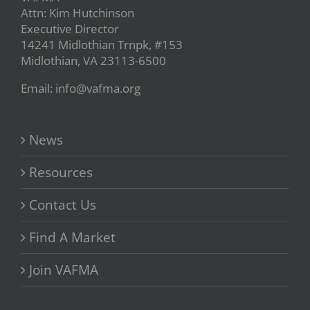
Attn: Kim Hutchinson
Executive Director
14241 Midlothian Trnpk, #153
Midlothian, VA 23113-6500
Email: info@vafma.org
News
Resources
Contact Us
Find A Market
Join VAFMA