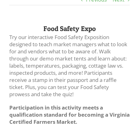
Food Safety Expo
Try our interactive Food Safety Exposition
designed to teach market managers what to look
for and vendors what to be aware of. Walk
through our demo market tents and learn about:
labels, temperatures, packaging, cottage law vs.
inspected products, and more! Participants
receive a stamp in their passport and a raffle
ticket. Plus, you can test your Food Safety
prowess and take the quiz!
Participation in this activity meets a
qualification standard for becoming a Virginia
Certified Farmers Market.