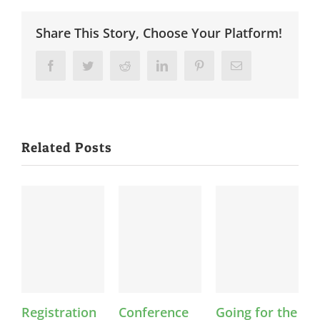
Share This Story, Choose Your Platform!
Facebook
Twitter
Reddit
LinkedIn
Pinterest
Email
Related Posts
Registration
Conference
Going for the
F