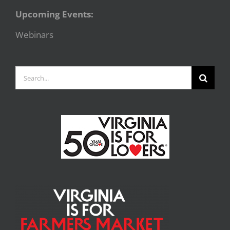
Upcoming Events:
Webinars
Search
for: