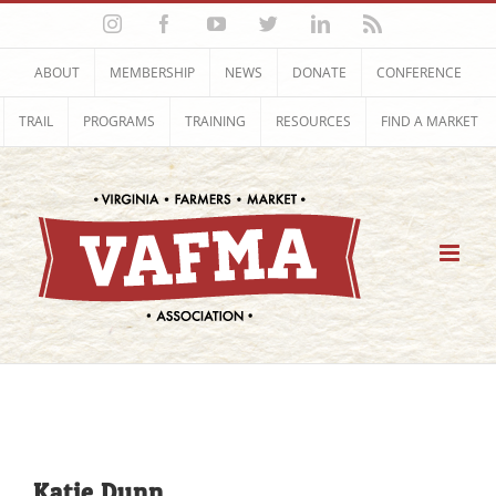
Skip
Instagram
Facebook
YouTube
Twitter
LinkedIn
Rss
to
content
ABOUT
MEMBERSHIP
NEWS
DONATE
CONFERENCE
TRAIL
PROGRAMS
TRAINING
RESOURCES
FIND A MARKET
Katie Dunn