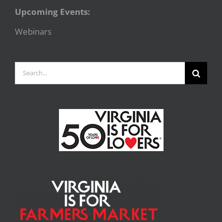
Upcoming Events:
Webinars
Search
for: