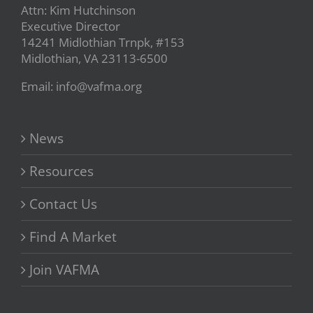
Attn: Kim Hutchinson
Executive Director
14241 Midlothian Trnpk, #153
Midlothian, VA 23113-6500
Email: info@vafma.org
News
Resources
Contact Us
Find A Market
Join VAFMA