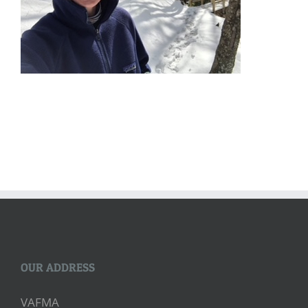
OUR ADDRESS
VAFMA