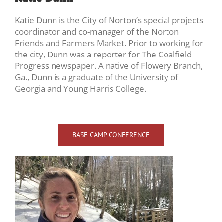
Katie Dunn is the City of Norton’s special projects
coordinator and co-manager of the Norton
Friends and Farmers Market. Prior to working for
the city, Dunn was a reporter for The Coalfield
Progress newspaper. A native of Flowery Branch,
Ga., Dunn is a graduate of the University of
Georgia and Young Harris College.
BASE CAMP CONFERENCE