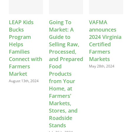
LEAP Kids
Going To
VAFMA
Bucks
Market: A
announces
S
Program
Guide to
2024 Virginia
C
Helps
Selling Raw,
Certified
E
Families
Processed,
Farmers
W
Connect with
and Prepared
Markets
L
Farmers
Food
May 28th, 2024
Market
Products
A
from Your
August 13th, 2024
Home, at
Farmers’
Markets,
Stores, and
Roadside
Stands