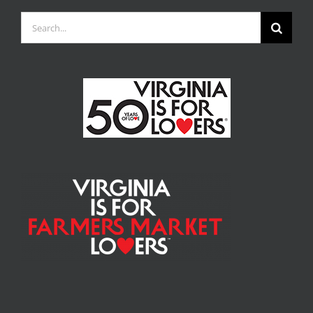
Search
for: