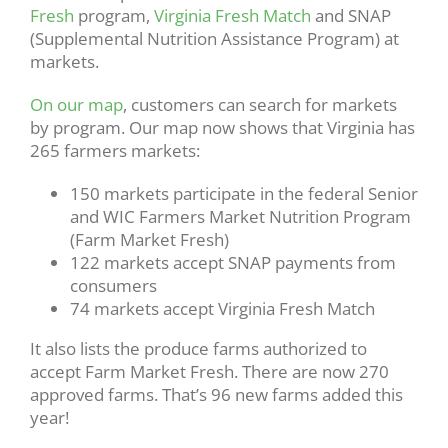
Fresh
program,
Virginia Fresh Match
and SNAP
(Supplemental Nutrition Assistance Program) at
markets.
On our map
, customers can search for markets
by program. Our map now shows that Virginia has
265 farmers markets:
150 markets participate in the federal Senior
and WIC Farmers Market Nutrition Program
(Farm Market Fresh)
122 markets accept SNAP payments from
consumers
74 markets accept Virginia Fresh Match
It also lists the produce farms authorized to
accept Farm Market Fresh. There are now 270
approved farms. That’s 96 new farms added this
year!