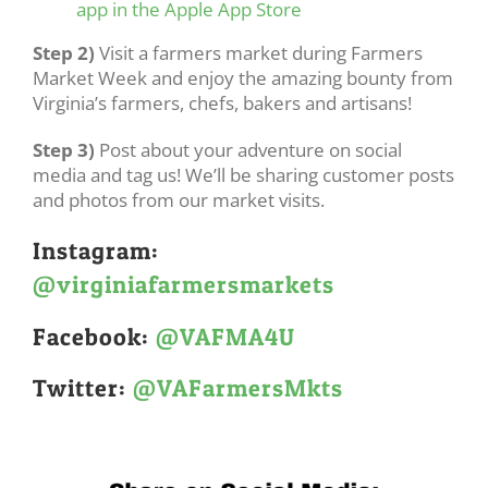
app in the Apple App Store
Step 2)
Visit a farmers market during Farmers
Market Week and enjoy the amazing bounty from
Virginia’s farmers, chefs, bakers and artisans!
Step 3)
Post about your adventure on social
media and tag us! We’ll be sharing customer posts
and photos from our market visits.
Instagram:
@virginiafarmersmarkets
Facebook:
@VAFMA4U
Twitter:
@VAFarmersMkts