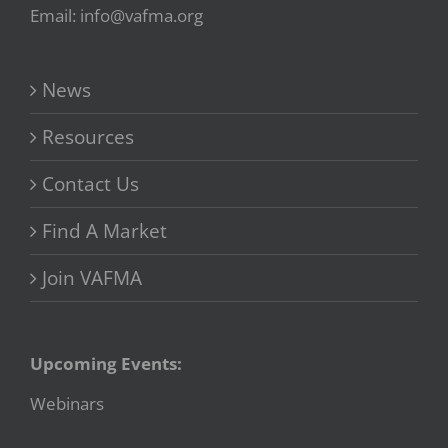
Email: info@vafma.org
News
Resources
Contact Us
Find A Market
Join VAFMA
Upcoming Events:
Webinars