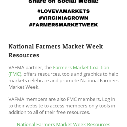
National Farmers Market Week
Resources
VAFMA partner, the
Farmers Market Coalition
(FMC)
, offers resources, tools and graphics to help
markets celebrate and promote National Farmers
Market Week.
VAFMA members are also FMC members. Log in
to their website to access members-only tools in
addition to all of their free resources.
National Farmers Market Week Resources