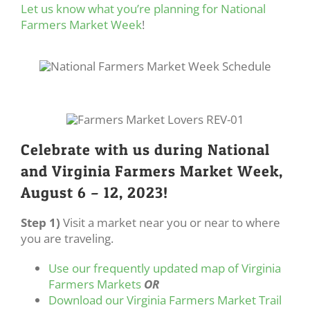
Let us know what you’re planning for National
Farmers Market Week
!
Celebrate with us during National
and Virginia Farmers Market Week,
August 6 – 12, 2023!
Step 1)
Visit a market near you or near to where
you are traveling.
Use our frequently updated map of Virginia
Farmers Markets
OR
Download our Virginia Farmers Market Trail