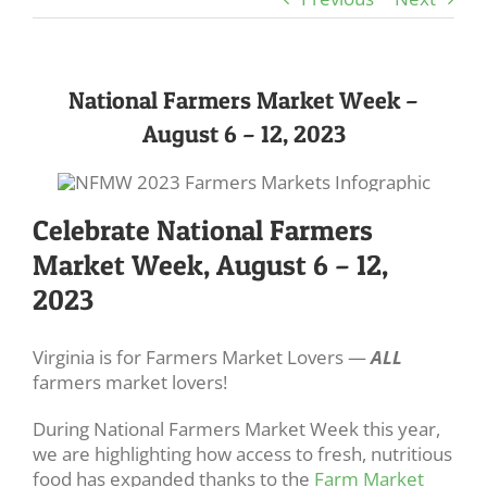
National Farmers Market Week –
August 6 – 12, 2023
Celebrate National Farmers
Market Week, August 6 – 12,
2023
Virginia is for Farmers Market Lovers —
ALL
farmers market lovers!
During National Farmers Market Week this year,
we are highlighting how access to fresh, nutritious
food has expanded thanks to the
Farm Market