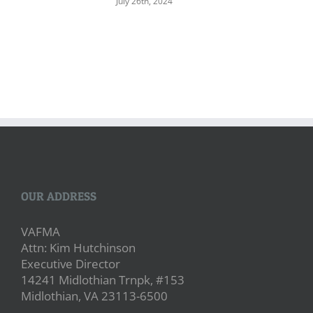
July 26th, 2024
OUR ADDRESS
VAFMA
Attn: Kim Hutchinson
Executive Director
14241 Midlothian Trnpk, #153
Midlothian, VA 23113-6500