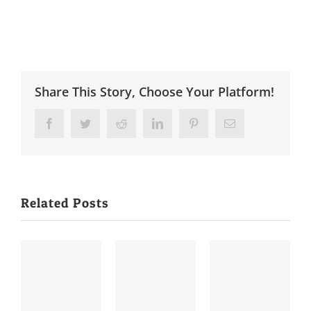
Share This Story, Choose Your Platform!
Facebook
Twitter
Reddit
LinkedIn
Pinterest
Email
Related Posts