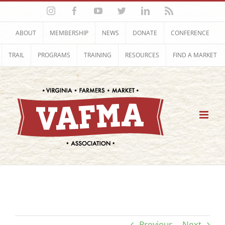
Skip
Instagram
Facebook
YouTube
Twitter
LinkedIn
Rss
to
content
ABOUT
MEMBERSHIP
NEWS
DONATE
CONFERENCE
TRAIL
PROGRAMS
TRAINING
RESOURCES
FIND A MARKET
Previous
Next