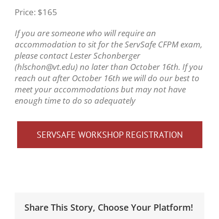
Price: $165
If you are someone who will require an
accommodation to sit for the ServSafe CFPM exam,
please contact Lester Schonberger
(hlschon@vt.edu) no later than October 16th. If you
reach out after October 16th we will do our best to
meet your accommodations but may not have
enough time to do so adequately
SERVSAFE WORKSHOP REGISTRATION
Share This Story, Choose Your Platform!