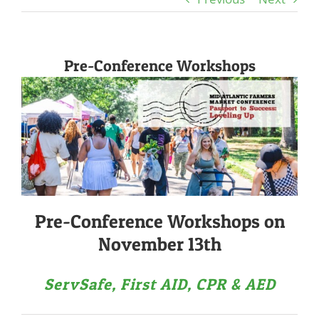
Pre-Conference Workshops
Pre-Conference Workshops on
November 13th
ServSafe, First AID, CPR & AED