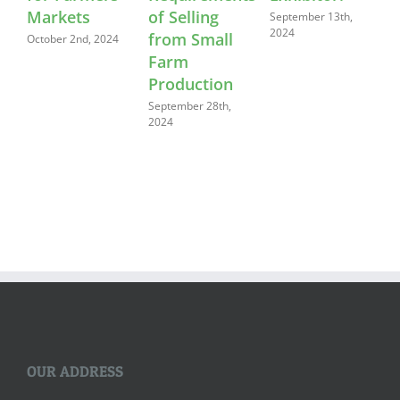
Markets
of Selling
September 13th,
2024
from Small
October 2nd, 2024
Farm
Production
September 28th,
2024
OUR ADDRESS