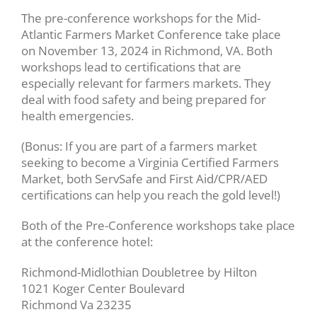
The pre-conference workshops for the Mid-
Atlantic Farmers Market Conference take place
on November 13, 2024 in Richmond, VA. Both
workshops lead to certifications that are
especially relevant for farmers markets. They
deal with food safety and being prepared for
health emergencies.
(Bonus: If you are part of a farmers market
seeking to become a Virginia Certified Farmers
Market, both ServSafe and First Aid/CPR/AED
certifications can help you reach the gold level!)
Both of the Pre-Conference workshops take place
at the conference hotel:
Richmond-Midlothian Doubletree by Hilton
1021 Koger Center Boulevard
Richmond Va 23235