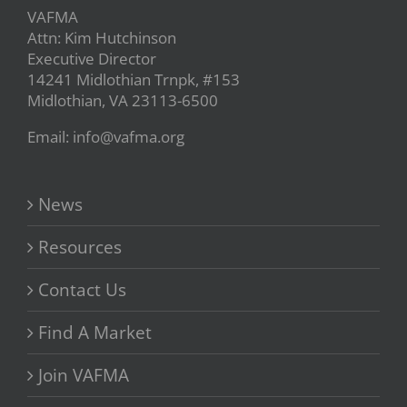
VAFMA
Attn: Kim Hutchinson
Executive Director
14241 Midlothian Trnpk, #153
Midlothian, VA 23113-6500
Email: info@vafma.org
News
Resources
Contact Us
Find A Market
Join VAFMA