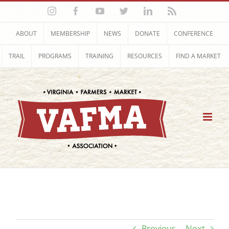
Skip
Instagram
Facebook
YouTube
Twitter
LinkedIn
Rss
to
content
ABOUT
MEMBERSHIP
NEWS
DONATE
CONFERENCE
TRAIL
PROGRAMS
TRAINING
RESOURCES
FIND A MARKET
Previous
Next