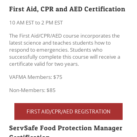
First Aid, CPR and AED Certification
10 AM EST to 2 PM EST
The First Aid/CPR/AED course incorporates the
latest science and teaches students how to
respond to emergencies. Students who
successfully complete this course will receive a
certificate valid for two years.
VAFMA Members: $75
Non-Members: $85
FIRST AID/CPR/AED REGISTRATION
ServSafe Food Protection Manager