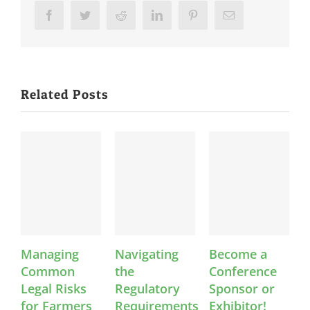
Facebook
Twitter
Reddit
LinkedIn
Pinterest
Email
Related Posts
Managing
Navigating
Become a
Co
Common
the
Conference
An
Legal Risks
Regulatory
Sponsor or
Feb
for Farmers
Requirements
Exhibitor!