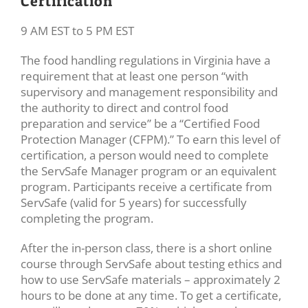
Certification
9 AM EST to 5 PM EST
The food handling regulations in Virginia have a
requirement that at least one person “with
supervisory and management responsibility and
the authority to direct and control food
preparation and service” be a “Certified Food
Protection Manager (CFPM).” To earn this level of
certification, a person would need to complete
the ServSafe Manager program or an equivalent
program. Participants receive a certificate from
ServSafe (valid for 5 years) for successfully
completing the program.
After the in-person class, there is a short online
course through ServSafe about testing ethics and
how to use ServSafe materials – approximately 2
hours to be done at any time. To get a certificate,