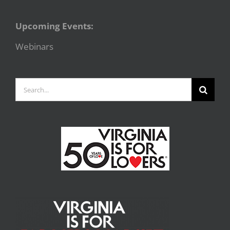
Upcoming Events:
Webinars
Search
for: