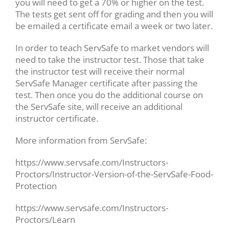
you will need to get a 70% or higher on the test.
The tests get sent off for grading and then you will
be emailed a certificate email a week or two later.
In order to teach ServSafe to market vendors will
need to take the instructor test. Those that take
the instructor test will receive their normal
ServSafe Manager certificate after passing the
test. Then once you do the additional course on
the ServSafe site, will receive an additional
instructor certificate.
More information from ServSafe:
https://www.servsafe.com/Instructors-
Proctors/Instructor-Version-of-the-ServSafe-Food-
Protection
https://www.servsafe.com/Instructors-
Proctors/Learn