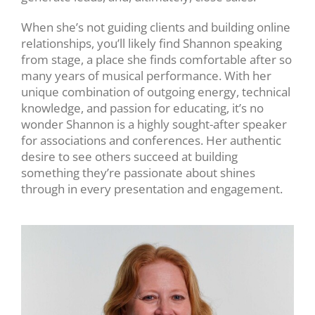
When she’s not guiding clients and building online
relationships, you’ll likely find Shannon speaking
from stage, a place she finds comfortable after so
many years of musical performance. With her
unique combination of outgoing energy, technical
knowledge, and passion for educating, it’s no
wonder Shannon is a highly sought-after speaker
for associations and conferences. H
er
authentic
desire to see others succeed at building
something they’re passionate about shines
through in every presentation and engagement.