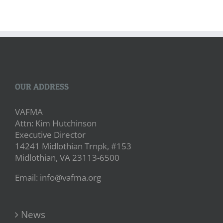
OUR ADDRESS
VAFMA
Attn: Kim Hutchinson
Executive Director
14241 Midlothian Trnpk, #153
Midlothian, VA 23113-6500
Email: info@vafma.org
News