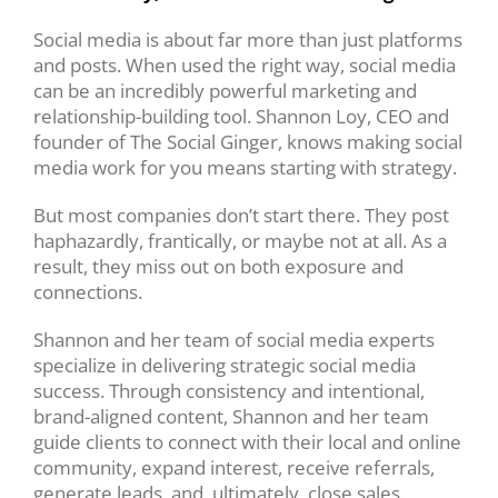
Social media is about far more than just platforms
and posts. When used the right way, social media
can be an incredibly powerful marketing and
relationship-building tool. Shannon Loy, CEO and
founder of The Social Ginger, knows making social
media work for you means starting with strategy.
But most companies don’t start there. They post
haphazardly, frantically, or maybe not at all. As a
result, they miss out on both exposure and
connections.
Shannon and her team of social media experts
specialize in delivering strategic social media
success. Through consistency and intentional,
brand-aligned content, Shannon and her team
guide clients to connect with their local and online
community, expand interest, receive referrals,
generate leads, and, ultimately, close sales.