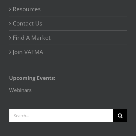
Resources
Contact Us
Find A Market
Join VAFMA
Upcoming Events:
Webinars
Search
for: