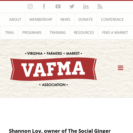
Skip
Instagram
Facebook
YouTube
Twitter
LinkedIn
Rss
to
content
ABOUT
MEMBERSHIP
NEWS
DONATE
CONFERENCE
TRAIL
PROGRAMS
TRAINING
RESOURCES
FIND A MARKET
Shannon Loy, owner of The Social Ginger