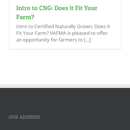
Intro to CNG: Does it Fit Your
Farm?
Intro to Certified Naturally Grown: Does it
Fit Your Farm? VAFMA is pleased to offer
an opportunity for farmers to [...]
OUR ADDRESS