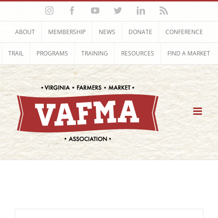
Skip
Instagram
Facebook
YouTube
Twitter
LinkedIn
Rss
to
content
ABOUT
MEMBERSHIP
NEWS
DONATE
CONFERENCE
TRAIL
PROGRAMS
TRAINING
RESOURCES
FIND A MARKET