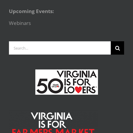
Upcoming Events:
Webinars
Search
for: