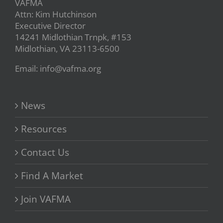
VAFMA
Attn: Kim Hutchinson
Executive Director
14241 Midlothian Trnpk, #153
Midlothian, VA 23113-6500
Email: info@vafma.org
News
Resources
Contact Us
Find A Market
Join VAFMA