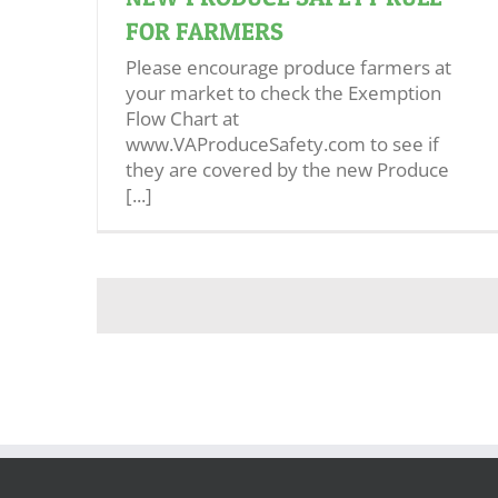
FOR FARMERS
Please encourage produce farmers at
your market to check the Exemption
Flow Chart at
www.VAProduceSafety.com to see if
they are covered by the new Produce
[...]