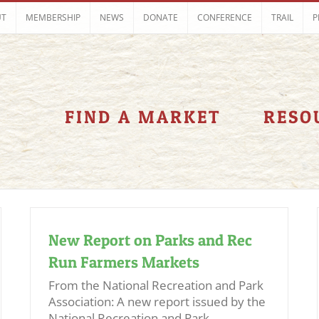
UT
MEMBERSHIP
NEWS
DONATE
CONFERENCE
TRAIL
P
FIND A MARKET
RESO
New Report on Parks and Rec
Run Farmers Markets
From the National Recreation and Park
Association: A new report issued by the
National Recreation and Park