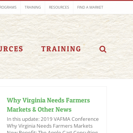
ROGRAMS
TRAINING
RESOURCES
FIND A MARKET
URCES
TRAINING
Why Virginia Needs Farmers
Markets & Other News
In this update: 2019 VAFMA Conference
Why Virginia Needs Farmers Markets
New Benefit: The Apple Cart Consulting