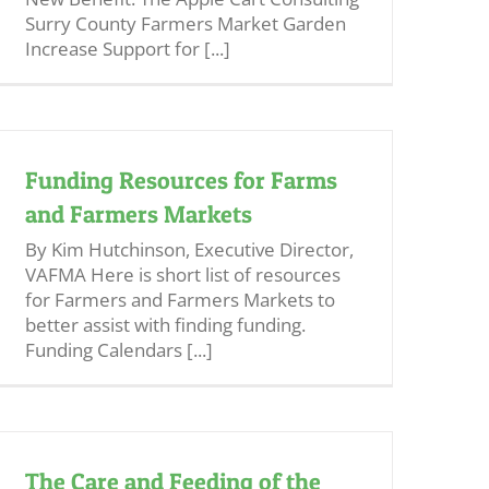
Surry County Farmers Market Garden
Increase Support for [...]
Funding Resources for Farms
and Farmers Markets
By Kim Hutchinson, Executive Director,
VAFMA Here is short list of resources
for Farmers and Farmers Markets to
better assist with finding funding.
Funding Calendars [...]
The Care and Feeding of the