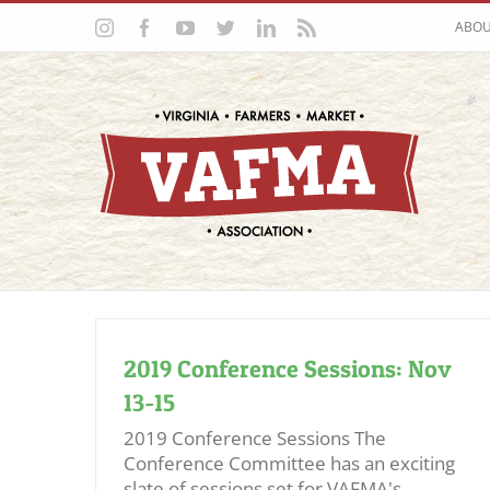
Skip
Instagram
Facebook
YouTube
Twitter
LinkedIn
Rss
ABO
to
content
2019 Conference Sessions: Nov
13-15
2019 Conference Sessions The
Conference Committee has an exciting
slate of sessions set for VAFMA's