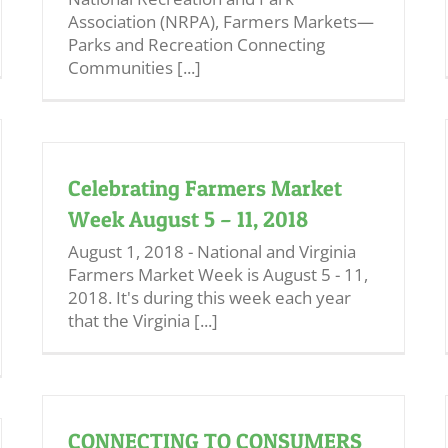
Association (NRPA), Farmers Markets—
Parks and Recreation Connecting
Communities [...]
Celebrating Farmers Market
Week August 5 – 11, 2018
August 1, 2018 - National and Virginia
Farmers Market Week is August 5 - 11,
2018. It's during this week each year
that the Virginia [...]
CONNECTING TO CONSUMERS