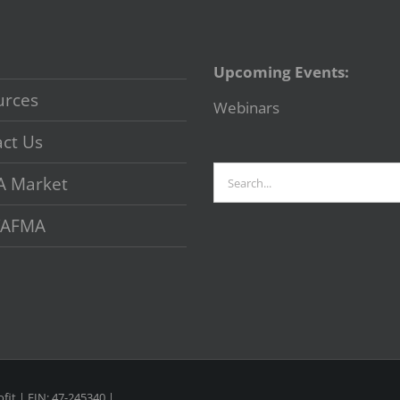
Upcoming Events:
urces
Webinars
ct Us
Search
A Market
for:
 VAFMA
fit | EIN: 47-245340 |