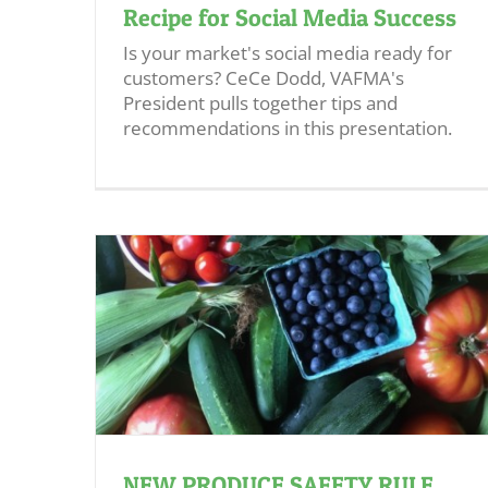
Recipe for Social Media Success
Is your market's social media ready for
customers? CeCe Dodd, VAFMA's
President pulls together tips and
recommendations in this presentation.
NEW PRODUCE SAFETY RULE