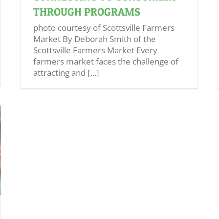
THROUGH PROGRAMS
photo courtesy of Scottsville Farmers
Market By Deborah Smith of the
Scottsville Farmers Market Every
farmers market faces the challenge of
attracting and [...]