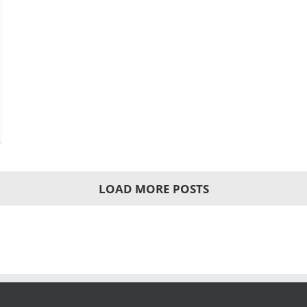
LOAD MORE POSTS