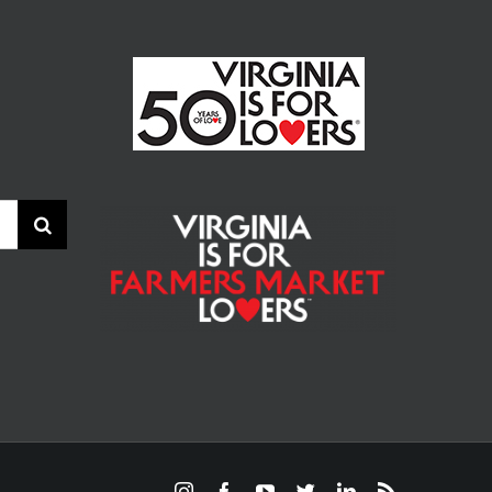
Instagram
Facebook
YouTube
Twitter
LinkedIn
Rss