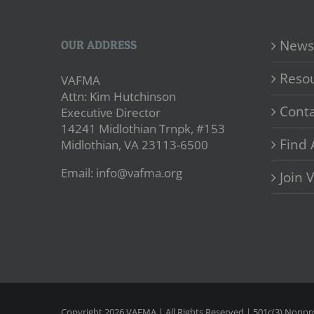
News
OUR ADDRESS
Reso
VAFMA
Attn: Kim Hutchinson
Conta
Executive Director
14241 Midlothian Trnpk, #153
Find 
Midlothian, VA 23113-6500
Email: info@vafma.org
Join
Copyright
2026 VAFMA | All Rights Reserved | 501c(3) Nonpro