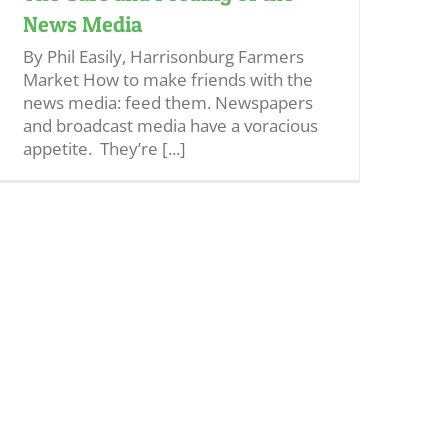
News Media
By Phil Easily, Harrisonburg Farmers
Market How to make friends with the
news media: feed them. Newspapers
and broadcast media have a voracious
appetite. They’re [...]