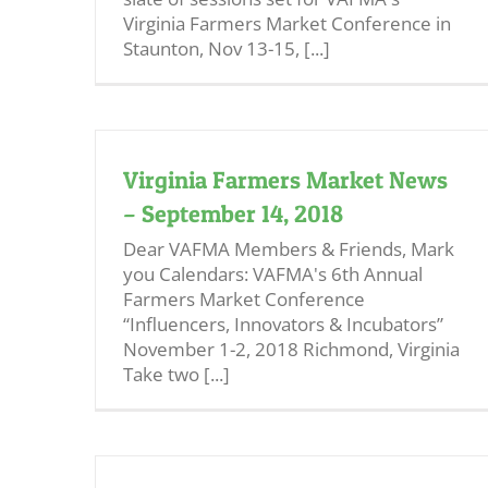
Virginia Farmers Market Conference in
Staunton, Nov 13-15, [...]
Virginia Farmers Market News
– September 14, 2018
Dear VAFMA Members & Friends, Mark
you Calendars: VAFMA's 6th Annual
Farmers Market Conference
“Influencers, Innovators & Incubators”
November 1-2, 2018 Richmond, Virginia
Take two [...]