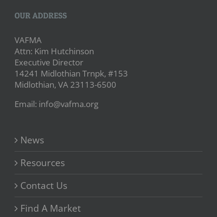
OUR ADDRESS
VAFMA
Attn: Kim Hutchinson
Executive Director
14241 Midlothian Trnpk, #153
Midlothian, VA 23113-6500
Email: info@vafma.org
News
Resources
Contact Us
Find A Market