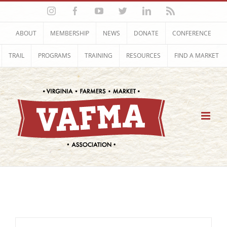
Skip
Instagram
Facebook
YouTube
Twitter
LinkedIn
Rss
to
content
ABOUT
MEMBERSHIP
NEWS
DONATE
CONFERENCE
TRAIL
PROGRAMS
TRAINING
RESOURCES
FIND A MARKET