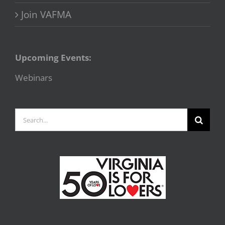
Join VAFMA
Upcoming Events:
Webinars
Search
for: