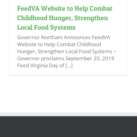
FeedVA Website to Help Combat
Childhood Hunger, Strengthen
Local Food Systems
Governor Northam Announces FeedVA
Website to Help Combat Childhood
Hunger, Strengthen Local Food Systems ~
Governor proclaims September 20, 2019
Feed Virginia Day of [...]