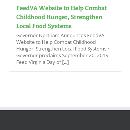
FeedVA Website to Help Combat
Childhood Hunger, Strengthen
Local Food Systems
Governor Northam Announces FeedVA
Website to Help Combat Childhood
Hunger, Strengthen Local Food Systems ~
Governor proclaims September 20, 2019
Feed Virginia Day of [...]