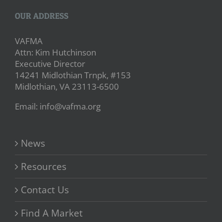
OUR ADDRESS
VAFMA
Attn: Kim Hutchinson
Executive Director
14241 Midlothian Trnpk, #153
Midlothian, VA 23113-6500
Email: info@vafma.org
News
Resources
Contact Us
Find A Market