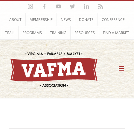
Skip
Instagram
Facebook
YouTube
Twitter
LinkedIn
Rss
to
content
ABOUT
MEMBERSHIP
NEWS
DONATE
CONFERENCE
TRAIL
PROGRAMS
TRAINING
RESOURCES
FIND A MARKET