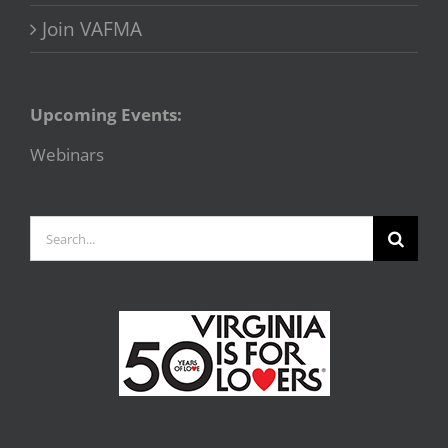
Join VAFMA
Upcoming Events:
Webinars
Search
for: