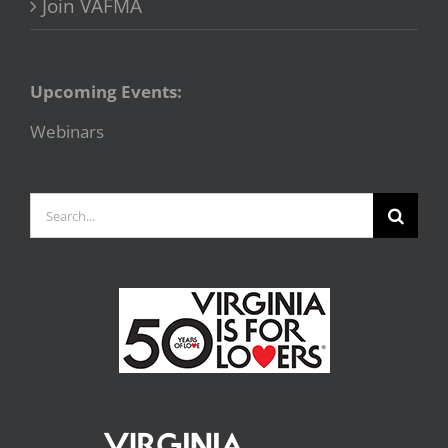
Join VAFMA
Upcoming Events:
Webinars
Search
for: