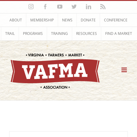
Skip
Instagram
Facebook
YouTube
Twitter
LinkedIn
Rss
to
content
ABOUT
MEMBERSHIP
NEWS
DONATE
CONFERENCE
TRAIL
PROGRAMS
TRAINING
RESOURCES
FIND A MARKET