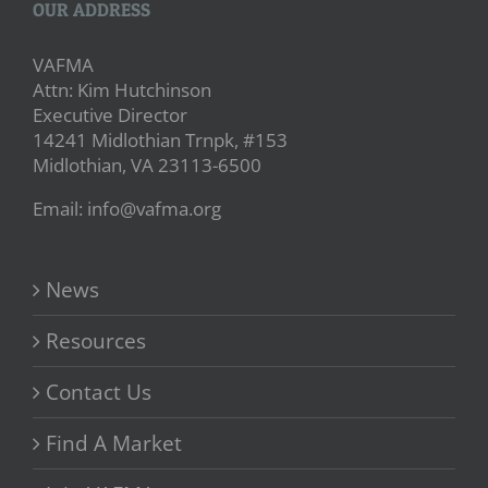
OUR ADDRESS
VAFMA
Attn: Kim Hutchinson
Executive Director
14241 Midlothian Trnpk, #153
Midlothian, VA 23113-6500
Email: info@vafma.org
News
Resources
Contact Us
Find A Market