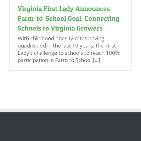
Virginia First Lady Announces
Farm-to-School Goal, Connecting
Schools to Virginia Growers
With childhood obesity rates having
quadrupled in the last 10 years, the First
Lady’s challenge to schools to reach 100%
participation in Farm to School [...]