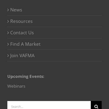
News
Resources
Contact Us
Find A Market
Join VAFMA
Upcoming Events:
Webinars
Search