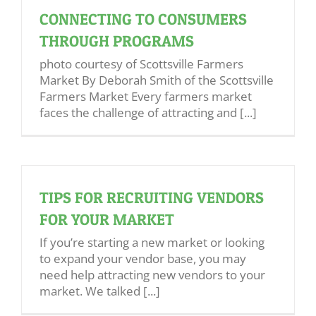
CONNECTING TO CONSUMERS
THROUGH PROGRAMS
photo courtesy of Scottsville Farmers
Market By Deborah Smith of the Scottsville
Farmers Market Every farmers market
faces the challenge of attracting and [...]
TIPS FOR RECRUITING VENDORS
FOR YOUR MARKET
If you’re starting a new market or looking
to expand your vendor base, you may
need help attracting new vendors to your
market. We talked [...]