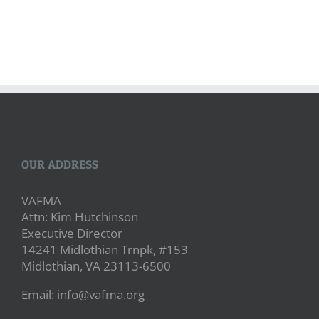
OUR ADDRESS
VAFMA
Attn: Kim Hutchinson
Executive Director
14241 Midlothian Trnpk, #153
Midlothian, VA 23113-6500
Email: info@vafma.org