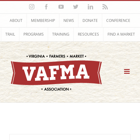
Skip
Instagram
Facebook
YouTube
Twitter
LinkedIn
Rss
to
content
ABOUT
MEMBERSHIP
NEWS
DONATE
CONFERENCE
TRAIL
PROGRAMS
TRAINING
RESOURCES
FIND A MARKET