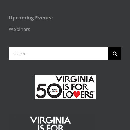
Upcoming Events:
Webinars
Search
for: