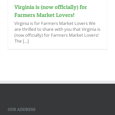
Virginia is (now officially) for
Farmers Market Lovers!
Virginia is for Farmers Market Lovers We
are thrilled to share with you that Virginia is
(now officially) for Farmers Market Lovers!
The [...]
OUR ADDRESS