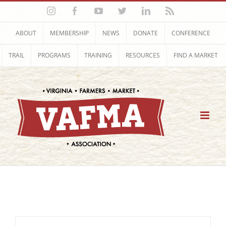
Skip
Instagram
Facebook
YouTube
Twitter
LinkedIn
Rss
to
content
ABOUT
MEMBERSHIP
NEWS
DONATE
CONFERENCE
TRAIL
PROGRAMS
TRAINING
RESOURCES
FIND A MARKET