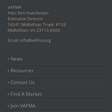
VAFMA
Attn: Kim Hutchinson
Executive Director
14241 Midlothian Trnpk, #153
Midlothian, VA 23113-6500
Email: info@vafma.org
News
Resources
Contact Us
Find A Market
Join VAFMA