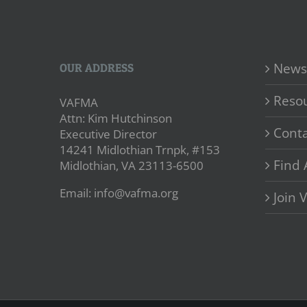
News
OUR ADDRESS
Reso
VAFMA
Attn: Kim Hutchinson
Conta
Executive Director
14241 Midlothian Trnpk, #153
Find 
Midlothian, VA 23113-6500
Email: info@vafma.org
Join