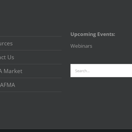
Upcoming Events:
urces
Webinars
ct Us
Search
A Market
for:
 VAFMA