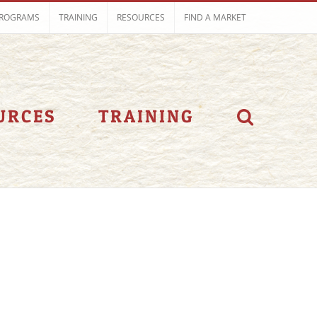
ROGRAMS
TRAINING
RESOURCES
FIND A MARKET
URCES
TRAINING