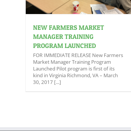
NEW FARMERS MARKET
MANAGER TRAINING
PROGRAM LAUNCHED
FOR IMMEDIATE RELEASE New Farmers
Market Manager Training Program
Launched Pilot program is first of its
kind in Virginia Richmond, VA – March
30, 2017 [...]