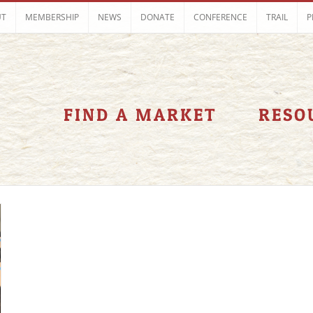
UT
MEMBERSHIP
NEWS
DONATE
CONFERENCE
TRAIL
P
FIND A MARKET
RESO