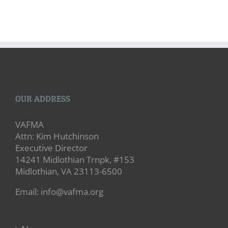
OUR ADDRESS
VAFMA
Attn: Kim Hutchinson
Executive Director
14241 Midlothian Trnpk, #153
Midlothian, VA 23113-6500
Email: info@vafma.org