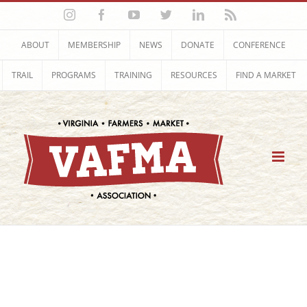
Skip
Instagram
Facebook
YouTube
Twitter
LinkedIn
Rss
to
content
ABOUT
MEMBERSHIP
NEWS
DONATE
CONFERENCE
TRAIL
PROGRAMS
TRAINING
RESOURCES
FIND A MARKET