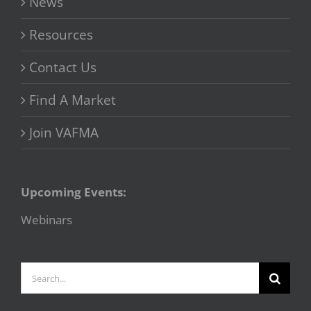
News
Resources
Contact Us
Find A Market
Join VAFMA
Upcoming Events:
Webinars
Search
for: