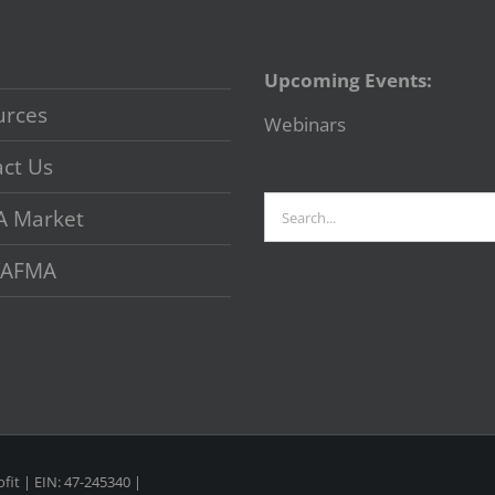
Upcoming Events:
urces
Webinars
ct Us
Search
A Market
for:
 VAFMA
fit | EIN: 47-245340 |