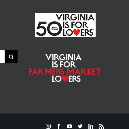
Instagram
Facebook
YouTube
Twitter
LinkedIn
Rss