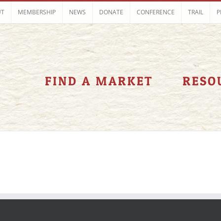
UT
MEMBERSHIP
NEWS
DONATE
CONFERENCE
TRAIL
P
FIND A MARKET
RESO