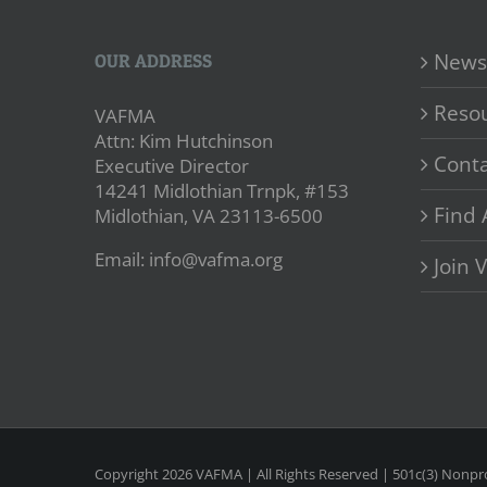
News
OUR ADDRESS
Reso
VAFMA
Attn: Kim Hutchinson
Conta
Executive Director
14241 Midlothian Trnpk, #153
Find 
Midlothian, VA 23113-6500
Email: info@vafma.org
Join
Copyright
2026 VAFMA | All Rights Reserved | 501c(3) Nonpro