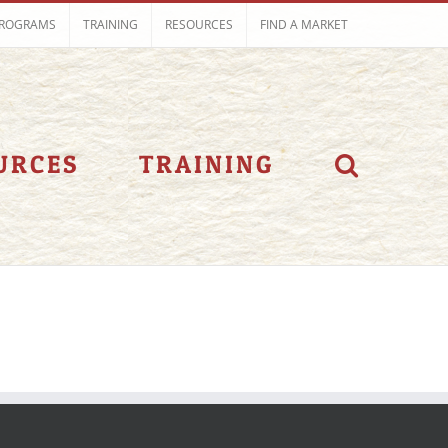
ROGRAMS
TRAINING
RESOURCES
FIND A MARKET
URCES
TRAINING