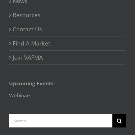
News
Resources
Contact Us
Find A Market
Join VAFMA
Upcoming Events:
Webinars
Search
for: