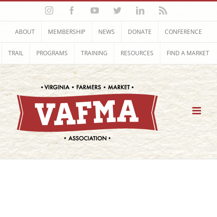
Skip
Instagram
Facebook
YouTube
Twitter
LinkedIn
Rss
to
content
ABOUT
MEMBERSHIP
NEWS
DONATE
CONFERENCE
TRAIL
PROGRAMS
TRAINING
RESOURCES
FIND A MARKET