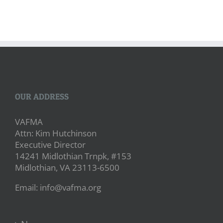
OUR ADDRESS
VAFMA
Attn: Kim Hutchinson
Executive Director
14241 Midlothian Trnpk, #153
Midlothian, VA 23113-6500
Email: info@vafma.org