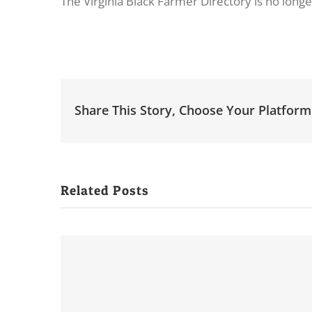
The Virginia Black Farmer Directory is no longe
Share This Story, Choose Your Platform
Related Posts