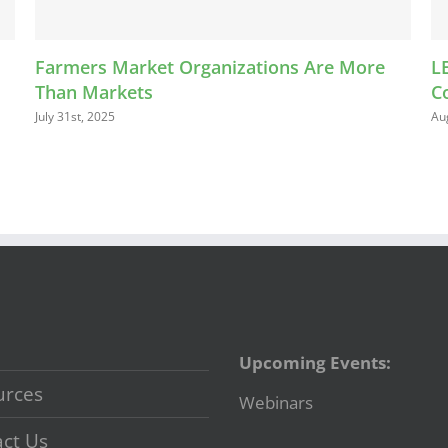
et Organizations Are More
LEAP Kids Bucks Pr
Connect with Farme
August 13th, 2024
Upcoming Events:
urces
Webinars