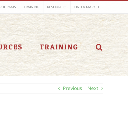
ROGRAMS
TRAINING
RESOURCES
FIND A MARKET
URCES
TRAINING
Previous
Next