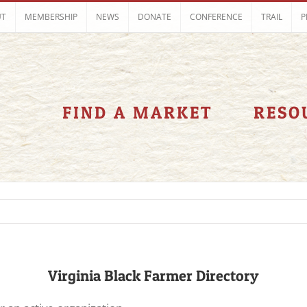
UT
MEMBERSHIP
NEWS
DONATE
CONFERENCE
TRAIL
P
FIND A MARKET
RESO
Virginia Black Farmer Directory