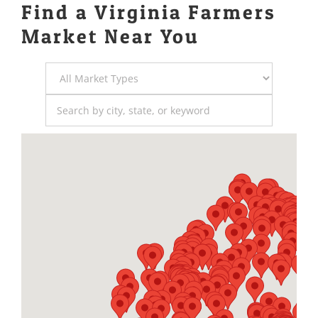
Find a Virginia Farmers
Market Near You
Market
Type
Search