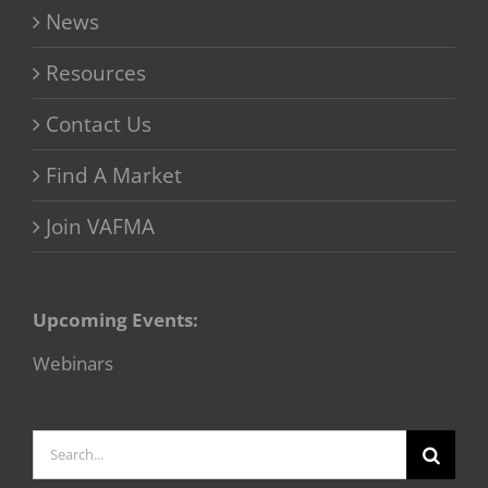
News
Resources
Contact Us
Find A Market
Join VAFMA
Upcoming Events:
Webinars
Search
for: