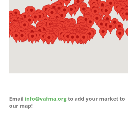
Email
info@vafma.org
to add your market to
our map!