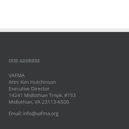
OUR ADDRESS
VAFMA
Attn: Kim Hutchinson
Executive Director
14241 Midlothian Trnpk, #153
Midlothian, VA 23113-6500
Email: info@vafma.org