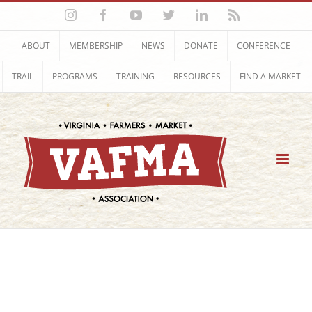
Skip
Instagram
Facebook
YouTube
Twitter
LinkedIn
Rss
to
content
ABOUT
MEMBERSHIP
NEWS
DONATE
CONFERENCE
TRAIL
PROGRAMS
TRAINING
RESOURCES
FIND A MARKET