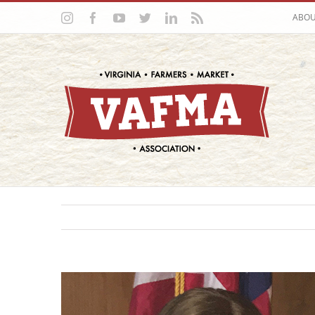
Skip
Instagram
Facebook
YouTube
Twitter
LinkedIn
Rss
ABO
to
content
View
Larger
Image