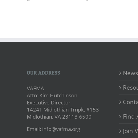
News
OUR ADDRESS
Reso
VAFMA
Attn: Kim Hutchinson
Conta
Executive Director
14241 Midlothian Trnpk, #153
Find 
Midlothian, VA 23113-6500
Email: info@vafma.org
Join