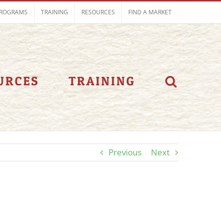
ROGRAMS
TRAINING
RESOURCES
FIND A MARKET
URCES
TRAINING
Previous
Next