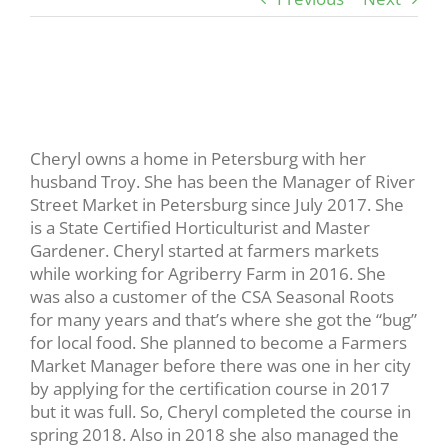
View
Larger
Image
Cheryl owns a home in Petersburg with her
husband Troy. She has been the Manager of River
Street Market in Petersburg since July 2017. She
is a State Certified Horticulturist and Master
Gardener. Cheryl started at farmers markets
while working for Agriberry Farm in 2016. She
was also a customer of the CSA Seasonal Roots
for many years and that’s where she got the “bug”
for local food. She planned to become a Farmers
Market Manager before there was one in her city
by applying for the certification course in 2017
but it was full. So, Cheryl completed the course in
spring 2018. Also in 2018 she also managed the