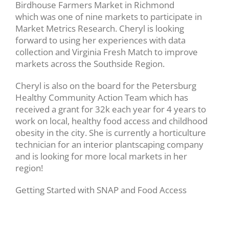
Birdhouse Farmers Market in Richmond
which was one of nine markets to participate in
Market Metrics Research. Cheryl is looking
forward to using her experiences with data
collection and Virginia Fresh Match to improve
markets across the Southside Region.
Cheryl is also on the board for the Petersburg
Healthy Community Action Team which has
received a grant for 32k each year for 4 years to
work on local, healthy food access and childhood
obesity in the city. She is currently a horticulture
technician for an interior plantscaping company
and is looking for more local markets in her
region!
Getting Started with SNAP and Food Access