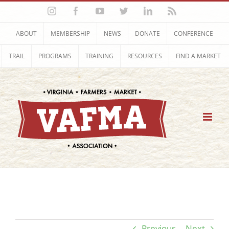
Skip
Instagram
Facebook
YouTube
Twitter
LinkedIn
Rss
to
content
ABOUT
MEMBERSHIP
NEWS
DONATE
CONFERENCE
TRAIL
PROGRAMS
TRAINING
RESOURCES
FIND A MARKET
Previous
Next