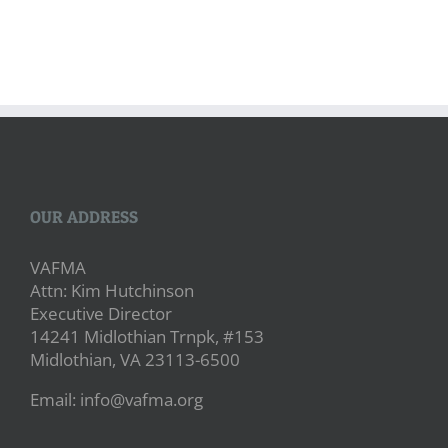
OUR ADDRESS
VAFMA
Attn: Kim Hutchinson
Executive Director
14241 Midlothian Trnpk, #153
Midlothian, VA 23113-6500
Email: info@vafma.org