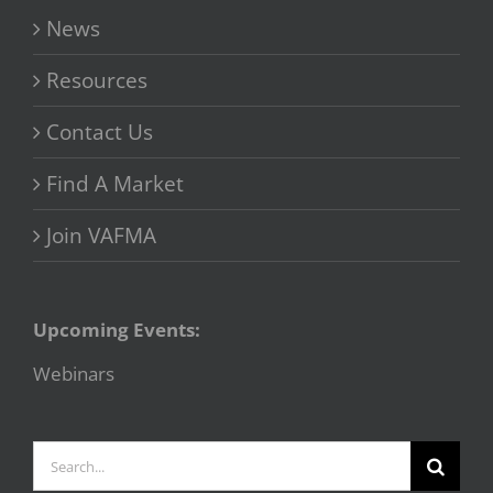
News
Resources
Contact Us
Find A Market
Join VAFMA
Upcoming Events:
Webinars
Search
for: