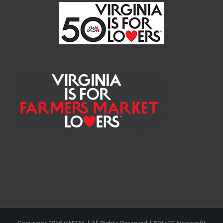
Copyright
2026 VAFMA | All Rights Reserved | 501c(3) Nonprofit