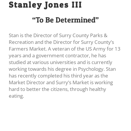
Stanley Jones III
“To Be Determined”
Stan is the Director of Surry County Parks &
Recreation and the Director for Surry County’s
Farmers Market. A veteran of the US Army for 13
years and a government contractor, he has
studied at various universities and is currently
working towards his degree in Psychology. Stan
has recently completed his third year as the
Market Director and Surry’s Market is working
hard to better the citizens, through healthy
eating.