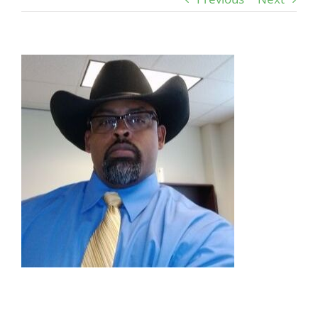
View
Larger
Image