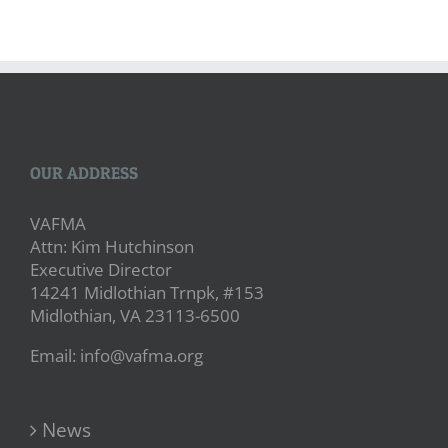
OUR ADDRESS
VAFMA
Attn: Kim Hutchinson
Executive Director
14241 Midlothian Trnpk, #153
Midlothian, VA 23113-6500
Email: info@vafma.org
News