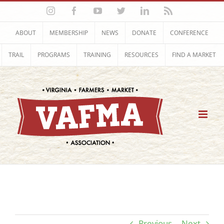
Skip
Instagram
Facebook
YouTube
Twitter
LinkedIn
Rss
to
content
ABOUT
MEMBERSHIP
NEWS
DONATE
CONFERENCE
TRAIL
PROGRAMS
TRAINING
RESOURCES
FIND A MARKET
Previous
Next