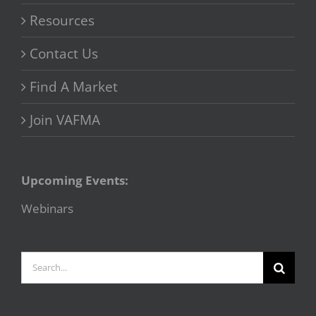
Resources
Contact Us
Find A Market
Join VAFMA
Upcoming Events:
Webinars
Search
for: