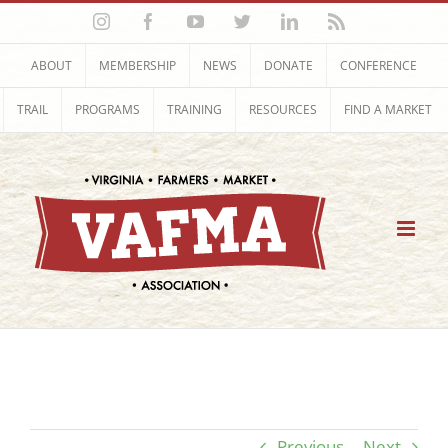
Skip
Instagram
Facebook
YouTube
Twitter
LinkedIn
Rss
to
content
ABOUT
MEMBERSHIP
NEWS
DONATE
CONFERENCE
TRAIL
PROGRAMS
TRAINING
RESOURCES
FIND A MARKET
Previous
Next