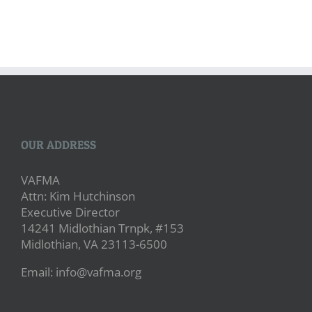
OUR ADDRESS
VAFMA
Attn: Kim Hutchinson
Executive Director
14241 Midlothian Trnpk, #153
Midlothian, VA 23113-6500
Email: info@vafma.org