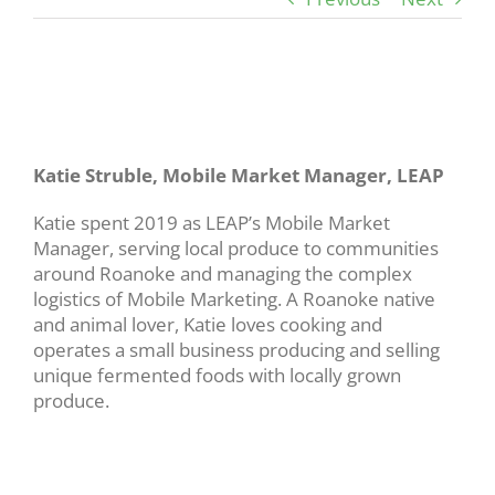
View
Larger
Image
Katie Struble, Mobile Market Manager, LEAP
Katie spent 2019 as LEAP’s Mobile Market
Manager, serving local produce to communities
around Roanoke and managing the complex
logistics of Mobile Marketing. A Roanoke native
and animal lover, Katie loves cooking and
operates a small business producing and selling
unique fermented foods with locally grown
produce.