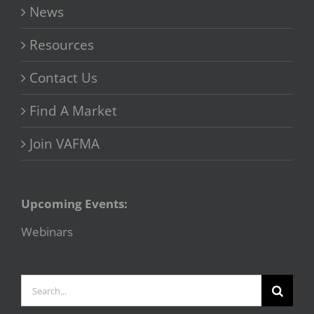
News
Resources
Contact Us
Find A Market
Join VAFMA
Upcoming Events:
Webinars
Search
for: