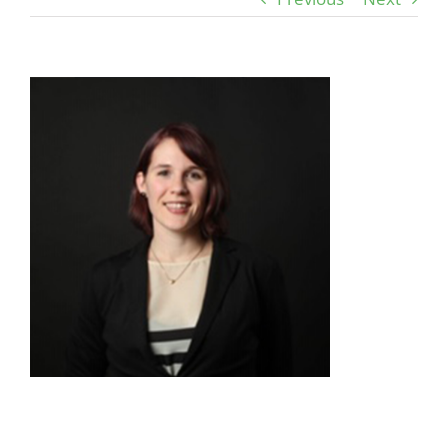
View
Larger
Image