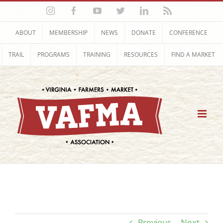
Skip
Instagram
Facebook
YouTube
Twitter
LinkedIn
Rss
to
content
ABOUT
MEMBERSHIP
NEWS
DONATE
CONFERENCE
TRAIL
PROGRAMS
TRAINING
RESOURCES
FIND A MARKET
Previous
Next