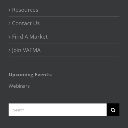
Resources
Contact Us
Find A Market
Join VAFMA
Upcoming Events:
Webinars
Search
for: