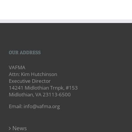
OUR ADDRESS
VAFMA
Attn: Kim Hutchinson
Executive Director
14241 Midlothian Trnpk, #153
Midlothian, VA 23113-6500
Email: info@vafma.org
News