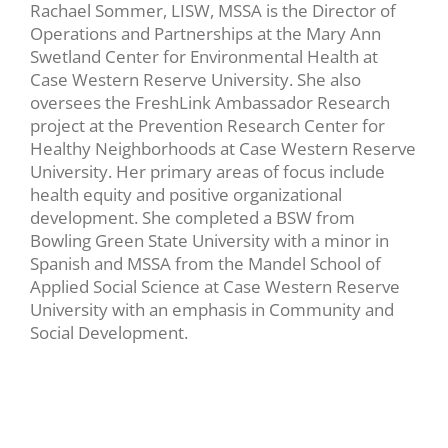
Rachael Sommer, LISW, MSSA is the Director of
Operations and Partnerships at the Mary Ann
Swetland Center for Environmental Health at
Case Western Reserve University. She also
oversees the FreshLink Ambassador Research
project at the Prevention Research Center for
Healthy Neighborhoods at Case Western Reserve
University. Her primary areas of focus include
health equity and positive organizational
development. She completed a BSW from
Bowling Green State University with a minor in
Spanish and MSSA from the Mandel School of
Applied Social Science at Case Western Reserve
University with an emphasis in Community and
Social Development.