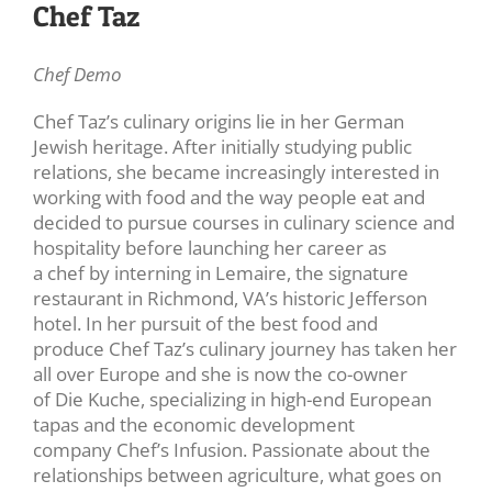
Chef Taz
Chef Demo
Chef Taz’s culinary origins lie in her German
Jewish heritage. After initially studying public
relations, she became increasingly interested in
working with food and the way people eat and
decided to pursue courses in culinary science and
hospitality before launching her career as
a chef by interning in Lemaire, the signature
restaurant in Richmond, VA’s historic Jefferson
hotel. In her pursuit of the best food and
produce Chef Taz’s culinary journey has taken her
all over Europe and she is now the co-owner
of Die Kuche, specializing in high-end European
tapas and the economic development
company Chef’s Infusion. Passionate about the
relationships between agriculture, what goes on