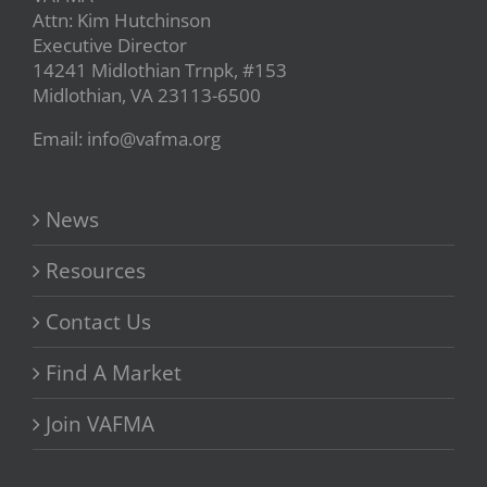
Attn: Kim Hutchinson
Executive Director
14241 Midlothian Trnpk, #153
Midlothian, VA 23113-6500
Email: info@vafma.org
News
Resources
Contact Us
Find A Market
Join VAFMA