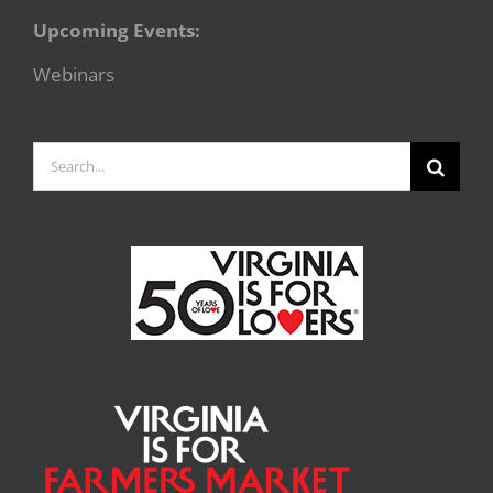
Upcoming Events:
Webinars
Search
for: