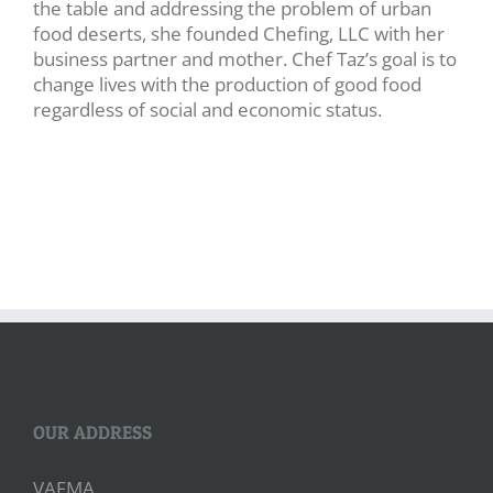
the table and addressing the problem of urban
food deserts, she founded Chefing, LLC with her
business partner and mother. Chef Taz’s goal is to
change lives with the production of good food
regardless of social and economic status.
OUR ADDRESS
VAFMA