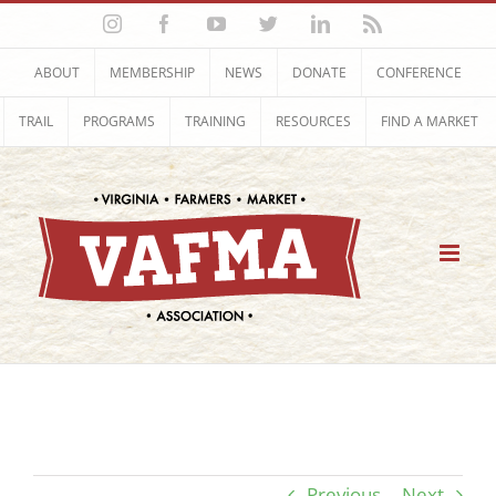
Skip
Instagram
Facebook
YouTube
Twitter
LinkedIn
Rss
to
content
ABOUT
MEMBERSHIP
NEWS
DONATE
CONFERENCE
TRAIL
PROGRAMS
TRAINING
RESOURCES
FIND A MARKET
Previous
Next