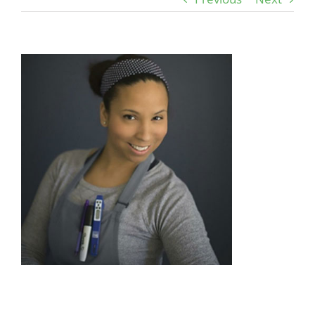
View
Larger
Image