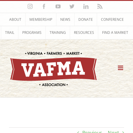
Skip
Instagram
Facebook
YouTube
Twitter
LinkedIn
Rss
to
content
ABOUT
MEMBERSHIP
NEWS
DONATE
CONFERENCE
TRAIL
PROGRAMS
TRAINING
RESOURCES
FIND A MARKET
Previous
Next