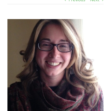
View
Larger
Image