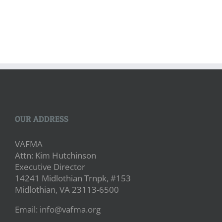
OUR ADDRESS
VAFMA
Attn: Kim Hutchinson
Executive Director
14241 Midlothian Trnpk, #153
Midlothian, VA 23113-6500
Email: info@vafma.org