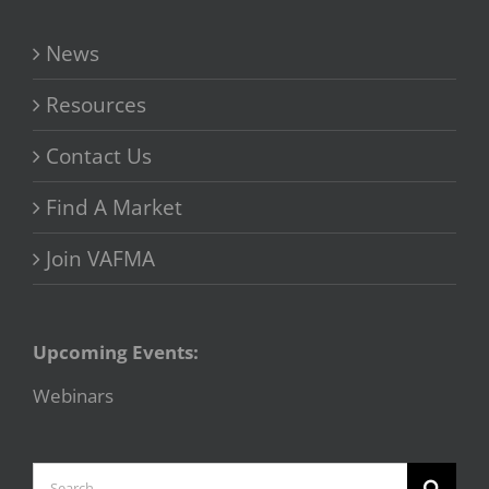
News
Resources
Contact Us
Find A Market
Join VAFMA
Upcoming Events:
Webinars
Search