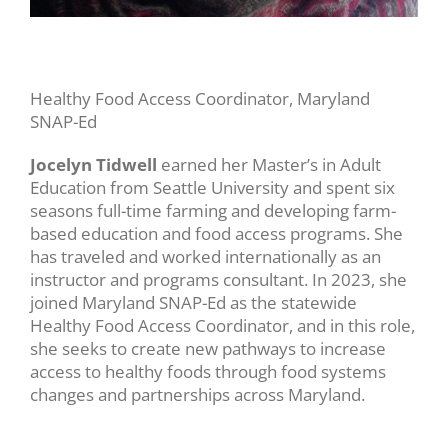
Healthy Food Access Coordinator, Maryland
SNAP-Ed
Jocelyn Tidwell
earned her Master’s in Adult
Education from Seattle University and spent six
seasons full-time farming and developing farm-
based education and food access programs. She
has traveled and worked internationally as an
instructor and programs consultant. In 2023, she
joined Maryland SNAP-Ed as the statewide
Healthy Food Access Coordinator, and in this role,
she seeks to create new pathways to increase
access to healthy foods through food systems
changes and partnerships across Maryland.