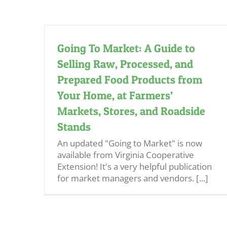
Going To Market: A Guide to
Selling Raw, Processed, and
Prepared Food Products from
Your Home, at Farmers’
Markets, Stores, and Roadside
Stands
An updated "Going to Market" is now
available from Virginia Cooperative
Extension! It's a very helpful publication
for market managers and vendors. [...]