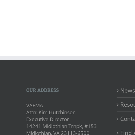
News
OUR ADDRESS
Reso
VAFMA
Attn: Kim Hutchinson
Conta
Executive Director
14241 Midlothian Trnpk, #153
Find 
Midlothian, VA 23113-6500