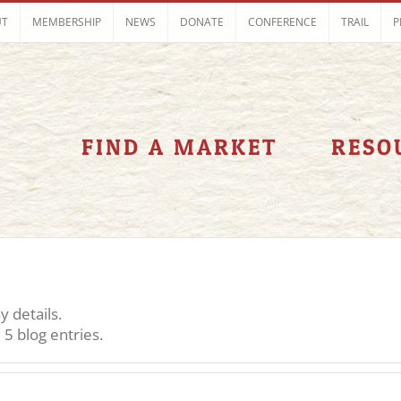
UT
MEMBERSHIP
NEWS
DONATE
CONFERENCE
TRAIL
P
FIND A MARKET
RESO
y details.
5 blog entries.