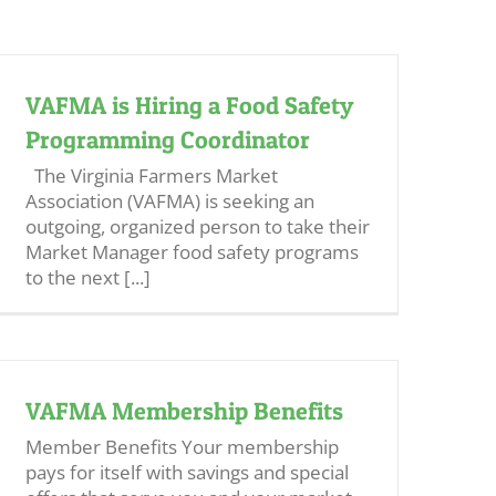
VAFMA is Hiring a Food Safety
Programming Coordinator
The Virginia Farmers Market
Association (VAFMA) is seeking an
outgoing, organized person to take their
Market Manager food safety programs
to the next [...]
VAFMA Membership Benefits
Member Benefits Your membership
pays for itself with savings and special