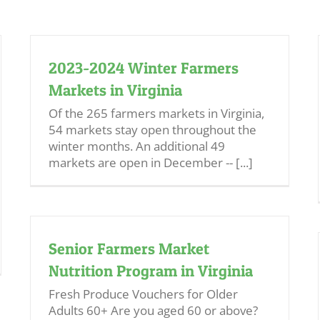
2023-2024 Winter Farmers
Markets in Virginia
Of the 265 farmers markets in Virginia,
54 markets stay open throughout the
winter months. An additional 49
markets are open in December -- [...]
Senior Farmers Market
Nutrition Program in Virginia
Fresh Produce Vouchers for Older
Adults 60+ Are you aged 60 or above?