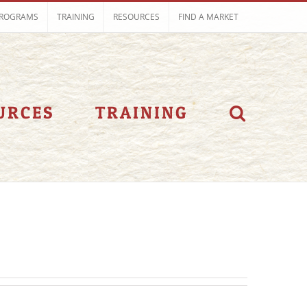
ROGRAMS
TRAINING
RESOURCES
FIND A MARKET
URCES
TRAINING