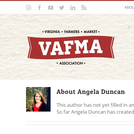
Skip
Instagram
Facebook
YouTube
Twitter
LinkedIn
Rss
ABO
to
content
About
Angela Duncan
This author has not yet filled in an
So far Angela Duncan has created 