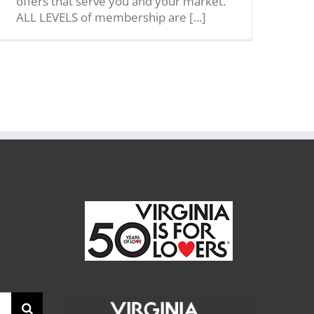
offers that serve you and your market.
ALL LEVELS of membership are [...]