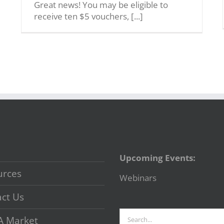
Great news! You may be eligible to
receive ten $5 vouchers, [...]
Upcoming Events:
urces
Webinars
ct Us
Search
A Market