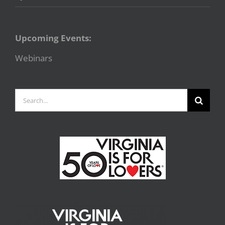
Upcoming Events:
Webinars
Search
for: