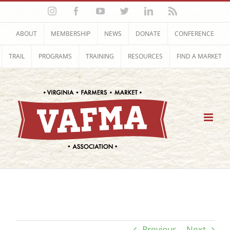
Skip
Instagram
Facebook
YouTube
Twitter
LinkedIn
Rss
to
content
ABOUT
MEMBERSHIP
NEWS
DONATE
CONFERENCE
TRAIL
PROGRAMS
TRAINING
RESOURCES
FIND A MARKET
Previous
Next