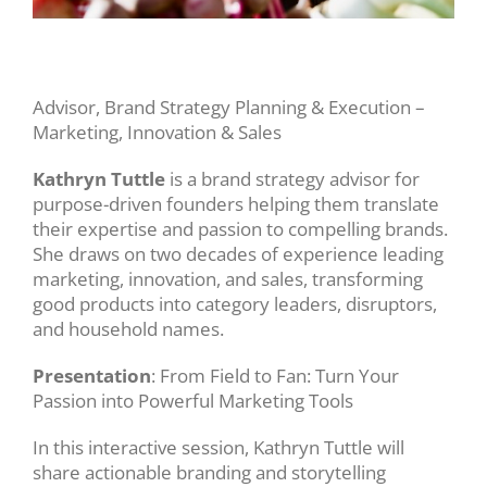
Advisor, Brand Strategy Planning & Execution –
Marketing, Innovation & Sales
Kathryn Tuttle
is a brand strategy advisor for
purpose-driven founders helping them translate
their expertise and passion to compelling brands.
She draws on two decades of experience leading
marketing, innovation, and sales, transforming
good products into category leaders, disruptors,
and household names.
Presentation
: From Field to Fan: Turn Your
Passion into Powerful Marketing Tools
In this interactive session, Kathryn Tuttle will
share actionable branding and storytelling