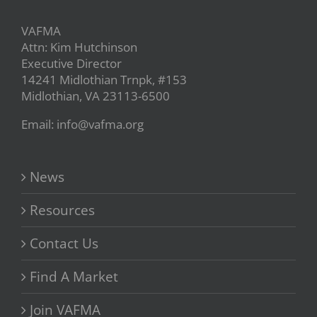
VAFMA
Attn: Kim Hutchinson
Executive Director
14241 Midlothian Trnpk, #153
Midlothian, VA 23113-6500
Email: info@vafma.org
News
Resources
Contact Us
Find A Market
Join VAFMA