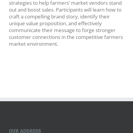
strategies to help farmers’ market vendors stand
out and boost sales. Participants will learn how to
craft a compelling brand story, identify their
unique value proposition, and effectively
communicate their message to forge stronger
customer connections in the competitive farmers
market environment.
OUR ADDRESS