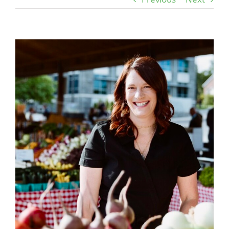
View
Larger
Image