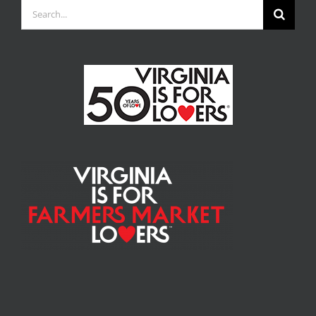
Search
for: