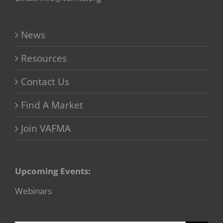
News
Resources
Contact Us
Find A Market
Join VAFMA
Upcoming Events:
Webinars