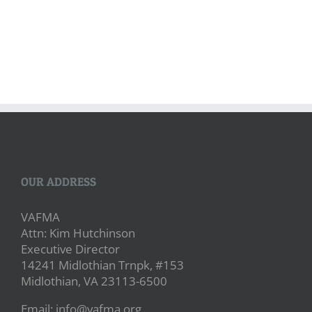
OUR ADDRESS
VAFMA
Attn: Kim Hutchinson
Executive Director
14241 Midlothian Trnpk, #153
Midlothian, VA 23113-6500
Email: info@vafma.org