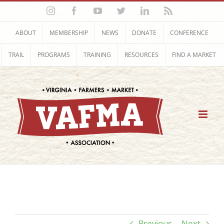
Skip
Instagram
Facebook
YouTube
Twitter
LinkedIn
Rss
to
content
ABOUT
MEMBERSHIP
NEWS
DONATE
CONFERENCE
TRAIL
PROGRAMS
TRAINING
RESOURCES
FIND A MARKET
Previous
Next