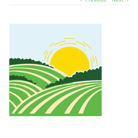
View
Larger
Image