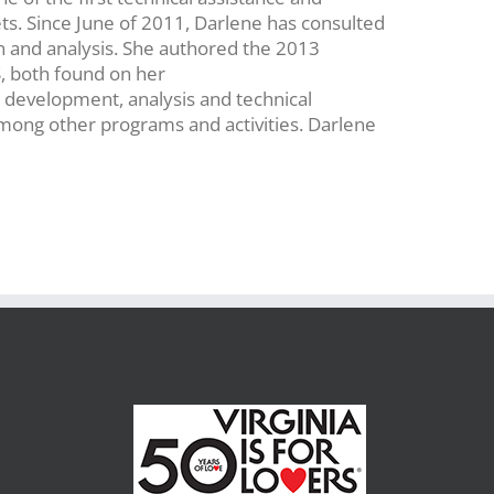
ets. Since June of 2011, Darlene has consulted
n and analysis. She authored the 2013
, both found on her
development, analysis and technical
mong other programs and activities. Darlene