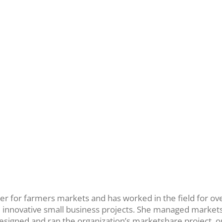
ner for farmers markets and has worked in the field for o
nd innovative small business projects. She managed marke
designed and ran the organization’s marketshare project, on