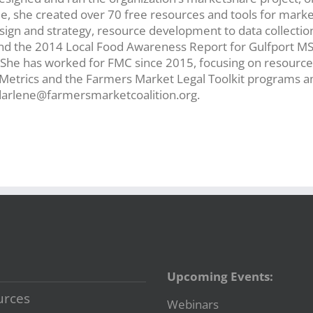
ole, she created over 70 free resources and tools for mark
sign and strategy, resource development to data collectio
nd the 2014 Local Food Awareness Report for Gulfport MS
he has worked for FMC since 2015, focusing on resource 
t Metrics and the Farmers Market Legal Toolkit programs a
 darlene@farmersmarketcoalition.org.
Upcoming Events:
urces
Webinars