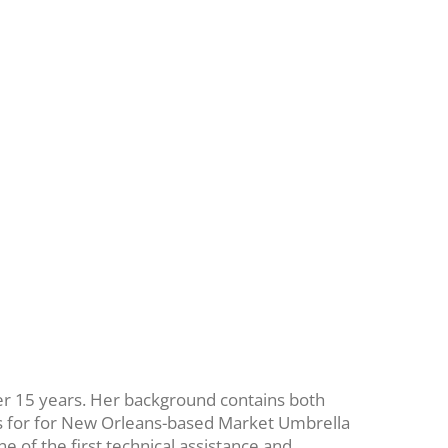
ver 15 years. Her background contains both
ts for for New Orleans-based Market Umbrella
e of the first technical assistance and