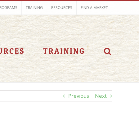
ROGRAMS
TRAINING
RESOURCES
FIND A MARKET
URCES
TRAINING
Previous
Next