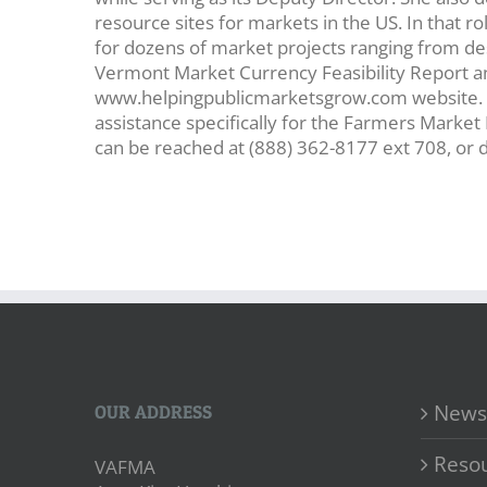
resource sites for markets in the US. In that r
for dozens of market projects ranging from de
Vermont Market Currency Feasibility Report a
www.helpingpublicmarketsgrow.com website. S
assistance specifically for the Farmers Marke
can be reached at (888) 362-8177 ext 708, or
News
OUR ADDRESS
Reso
VAFMA