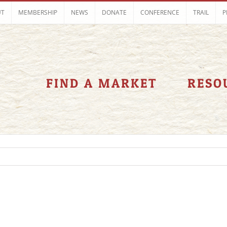
UT
MEMBERSHIP
NEWS
DONATE
CONFERENCE
TRAIL
P
FIND A MARKET
RESO