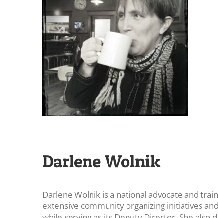
Darlene Wolnik
Darlene Wolnik is a national advocate and trai
extensive community organizing initiatives a
while serving as its Deputy Director. She also 