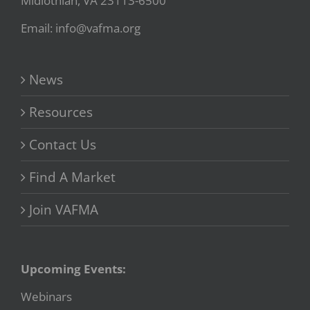
Midlothian, VA 23113-6500
Email: info@vafma.org
News
Resources
Contact Us
Find A Market
Join VAFMA
Upcoming Events:
Webinars