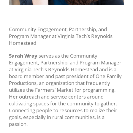
Community Engagement, Partnership, and
Program Manager at Virginia Tech’s Reynolds
Homestead
Sarah Wray
serves as the Community
Engagement, Partnership, and Program Manager
at Virginia Tech’s Reynolds Homestead and is a
board member and past president of One Family
Productions, an organization that frequently
utilizes the Farmers’ Market for programming.
Her outreach and service centers around
cultivating spaces for the community to gather.
Connecting people to resources to realize their
goals, especially in rural communities, is a
passion.