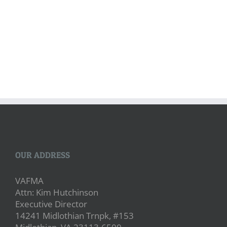
OUR ADDRESS
VAFMA
Attn: Kim Hutchinson
Executive Director
14241 Midlothian Trnpk, #153