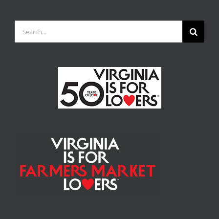
Search
for: