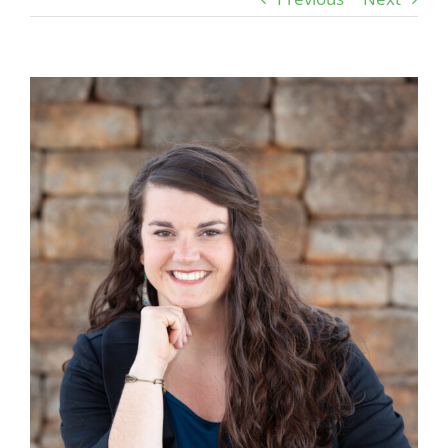
View
Larger
Image