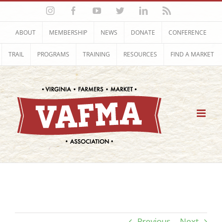
Skip
Instagram
Facebook
YouTube
Twitter
LinkedIn
Rss
to
content
ABOUT
MEMBERSHIP
NEWS
DONATE
CONFERENCE
TRAIL
PROGRAMS
TRAINING
RESOURCES
FIND A MARKET
Previous
Next