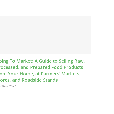
 Raw,
VAFMA announces 2024 Virginia Certified
ucts
Farmers Markets
ts,
May 28th, 2024