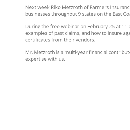
Next week Riko Metzroth of Farmers Insurance Fi
businesses throughout 9 states on the East Co
During the free webinar on February 25 at 11:0
examples of past claims, and how to insure agai
certificates from their vendors.
Mr. Metzroth is a multi-year financial contrib
expertise with us.