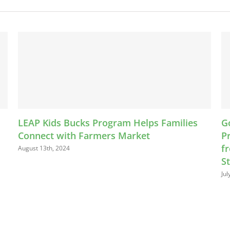
s Families
Going To Market: A Guide to Selling
Processed, and Prepared Food Prod
from Your Home, at Farmers’ Marke
Stores, and Roadside Stands
July 26th, 2024