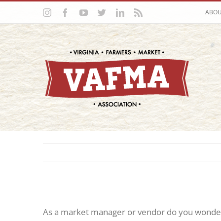
Skip
Instagram
Facebook
YouTube
Twitter
LinkedIn
Rss
ABO
to
content
As a market manager or vendor do you wonder 