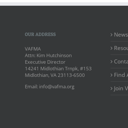
News
OUR ADDRESS
Reso
VAFMA
Attn: Kim Hutchinson
Conta
Executive Director
14241 Midlothian Trnpk, #153
Find 
Midlothian, VA 23113-6500
Email: info@vafma.org
Join