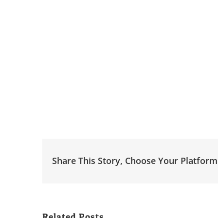
Share This Story, Choose Your Platform
Related Posts