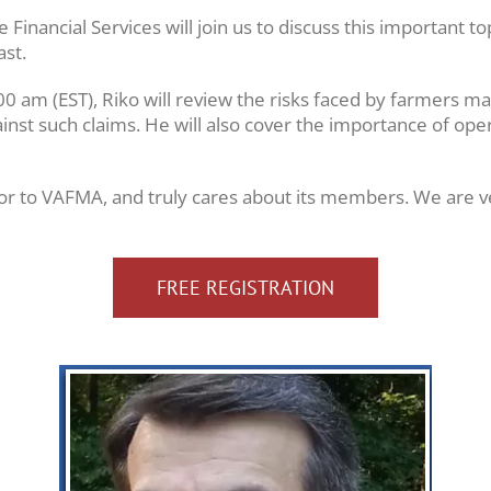
nancial Services will join us to discuss this important to
ast.
0 am (EST), Riko will review the risks faced by farmers m
nst such claims. He will also cover the importance of oper
utor to VAFMA, and truly cares about its members. We are ve
FREE REGISTRATION