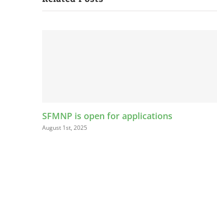
ications
LEAP Kids Bucks Program Help
Connect with Farmers Market
August 13th, 2024