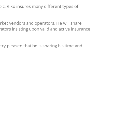
pic. Riko insures many different types of
arket vendors and operators. He will share
ators insisting upon valid and active insurance
ry pleased that he is sharing his time and