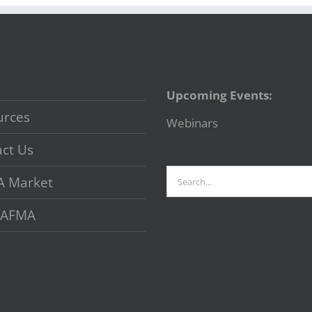
Upcoming Events:
urces
Webinars
ct Us
Search
A Market
for:
 VAFMA