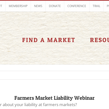
UT
MEMBERSHIP
NEWS
DONATE
CONFERENCE
TRAIL
P
FIND A MARKET
RESO
Farmers Market Liability Webinar
about your liability at farmers markets?