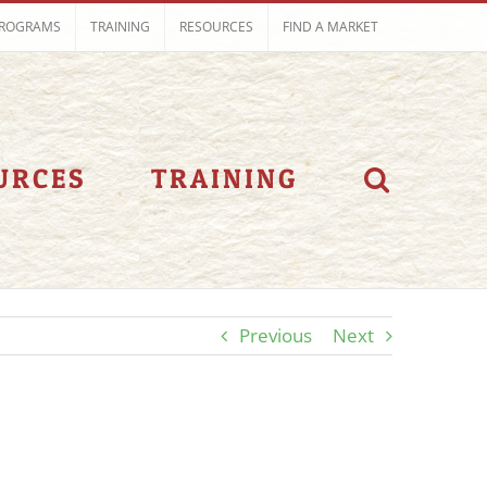
ROGRAMS
TRAINING
RESOURCES
FIND A MARKET
URCES
TRAINING
Previous
Next