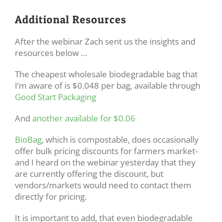
Additional Resources
After the webinar Zach sent us the insights and
resources below …
The cheapest wholesale biodegradable bag that
I’m aware of is $0.048 per bag, available through
Good Start Packaging
And
another available for $0.06
BioBag
, which is compostable, does occasionally
offer bulk pricing discounts for farmers market-
and I heard on the webinar yesterday that they
are currently offering the discount, but
vendors/markets would need to contact them
directly for pricing.
It is important to add, that even biodegradable