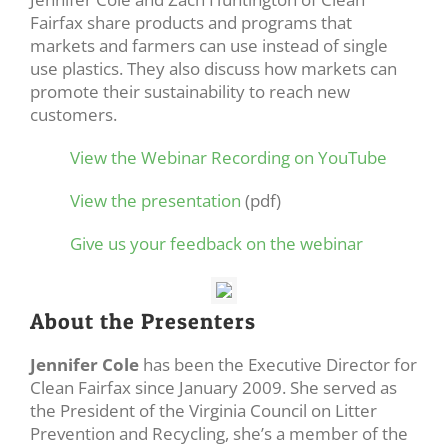
Fairfax share products and programs that
markets and farmers can use instead of single
use plastics. They also discuss how markets can
promote their sustainability to reach new
customers.
View the Webinar Recording on YouTube
View the presentation
(pdf)
Give us your feedback on the webinar
About the Presenters
Jennifer Cole
has been the Executive Director for
Clean Fairfax since January 2009. She served as
the President of the Virginia Council on Litter
Prevention and Recycling, she’s a member of the