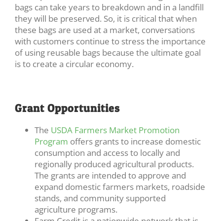
bags can take years to breakdown and in a landfill
they will be preserved. So, it is critical that when
these bags are used at a market, conversations
with customers continue to stress the importance
of using reusable bags because the ultimate goal
is to create a circular economy.
Grant Opportunities
The
USDA Farmers Market Promotion
Program
offers grants to increase domestic
consumption and access to locally and
regionally produced agricultural products.
The grants are intended to approve and
expand domestic farmers markets, roadside
stands, and community supported
agriculture programs.
Farm Credit is a nationwide network that is