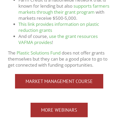
known for lending but also
supports farmers
markets through their grant program
with
markets receive $500-5,000.
This link provides information on plastic
reduction grants
And of course,
use the grant resources
VAFMA provides
!
The
Plastic Solutions Fund
does not offer grants
themselves but they can be a good place to go to
get connected with funding opportunities.
MARKET MANAGEMENT COURSE
MORE WEBINARS