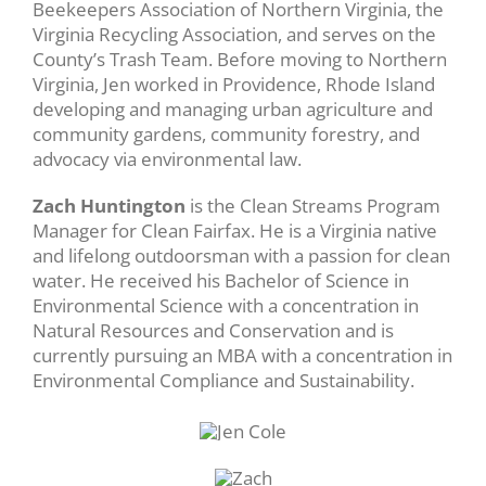
Beekeepers Association of Northern Virginia, the
Virginia Recycling Association, and serves on the
County’s Trash Team. Before moving to Northern
Virginia, Jen worked in Providence, Rhode Island
developing and managing urban agriculture and
community gardens, community forestry, and
advocacy via environmental law.
Zach Huntington
is the Clean Streams Program
Manager for Clean Fairfax. He is a Virginia native
and lifelong outdoorsman with a passion for clean
water. He received his Bachelor of Science in
Environmental Science with a concentration in
Natural Resources and Conservation and is
currently pursuing an MBA with a concentration in
Environmental Compliance and Sustainability.