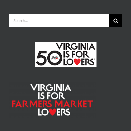
Search
for: