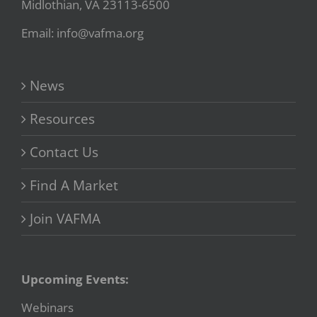
Midlothian, VA 23113-6500
Email: info@vafma.org
News
Resources
Contact Us
Find A Market
Join VAFMA
Upcoming Events:
Webinars