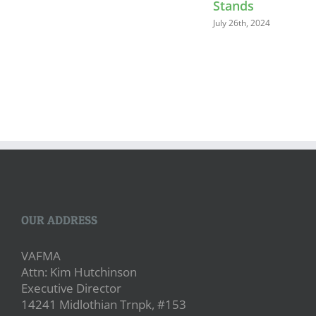
Stands
July 26th, 2024
OUR ADDRESS
VAFMA
Attn: Kim Hutchinson
Executive Director
14241 Midlothian Trnpk, #153