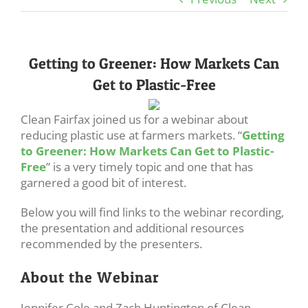
Getting to Greener: How Markets Can
Get to Plastic-Free
Clean Fairfax joined us for a webinar about
reducing plastic use at farmers markets. “
Getting
to Greener: How Markets Can Get to Plastic-
Free
” is a very timely topic and one that has
garnered a good bit of interest.
Below you will find links to the webinar recording,
the presentation and additional resources
recommended by the presenters.
About the Webinar
Jennifer Cole and Zach Huntington of Clean