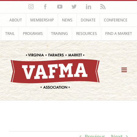
Skip
Instagram
Facebook
YouTube
Twitter
LinkedIn
Rss
to
content
ABOUT
MEMBERSHIP
NEWS
DONATE
CONFERENCE
TRAIL
PROGRAMS
TRAINING
RESOURCES
FIND A MARKET
Previous
Next