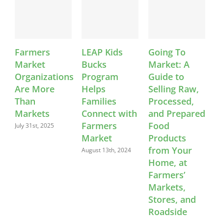
Farmers
LEAP Kids
Going To
VA
Market
Bucks
Market: A
ann
Organizations
Program
Guide to
202
Are More
Helps
Selling Raw,
Cert
Than
Families
Processed,
Far
Markets
Connect with
and Prepared
Mar
Farmers
Food
July 31st, 2025
May 2
Market
Products
from Your
August 13th, 2024
Home, at
Farmers’
Markets,
Stores, and
Roadside