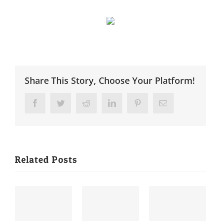
Share This Story, Choose Your Platform!
Facebook
Twitter
Reddit
LinkedIn
Pinterest
Email
Related Posts