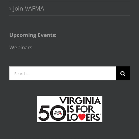
Join VAFMA
Upcoming Events:
Webinars
Search
for: