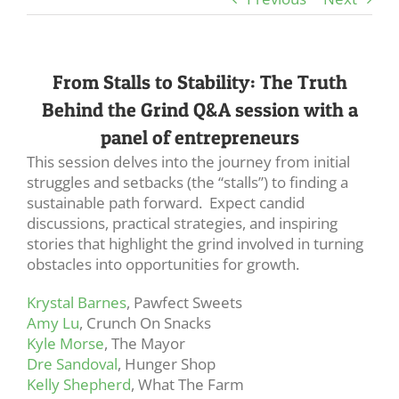
From Stalls to Stability: The Truth
Behind the Grind Q&A session with a
panel of entrepreneurs
This session delves into the journey from initial
struggles and setbacks (the “stalls”) to finding a
sustainable path forward. Expect candid
discussions, practical strategies, and inspiring
stories that highlight the grind involved in turning
obstacles into opportunities for growth.
Krystal Barnes
, Pawfect Sweets
Amy Lu
, Crunch On Snacks
Kyle Morse
, The Mayor
Dre Sandoval
, Hunger Shop
Kelly Shepherd
, What The Farm