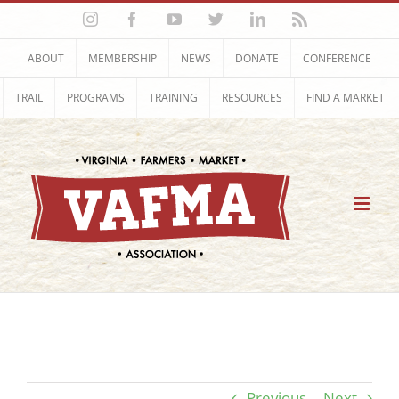
Skip
Instagram
Facebook
YouTube
Twitter
LinkedIn
Rss
to
content
ABOUT
MEMBERSHIP
NEWS
DONATE
CONFERENCE
TRAIL
PROGRAMS
TRAINING
RESOURCES
FIND A MARKET
Previous
Next