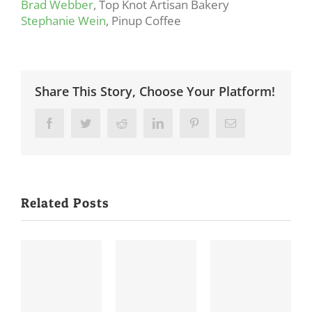
Brad Webber
, Top Knot Artisan Bakery
Stephanie Wein
, Pinup Coffee
Share This Story, Choose Your Platform!
Facebook
Twitter
Reddit
LinkedIn
Pinterest
Email
Related Posts