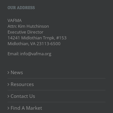
OUR ADDRESS
VAFMA
Attn: Kim Hutchinson
Executive Director
14241 Midlothian Trnpk, #153
Midlothian, VA 23113-6500
Email: info@vafma.org
News
Resources
Contact Us
Find A Market