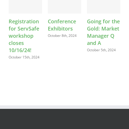
Registration
Conference
Going for the
F
for ServSafe
Exhibitors
Gold: Market
workshop
Manager Q
October 8th, 2024
O
closes
and A
10/16/24!
October 5th, 2024
October 15th, 2024