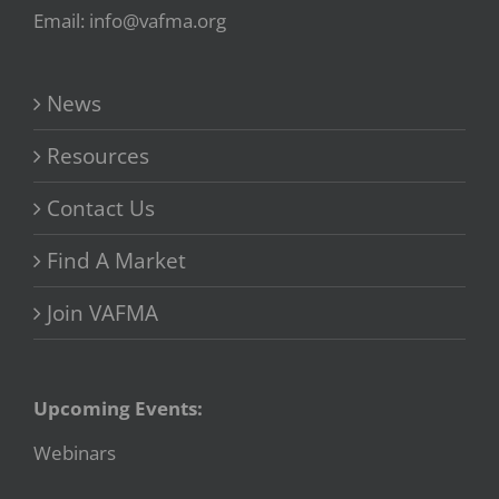
Email: info@vafma.org
News
Resources
Contact Us
Find A Market
Join VAFMA
Upcoming Events:
Webinars