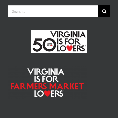
Search
for: