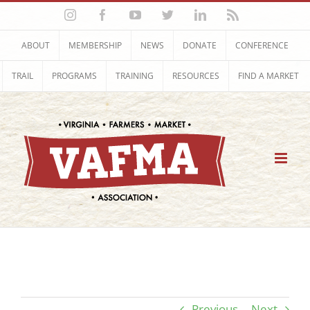
Skip
Instagram
Facebook
YouTube
Twitter
LinkedIn
Rss
to
content
ABOUT
MEMBERSHIP
NEWS
DONATE
CONFERENCE
TRAIL
PROGRAMS
TRAINING
RESOURCES
FIND A MARKET
Previous
Next