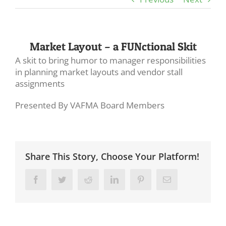
Market Layout – a FUNctional Skit
A skit to bring humor to manager responsibilities
in planning market layouts and vendor stall
assignments
Presented By VAFMA Board Members
Share This Story, Choose Your Platform!
Facebook
Twitter
Reddit
LinkedIn
Pinterest
Email