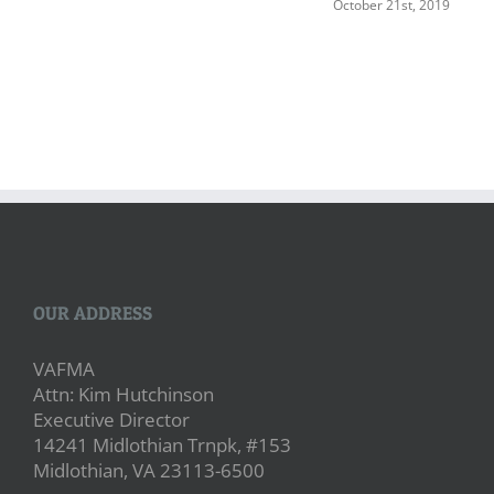
October 21st, 2019
OUR ADDRESS
VAFMA
Attn: Kim Hutchinson
Executive Director
14241 Midlothian Trnpk, #153
Midlothian, VA 23113-6500