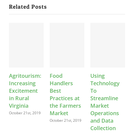
Related Posts
Agritourism:
Food
Using
K
Increasing
Handlers
Technology
Excitement
Best
To
in Rural
Practices at
Streamline
Virginia
the Farmers
Market
Market
Operations
C
October 21st, 2019
and Data
October 21st, 2019
O
Collection