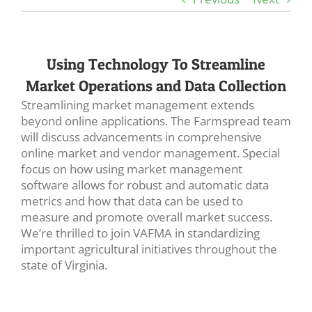
Using Technology To Streamline
Market Operations and Data Collection
Streamlining market management extends
beyond online applications. The Farmspread team
will discuss advancements in comprehensive
online market and vendor management. Special
focus on how using market management
software allows for robust and automatic data
metrics and how that data can be used to
measure and promote overall market success.
We’re thrilled to join VAFMA in standardizing
important agricultural initiatives throughout the
state of Virginia.