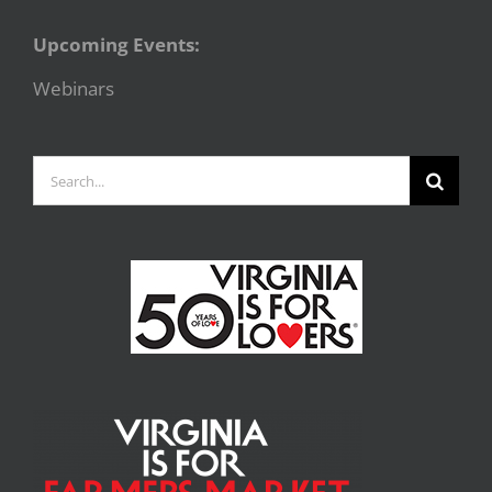
Upcoming Events:
Webinars
Search
for: