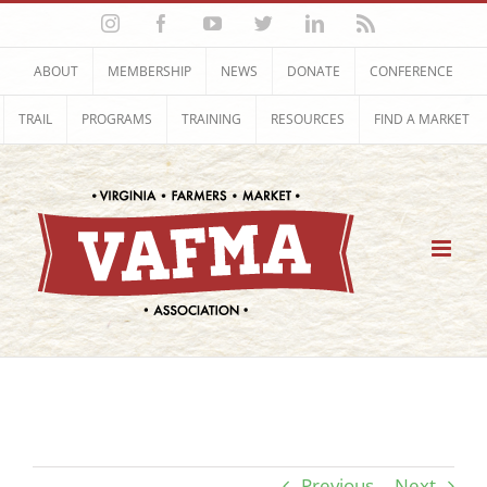
Skip
Instagram
Facebook
YouTube
Twitter
LinkedIn
Rss
to
content
ABOUT
MEMBERSHIP
NEWS
DONATE
CONFERENCE
TRAIL
PROGRAMS
TRAINING
RESOURCES
FIND A MARKET
Previous
Next