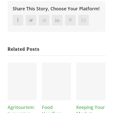
Share This Story, Choose Your Platform!
Facebook
Twitter
Reddit
LinkedIn
Pinterest
Email
Related Posts
Agritourism:
Food
Keeping Your