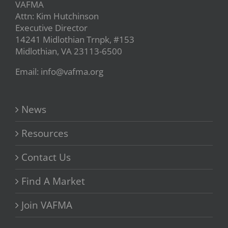
VAFMA
Attn: Kim Hutchinson
Executive Director
14241 Midlothian Trnpk, #153
Midlothian, VA 23113-6500
Email: info@vafma.org
News
Resources
Contact Us
Find A Market
Join VAFMA