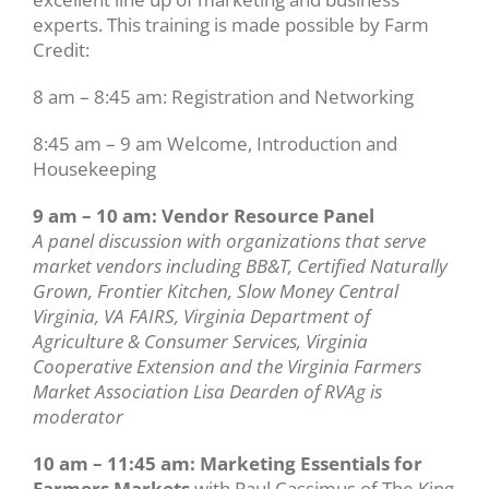
experts. This training is made possible by Farm
Credit:
8 am – 8:45 am: Registration and Networking
8:45 am – 9 am Welcome, Introduction and
Housekeeping
9 am – 10 am: Vendor Resource Panel
A panel discussion with organizations that serve
market vendors including BB&T, Certified Naturally
Grown, Frontier Kitchen, Slow Money Central
Virginia, VA FAIRS, Virginia Department of
Agriculture & Consumer Services, Virginia
Cooperative Extension and the Virginia Farmers
Market Association Lisa Dearden of RVAg is
moderator
10 am – 11:45 am: Marketing Essentials for
Farmers Markets
with Paul Cassimus of The King