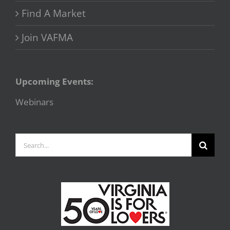
Find A Market
Join VAFMA
Upcoming Events:
Webinars
Search
for: