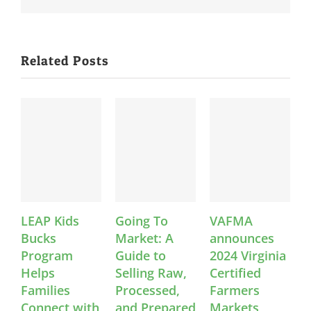
Related Posts
AP Kids
Going To
VAFMA
News: 
cks
Market: A
announces
Safety
ogram
Guide to
2024 Virginia
Certifi
lps
Selling Raw,
Certified
Equity
milies
Processed,
Farmers
Webina
nnect with
and Prepared
Markets
Legal T