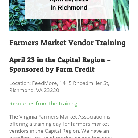
Farmers Market Vendor Training
April 23 in the Capital Region –
Sponsored by Farm Credit
Location: FeedMore, 1415 Rhoadmiller St,
Richmond, VA 23220
Resources from the Training
The Virginia Farmers Market Association is
offering a training day for farmers market
vendors in the Capital Region. We have an
excellent line up of marketing and business