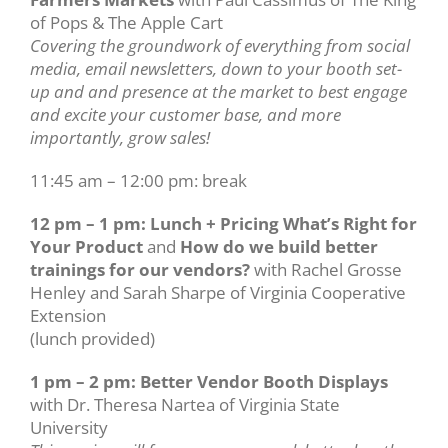
of Pops & The Apple Cart
Covering the groundwork of everything from social
media, email newsletters, down to your booth set-
up and and presence at the market to best engage
and excite your customer base, and more
importantly, grow sales!
11:45 am – 12:00 pm: break
12 pm – 1 pm: Lunch + Pricing What’s Right for
Your Product
and
How do we build better
trainings for our vendors?
with Rachel Grosse
Henley and Sarah Sharpe of Virginia Cooperative
Extension
(lunch provided)
1 pm – 2 pm: Better Vendor Booth Displays
with Dr. Theresa Nartea of Virginia State
University