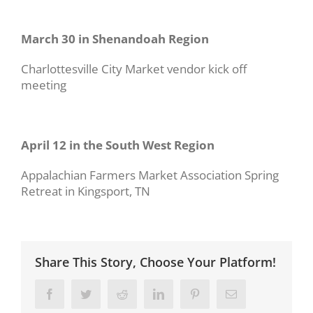
March 30 in Shenandoah Region
Charlottesville City Market vendor kick off
meeting
April 12 in the South West Region
Appalachian Farmers Market Association Spring
Retreat in Kingsport, TN
Share This Story, Choose Your Platform!
Facebook
Twitter
Reddit
LinkedIn
Pinterest
Email