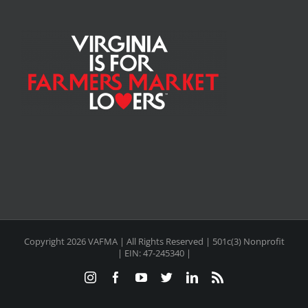
Copyright
2026 VAFMA | All Rights Reserved | 501c(3) Nonprofit
| EIN: 47-245340 |
Instagram
Facebook
YouTube
Twitter
LinkedIn
Rss