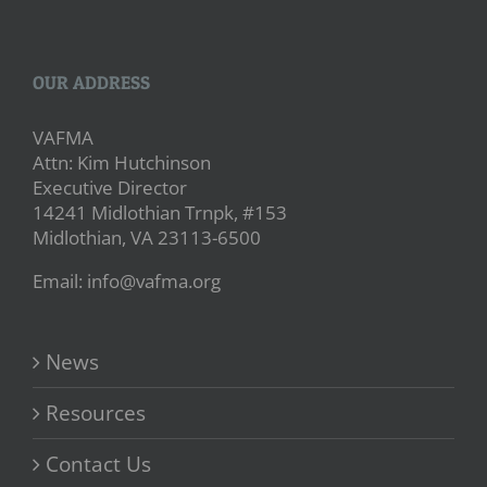
OUR ADDRESS
VAFMA
Attn: Kim Hutchinson
Executive Director
14241 Midlothian Trnpk, #153
Midlothian, VA 23113-6500
Email: info@vafma.org
News
Resources
Contact Us