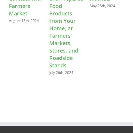
rmers
Food
Feedba
May 28th, 2024
rket
Products
April 22nd
from Your
ust 13th, 2024
Home, at
Farmers’
Markets,
Stores, and
Roadside
Stands
July 26th, 2024