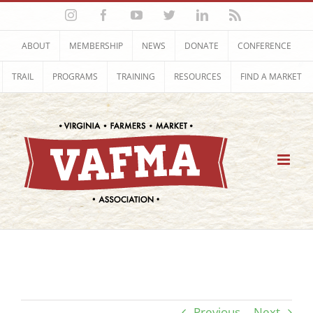
Skip
Instagram
Facebook
YouTube
Twitter
LinkedIn
Rss
to
content
ABOUT
MEMBERSHIP
NEWS
DONATE
CONFERENCE
TRAIL
PROGRAMS
TRAINING
RESOURCES
FIND A MARKET
Previous
Next