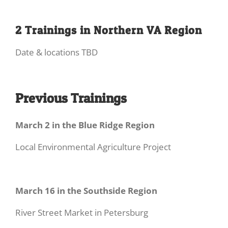
2 Trainings in Northern VA Region
Date & locations TBD
Previous Trainings
March 2 in the Blue Ridge Region
Local Environmental Agriculture Project
March 16 in the Southside Region
River Street Market in Petersburg