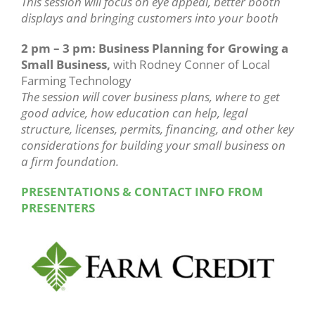
This session will focus on eye appeal, better booth
displays and bringing customers into your booth
2 pm – 3 pm: Business Planning for Growing a
Small Business,
with Rodney Conner of Local
Farming Technology
The session will cover business plans, where to get
good advice, how education can help, legal
structure, licenses, permits, financing, and other key
considerations for building your small business on
a firm foundation.
PRESENTATIONS & CONTACT INFO FROM
PRESENTERS