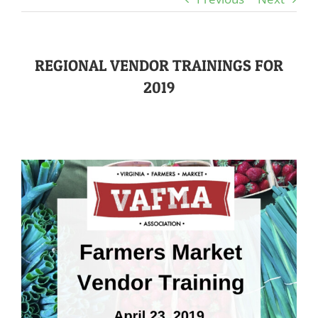
REGIONAL VENDOR TRAININGS FOR
2019